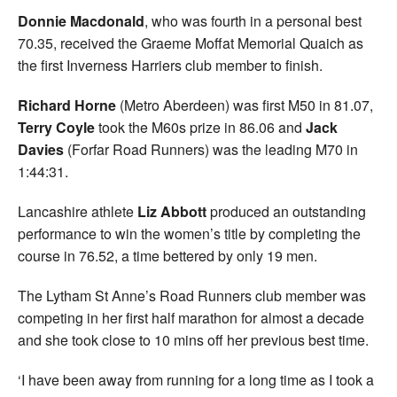
Donnie Macdonald
, who was fourth in a personal best
70.35, received the Graeme Moffat Memorial Quaich as
the first Inverness Harriers club member to finish.
Richard Horne
(Metro Aberdeen) was first M50 in 81.07,
Terry Coyle
took the M60s prize in 86.06 and
Jack
Davies
(Forfar Road Runners) was the leading M70 in
1:44:31.
Lancashire athlete
Liz Abbott
produced an outstanding
performance to win the women’s title by completing the
course in 76.52, a time bettered by only 19 men.
The Lytham St Anne’s Road Runners club member was
competing in her first half marathon for almost a decade
and she took close to 10 mins off her previous best time.
‘I have been away from running for a long time as I took a