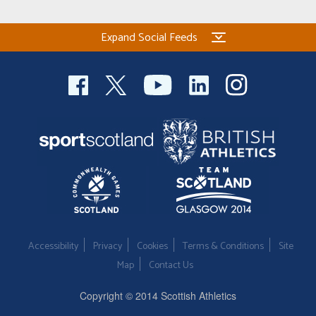
Expand Social Feeds
Accessibility
Privacy
Cookies
Terms & Conditions
Site
Map
Contact Us
Copyright © 2014 Scottish Athletics