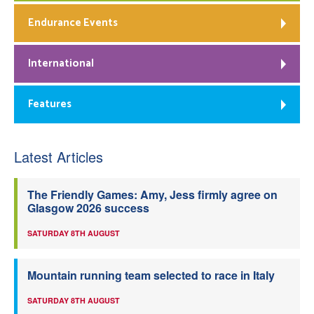
Endurance Events
International
Features
Latest Articles
The Friendly Games: Amy, Jess firmly agree on
Glasgow 2026 success
SATURDAY 8TH AUGUST
Mountain running team selected to race in Italy
SATURDAY 8TH AUGUST