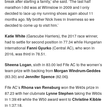
break after starting a family,’ she said. ‘The last half
marathon I did was at Wilmslow in 2009 and I only
decided to lace up my running shoes again about 11
months ago. My brother Nick lives in Inverness so we
decided to come up to visit him.’
Katie White
(Garscube Harriers), the 2017 race winner,
had to settle for second position in 77.34 while Hungarian
international
Fanni Gyurko
(Central AC), who won in
2016, was third in 78.51.
Sheena Logan
, sixth in 83.00 led Fife AC to the women’s
team prize with backing from
Morgan Windrum-Geddes
(83.30) and
Jennifer Spence
(82.06
)
.
Fife AC’s
Rhona van Rensburg
won the W40s prize in
87.23 with her clubmate
Lynne Stephen
taking the W60s
in 1:39:49 while the W50 award went to
Christine Kibble
in 1:37:18.