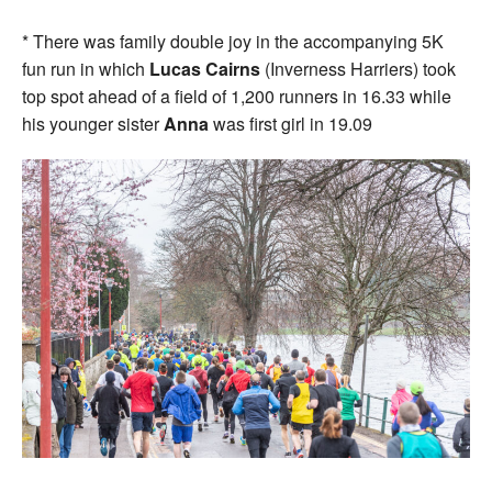
* There was family double joy in the accompanying 5K
fun run in which
Lucas Cairns
(Inverness Harriers) took
top spot ahead of a field of 1,200 runners in 16.33 while
his younger sister
Anna
was first girl in 19.09