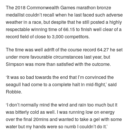
The 2018 Commonwealth Games marathon bronze
medallist couldn’t recall when he last faced such adverse
weather in a race, but despite that he still posted a highly
respectable winning time of 66.15 to finish well clear of a
record field of close to 3,000 competitors.
The time was well adrift of the course record 64.27 he set
under more favourable circumstances last year, but
Simpson was more than satisfied with the outcome.
‘It was so bad towards the end that I’m convinced the
seagull had come to a complete halt in mid-flight,’ said
Robbie.
‘I don’t normally mind the wind and rain too much but it
was bitterly cold as well. I was running low on energy
over the final 20mins and wanted to take a gel with some
water but my hands were so numb I couldn’t do it.’