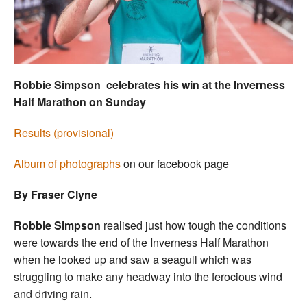
Welfare
Coaches
Robbie Simpson celebrates his win at the Inverness
Officials
Half Marathon on Sunday
Results (provisional)
Album of photographs
on our facebook page
By Fraser Clyne
Robbie Simpson
realised just how tough the conditions
were towards the end of the Inverness Half Marathon
when he looked up and saw a seagull which was
struggling to make any headway into the ferocious wind
and driving rain.