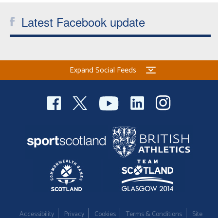
Latest Facebook update
Expand Social Feeds
Accessibility
Privacy
Cookies
Terms & Conditions
Site