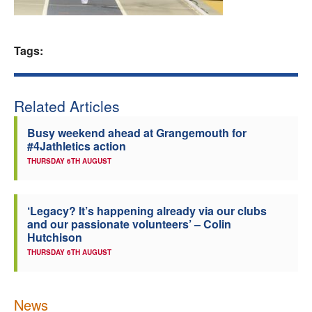
Welfare
Tags:
Coaches
Officials
Related Articles
Busy weekend ahead at Grangemouth for
#4Jathletics action
THURSDAY 6TH AUGUST
‘Legacy? It’s happening already via our clubs
and our passionate volunteers’ – Colin
Hutchison
THURSDAY 6TH AUGUST
News