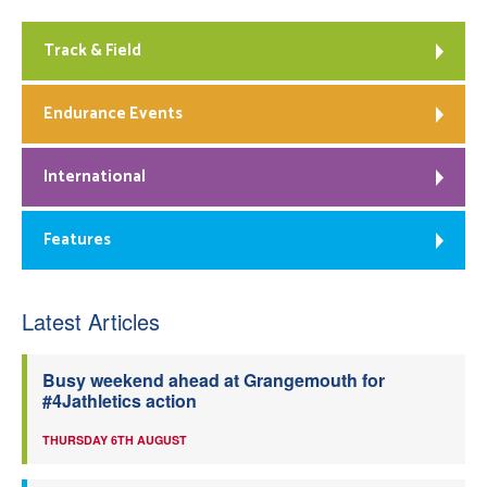
Track & Field
Endurance Events
International
Features
Latest Articles
Busy weekend ahead at Grangemouth for
#4Jathletics action
THURSDAY 6TH AUGUST