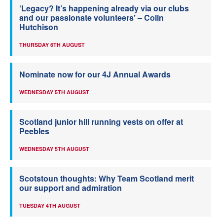
‘Legacy? It’s happening already via our clubs
and our passionate volunteers’ – Colin
Hutchison
THURSDAY 6TH AUGUST
Nominate now for our 4J Annual Awards
WEDNESDAY 5TH AUGUST
Scotland junior hill running vests on offer at
Peebles
WEDNESDAY 5TH AUGUST
Scotstoun thoughts: Why Team Scotland merit
our support and admiration
TUESDAY 4TH AUGUST