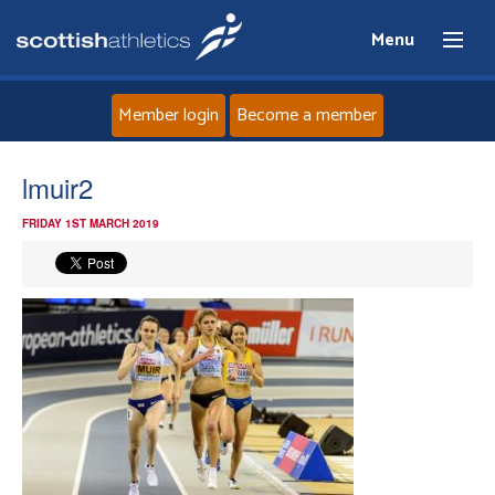
Menu
Member login
Become a member
Home
lmuir2
FRIDAY 1ST MARCH 2019
About
News
Events
Athletes
Clubs