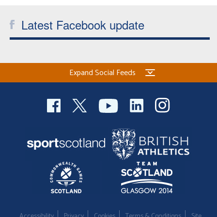
Latest Facebook update
Expand Social Feeds
Accessibility
Privacy
Cookies
Terms & Conditions
Site