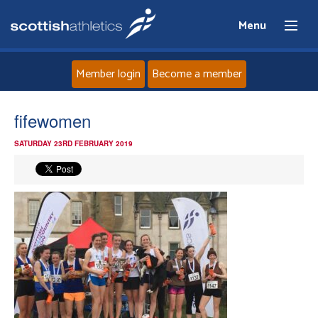
Menu
Member login
Become a member
Home
fifewomen
SATURDAY 23RD FEBRUARY 2019
About
News
Events
Athletes
Clubs