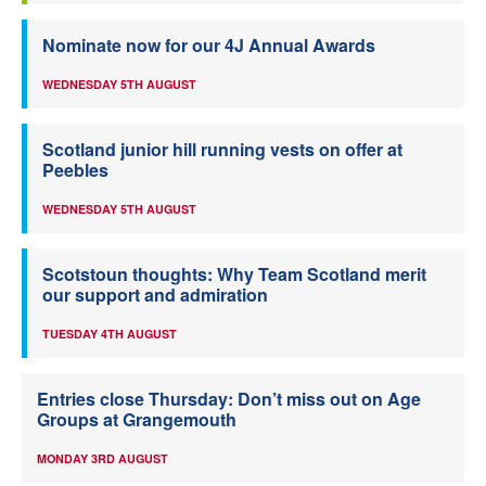
Nominate now for our 4J Annual Awards
WEDNESDAY 5TH AUGUST
Scotland junior hill running vests on offer at
Peebles
WEDNESDAY 5TH AUGUST
Scotstoun thoughts: Why Team Scotland merit
our support and admiration
TUESDAY 4TH AUGUST
Entries close Thursday: Don’t miss out on Age
Groups at Grangemouth
MONDAY 3RD AUGUST