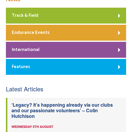
Track & Field
Endurance Events
International
Features
Latest Articles
‘Legacy? It’s happening already via our clubs
and our passionate volunteers’ – Colin
Hutchison
WEDNESDAY 5TH AUGUST