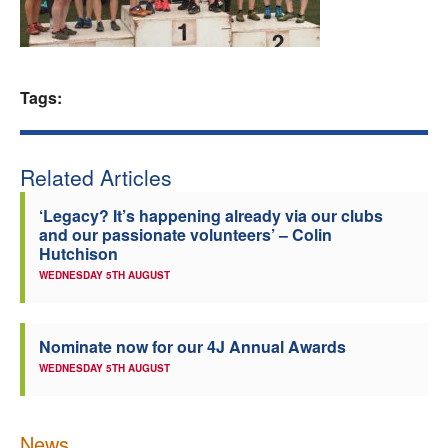
Welfare
Coaches
Tags:
Officials
Related Articles
‘Legacy? It’s happening already via our clubs
and our passionate volunteers’ – Colin
Hutchison
WEDNESDAY 5TH AUGUST
Nominate now for our 4J Annual Awards
WEDNESDAY 5TH AUGUST
News