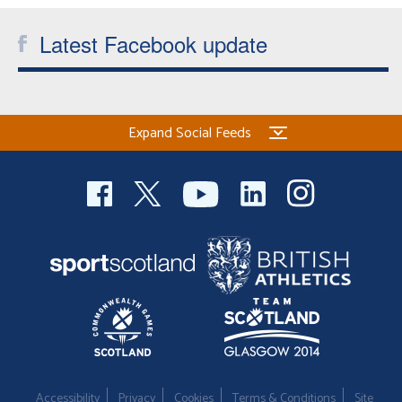
Latest Facebook update
Expand Social Feeds
Accessibility
Privacy
Cookies
Terms & Conditions
Site