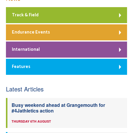
Track & Field
Endurance Events
International
Features
Latest Articles
Busy weekend ahead at Grangemouth for
#4Jathletics action
THURSDAY 6TH AUGUST