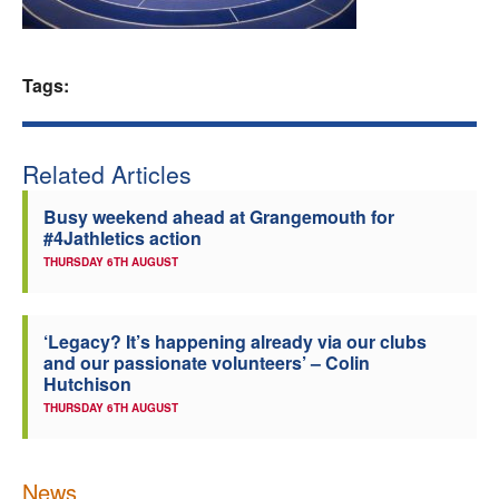
Welfare
Tags:
Coaches
Officials
Related Articles
Busy weekend ahead at Grangemouth for
#4Jathletics action
THURSDAY 6TH AUGUST
‘Legacy? It’s happening already via our clubs
and our passionate volunteers’ – Colin
Hutchison
THURSDAY 6TH AUGUST
News