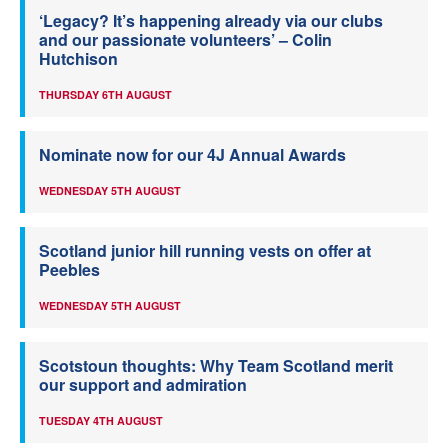
‘Legacy? It’s happening already via our clubs
and our passionate volunteers’ – Colin
Hutchison
THURSDAY 6TH AUGUST
Nominate now for our 4J Annual Awards
WEDNESDAY 5TH AUGUST
Scotland junior hill running vests on offer at
Peebles
WEDNESDAY 5TH AUGUST
Scotstoun thoughts: Why Team Scotland merit
our support and admiration
TUESDAY 4TH AUGUST