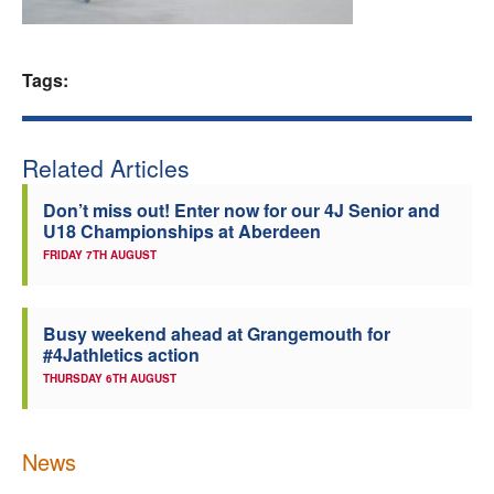
Welfare
Tags:
Coaches
Officials
Related Articles
Don’t miss out! Enter now for our 4J Senior and
U18 Championships at Aberdeen
FRIDAY 7TH AUGUST
Busy weekend ahead at Grangemouth for
#4Jathletics action
THURSDAY 6TH AUGUST
News