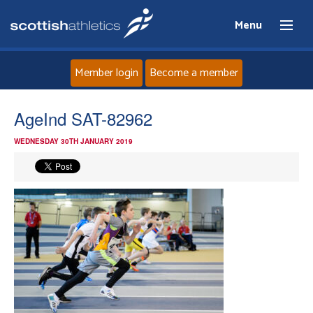
Menu
Member login
Become a member
Home
AgeInd SAT-82962
WEDNESDAY 30TH JANUARY 2019
About
News
Events
Athletes
Clubs