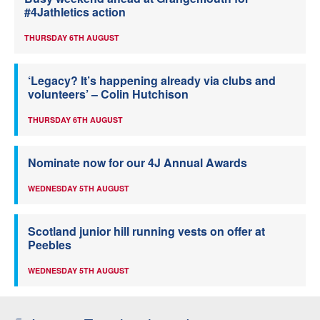
#4Jathletics action
THURSDAY 6TH AUGUST
‘Legacy? It’s happening already via clubs and
volunteers’ – Colin Hutchison
THURSDAY 6TH AUGUST
Nominate now for our 4J Annual Awards
WEDNESDAY 5TH AUGUST
Scotland junior hill running vests on offer at
Peebles
WEDNESDAY 5TH AUGUST