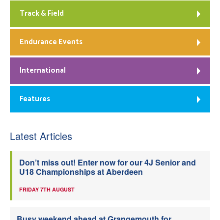
Track & Field
Endurance Events
International
Features
Latest Articles
Don’t miss out! Enter now for our 4J Senior and
U18 Championships at Aberdeen
FRIDAY 7TH AUGUST
Busy weekend ahead at Grangemouth for