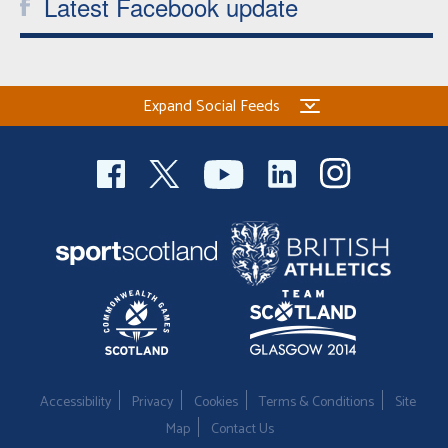
Latest Facebook update
Expand Social Feeds
Accessibility
Privacy
Cookies
Terms & Conditions
Site
Map
Contact Us