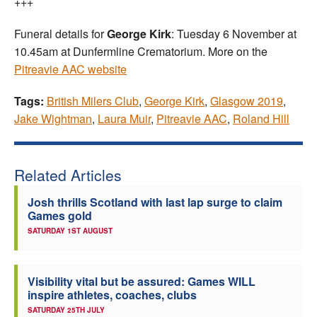
+++
Funeral details for
George Kirk
: Tuesday 6 November at
10.45am at Dunfermline Crematorium. More on the
Pitreavie AAC website
Tags:
British Milers Club
,
George Kirk
,
Glasgow 2019
,
Jake Wightman
,
Laura Muir
,
Pitreavie AAC
,
Roland Hill
Related Articles
Josh thrills Scotland with last lap surge to claim
Games gold
SATURDAY 1ST AUGUST
Visibility vital but be assured: Games WILL
inspire athletes, coaches, clubs
SATURDAY 25TH JULY