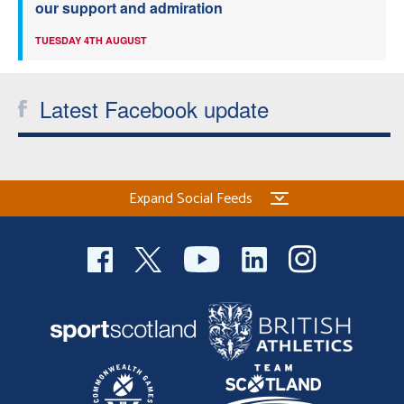
our support and admiration
TUESDAY 4TH AUGUST
Latest Facebook update
Expand Social Feeds