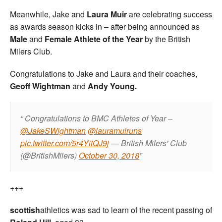
Meanwhile, Jake and
Laura Muir
are celebrating success
as awards season kicks in – after being announced as
Male
and
Female Athlete of the Year
by the British
Milers Club.
Congratulations to Jake and Laura and their coaches,
Geoff Wightman
and
Andy Young.
Congratulations to BMC Athletes of Year –
@JakeSWightman
@lauramuiruns
pic.twitter.com/5r4YitQJ9j
— British Milers' Club
(@BritishMilers)
October 30, 2018
+++
scottish
athletics was sad to learn of the recent passing of