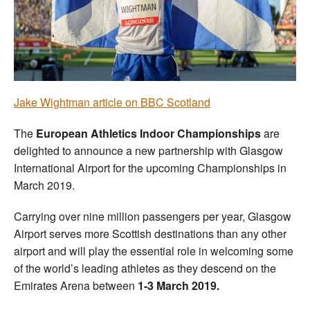
Welfare
Coaches
Officials
Jake Wightman article on BBC Scotland
The
European Athletics Indoor Championships
are
delighted to announce a new partnership with Glasgow
International Airport for the upcoming Championships in
March 2019.
Carrying over nine million passengers per year, Glasgow
Airport serves more Scottish destinations than any other
airport and will play the essential role in welcoming some
of the world’s leading athletes as they descend on the
Emirates Arena between
1-3 March 2019.