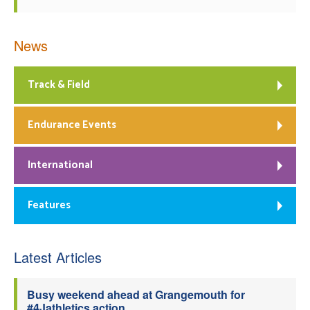
News
Track & Field
Endurance Events
International
Features
Latest Articles
Busy weekend ahead at Grangemouth for
#4Jathletics action