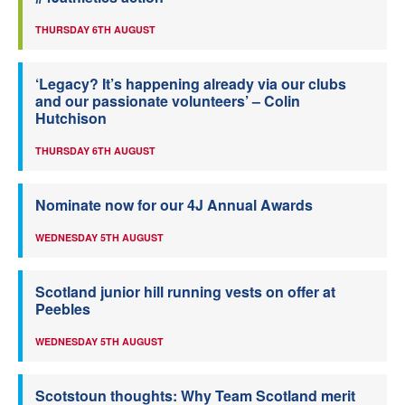
THURSDAY 6TH AUGUST
‘Legacy? It’s happening already via our clubs
and our passionate volunteers’ – Colin
Hutchison
THURSDAY 6TH AUGUST
Nominate now for our 4J Annual Awards
WEDNESDAY 5TH AUGUST
Scotland junior hill running vests on offer at
Peebles
WEDNESDAY 5TH AUGUST
Scotstoun thoughts: Why Team Scotland merit