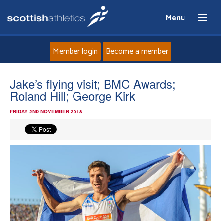
Menu
Member login
Become a member
Home
Jake’s flying visit; BMC Awards;
Roland Hill; George Kirk
About
FRIDAY 2ND NOVEMBER 2018
News
Events
Athletes
Clubs