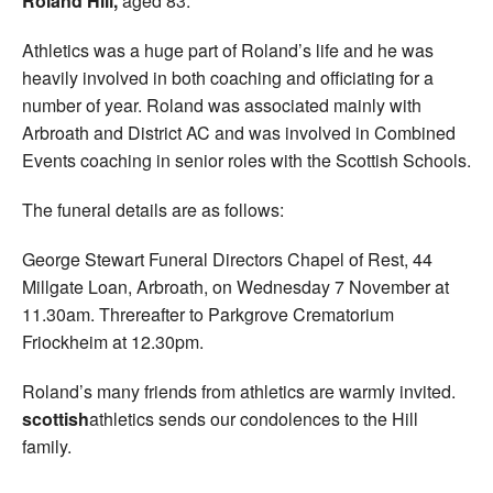
Roland Hill,
aged 83.
Athletics was a huge part of Roland’s life and he was
heavily involved in both coaching and officiating for a
number of year. Roland was associated mainly with
Arbroath and District AC and was involved in Combined
Events coaching in senior roles with the Scottish Schools.
The funeral details are as follows:
George Stewart Funeral Directors Chapel of Rest, 44
Millgate Loan, Arbroath, on Wednesday 7 November at
11.30am. Threreafter to Parkgrove Crematorium
Friockheim at 12.30pm.
Roland’s many friends from athletics are warmly invited.
scottish
athletics sends our condolences to the Hill
family.