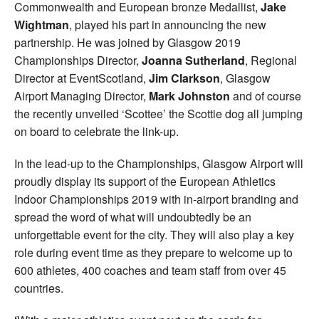
Commonwealth and European bronze Medallist,
Jake
Wightman
, played his part in announcing the new
partnership. He was joined by Glasgow 2019
Championships Director,
Joanna Sutherland
, Regional
Director at EventScotland,
Jim Clarkson
, Glasgow
Airport Managing Director,
Mark Johnston
and of course
the recently unveiled ‘Scottee’ the Scottie dog all jumping
on board to celebrate the link-up.
In the lead-up to the Championships, Glasgow Airport will
proudly display its support of the European Athletics
Indoor Championships 2019 with in-airport branding and
spread the word of what will undoubtedly be an
unforgettable event for the city. They will also play a key
role during event time as they prepare to welcome up to
600 athletes, 400 coaches and team staff from over 45
countries.