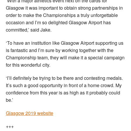
‘
With a major athletics event next on the cards for
Glasgow it was important to obtain strong partnerships in
order to make the Championships a truly unforgettable
occasion and I’m so delighted Glasgow Airport has
committed,’ said Jake.
‘To have an institution like Glasgow Airport supporting us
is fantastic and I’m sure by working together with the
Championship team, they will make it a special campaign
for this wonderful city.
‘I’ll definitely be trying to be there and contesting medals.
It’s such a good opportunity in front of a home crowd. My
confidence from this year is as high as it probably could
be.’
Glasgow 2019 website
+++