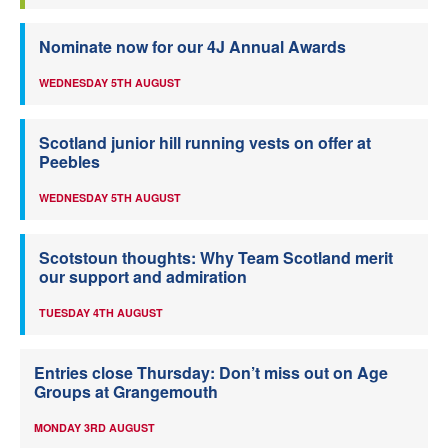
Nominate now for our 4J Annual Awards
WEDNESDAY 5TH AUGUST
Scotland junior hill running vests on offer at
Peebles
WEDNESDAY 5TH AUGUST
Scotstoun thoughts: Why Team Scotland merit
our support and admiration
TUESDAY 4TH AUGUST
Entries close Thursday: Don’t miss out on Age
Groups at Grangemouth
MONDAY 3RD AUGUST