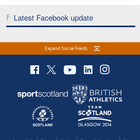
Latest Facebook update
Expand Social Feeds