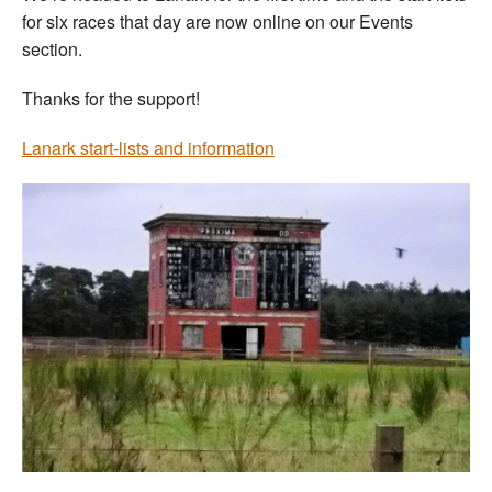
for six races that day are now online on our Events
section.
Thanks for the support!
Lanark start-lists and information