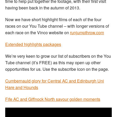
time to help put together the footage, with their first visit
having been back in the autumn of 2013.
Now we have short highlight films of each of the four
races on our You Tube channel – with longer versions of
each race on the Vinco website on
runjumpthrow.com
Extended highlights packages
We’re very keen to grow our list of subscribers on the You
Tube channel (it’s FREE) as this may open up other
opportunities for us. Use the subscribe icon on the page.
Cumbernauld glory for Central AC and Edinburgh Uni
Hare and Hounds
Fife AC and Giffnock North savour golden moments