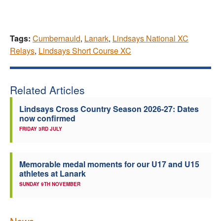
Tags:
Cumbernauld
,
Lanark
,
Lindsays National XC
Relays
,
Lindsays Short Course XC
Related Articles
Lindsays Cross Country Season 2026-27: Dates
now confirmed
FRIDAY 3RD JULY
Memorable medal moments for our U17 and U15
athletes at Lanark
SUNDAY 9TH NOVEMBER