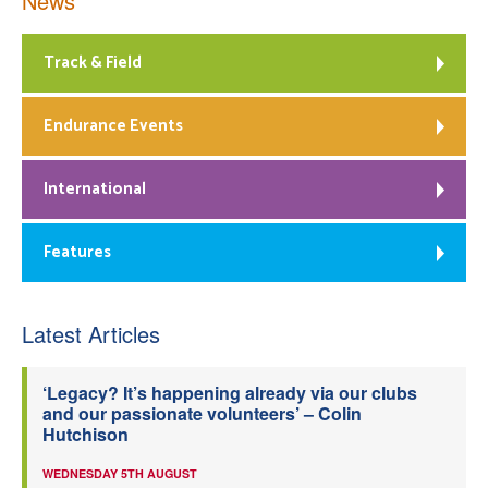
News
Track & Field
Endurance Events
International
Features
Latest Articles
‘Legacy? It’s happening already via our clubs
and our passionate volunteers’ – Colin
Hutchison
WEDNESDAY 5TH AUGUST