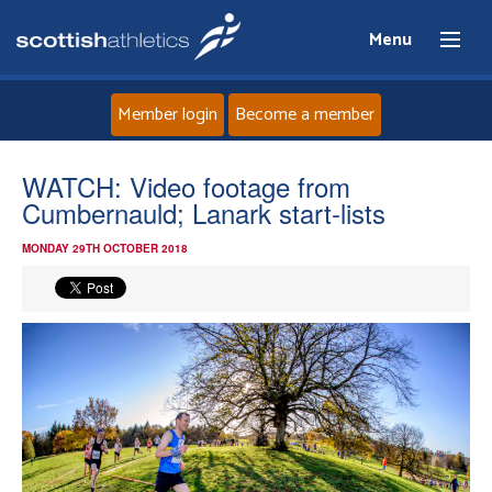
Menu
Member login
Become a member
Home
WATCH: Video footage from
Cumbernauld; Lanark start-lists
About
MONDAY 29TH OCTOBER 2018
News
Events
Athletes
Clubs