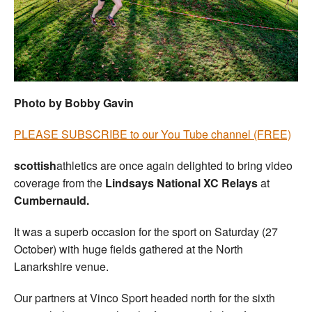
Welfare
Coaches
Officials
Photo by Bobby Gavin
PLEASE SUBSCRIBE to our You Tube channel (FREE)
scottish
athletics are once again delighted to bring video
coverage from the
Lindsays National XC Relays
at
Cumbernauld.
It was a superb occasion for the sport on Saturday (27
October) with huge fields gathered at the North
Lanarkshire venue.
Our partners at Vinco Sport headed north for the sixth