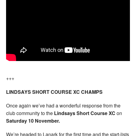
+++
LINDSAYS SHORT COURSE XC CHAMPS
Once again we’ve had a wonderful response from the
club community to the
Lindsays Short Course XC
on
Saturday 10 November.
We’re headed to Lanark for the first time and the start-lists