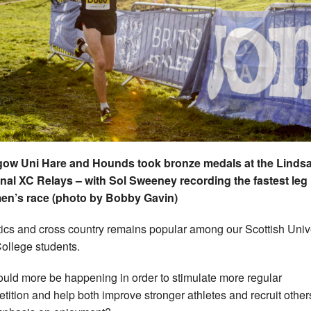
gow Uni Hare and Hounds took bronze medals at the Linds
nal XC Relays – with Sol Sweeney recording the fastest leg 
en’s race (photo by Bobby Gavin)
tics and cross country remains popular among our Scottish Univ
ollege students.
ould more be happening in order to stimulate more regular
tition and help both improve stronger athletes and recruit other