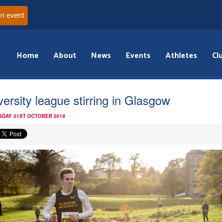
an event
Home
About
News
Events
Athletes
Cl
versity league stirring in Glasgow
DAY 31ST OCTOBER 2018