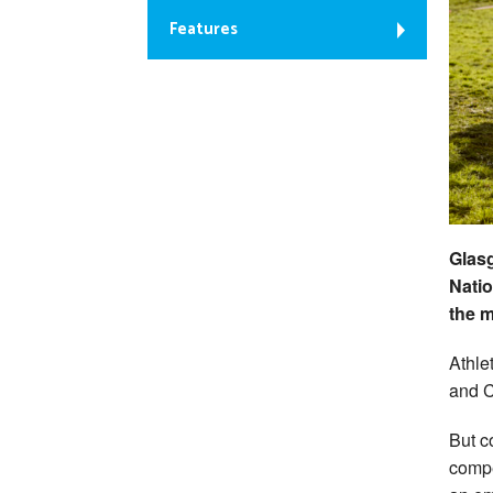
Features
Glas
Natio
the m
Athle
and C
But c
compe