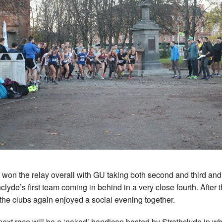
won the relay overall with GU taking both second and third and
hclyde’s first team coming in behind in a very close fourth. After 
 the clubs again enjoyed a social evening together.
next race will be a ‘naked’ handicap hosted by Strathclyde in w