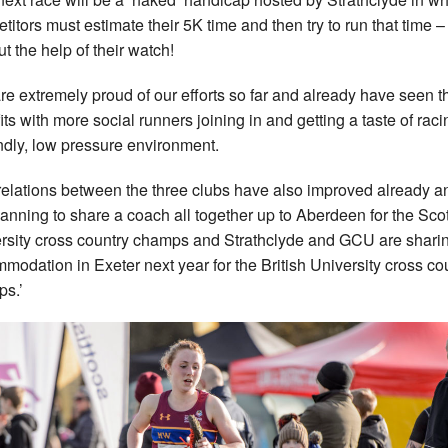
titors must estimate their 5K time and then try to run that time –
ut the help of their watch!
re extremely proud of our efforts so far and already have seen t
its with more social runners joining in and getting a taste of raci
endly, low pressure environment.
relations between the three clubs have also improved already 
lanning to share a coach all together up to Aberdeen for the Scot
rsity cross country champs and Strathclyde and GCU are shari
modation in Exeter next year for the British University cross co
s.’