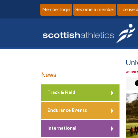
Member login
Become a member
License 
Uni
News
WEDNES
Track & Field
Endurance Events
International