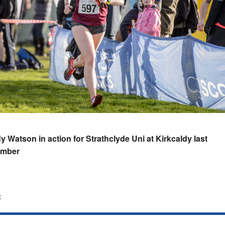
 Watson in action for Strathclyde Uni at Kirkcaldy last
mber
: