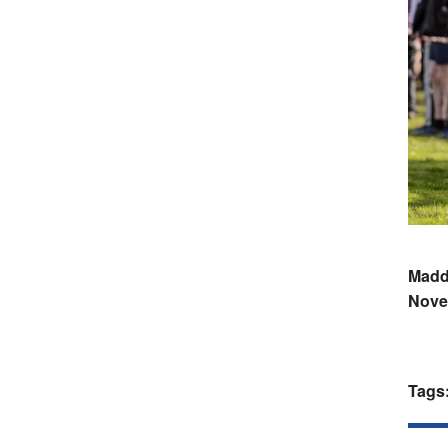
Maddy
Nove
Tags