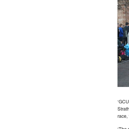
‘GCU 
Strat
race,
‘The 