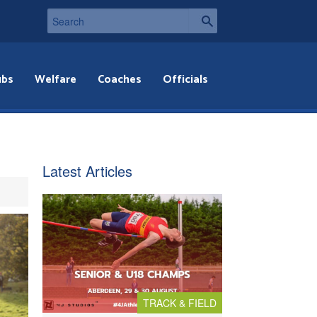
ubs
Welfare
Coaches
Officials
Latest Articles
TRACK & FIELD