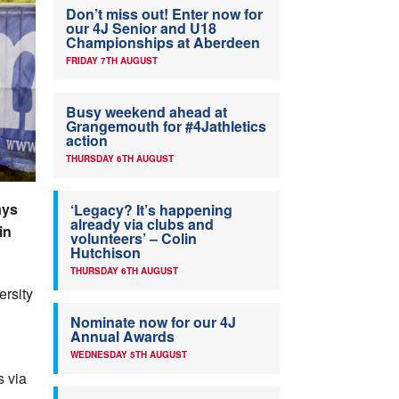
Don’t miss out! Enter now for
our 4J Senior and U18
Championships at Aberdeen
FRIDAY 7TH AUGUST
Busy weekend ahead at
Grangemouth for #4Jathletics
action
THURSDAY 6TH AUGUST
ays
‘Legacy? It’s happening
already via clubs and
in
volunteers’ – Colin
Hutchison
THURSDAY 6TH AUGUST
ersity
Nominate now for our 4J
Annual Awards
WEDNESDAY 5TH AUGUST
s via