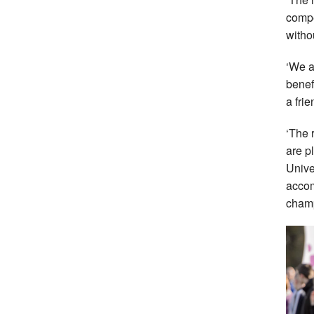
compe
witho
‘We a
benef
a fri
‘The 
are p
Unive
accom
champ