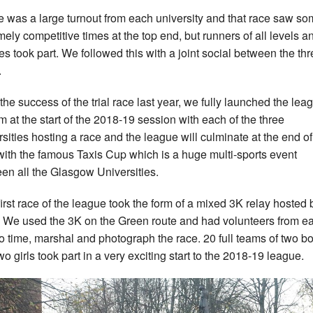
e was a large turnout from each university and that race saw s
mely competitive times at the top end, but runners of all levels a
ties took part. We followed this with a joint social between the th
.
 the success of the trial race last year, we fully launched the lea
m at the start of the 2018-19 session with each of the three
rsities hosting a race and the league will culminate at the end of
with the famous Taxis Cup which is a huge multi-sports event
en all the Glasgow Universities.
first race of the league took the form of a mixed 3K relay hosted 
We used the 3K on the Green route and had volunteers from e
to time, marshal and photograph the race. 20 full teams of two b
wo girls took part in a very exciting start to the 2018-19 league.