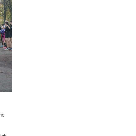
the
hich