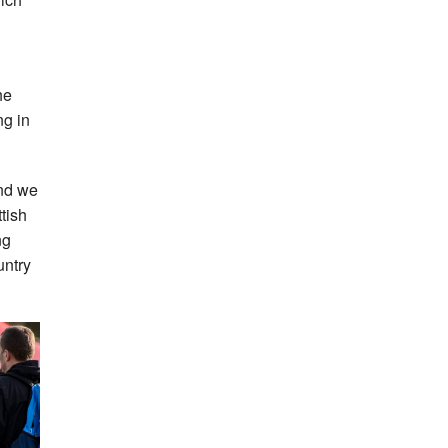
he
ng in
and we
tish
ng
untry