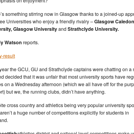
phasis on enjoyment?
’s something stirring now in Glasgow thanks to a joined-up ap
ree Universities who enjoy a friendly rivalry –
Glasgow Caledon
rsity, Glasgow University
and
Strathclyde University.
y Watson
reports.
y-result
 year the GCU, GU and Strathclyde captains were chatting on a 
nd decided that it was unfair that most university sports have reg
res on a Wednesday afternoon (which we all have off for the pur
ort) but we, the running clubs, didn’t have anything.
ite cross country and athletics being very popular university spo
 aren’t a huge number of competitions explicitly for students in
and.
scottish
athletics district and national level competitions make u