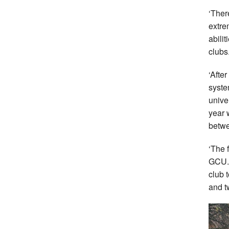
‘Ther
extre
abili
clubs
‘After
syste
unive
year 
betwe
‘The 
GCU. 
club 
and t