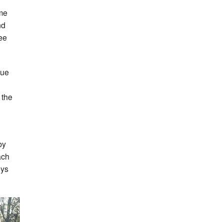
ome
nd
ree
gue
 the
by
ach
oys