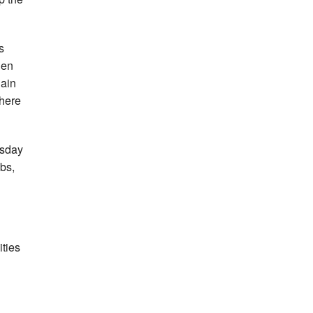
s
hen
gain
there
esday
bs,
ities