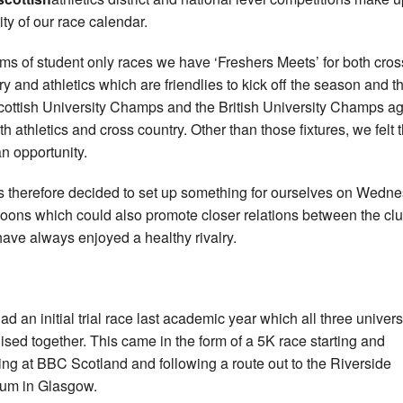
ity of our race calendar.
erms of student only races we have ‘Freshers Meets’ for both cros
ry and athletics which are friendlies to kick off the season and t
cottish University Champs and the British University Champs a
th athletics and cross country. Other than those fixtures, we felt 
n opportunity.
as therefore decided to set up something for ourselves on Wedn
noons which could also promote closer relations between the clu
ave always enjoyed a healthy rivalry.
ad an initial trial race last academic year which all three univers
ised together. This came in the form of a 5K race starting and
hing at BBC Scotland and following a route out to the Riverside
um in Glasgow.