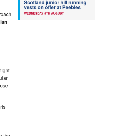
Scotland junior hill running
vests on offer at Peebles
proach
WEDNESDAY 5TH AUGUST
ian
night
ular
pose
rts
p the