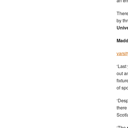
an em
There
by th
Unive
Madd
varsit
‘Last
out a
fixtu
of sp
‘Desp
there
Scotl
‘The