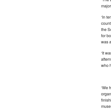
major
‘In t
count
the S
for bo
was a
‘It w
after
who h
‘We h
organ
finis
muse