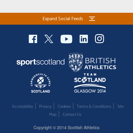
Expand Social Feeds
Accessibility
Privacy
Cookies
Terms & Conditions
Site
Map
Contact Us
Copyright © 2014 Scottish Athletics