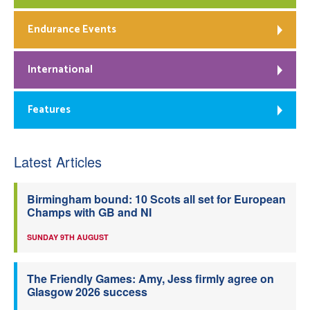
Endurance Events
International
Features
Latest Articles
Birmingham bound: 10 Scots all set for European
Champs with GB and NI
SUNDAY 9TH AUGUST
The Friendly Games: Amy, Jess firmly agree on
Glasgow 2026 success