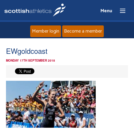
Menu
Member login
Become a member
Home
EWgoldcoast
MONDAY 17TH SEPTEMBER 2018
About
News
Events
Athletes
Clubs