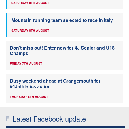
SATURDAY 8TH AUGUST
Mountain running team selected to race in Italy
SATURDAY 8TH AUGUST
Don’t miss out! Enter now for 4J Senior and U18
Champs
FRIDAY 7TH AUGUST
Busy weekend ahead at Grangemouth for
#4Jathletics action
THURSDAY 6TH AUGUST
Latest Facebook update