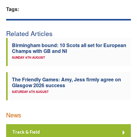
Tags:
Welfare
Coaches
Related Articles
Officials
Birmingham bound: 10 Scots all set for European
Champs with GB and NI
SUNDAY 9TH AUGUST
The Friendly Games: Amy, Jess firmly agree on
Glasgow 2026 success
SATURDAY 8TH AUGUST
News
Track & Field