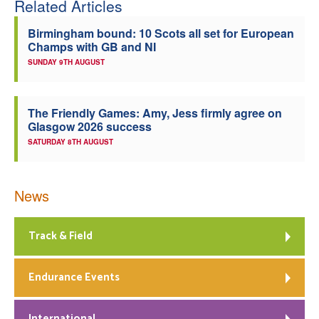
Related Articles
Welfare
Birmingham bound: 10 Scots all set for European
Champs with GB and NI
Coaches
SUNDAY 9TH AUGUST
Officials
The Friendly Games: Amy, Jess firmly agree on
Glasgow 2026 success
SATURDAY 8TH AUGUST
News
Track & Field
Endurance Events
International