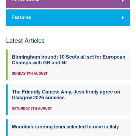
Features
Latest Articles
Birmingham bound: 10 Scots all set for European
Champs with GB and NI
SUNDAY 9TH AUGUST
The Friendly Games: Amy, Jess firmly agree on
Glasgow 2026 success
SATURDAY 8TH AUGUST
Mountain running team selected to race in Italy