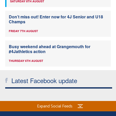
SATURDAY 8TH AUGUST
Don’t miss out! Enter now for 4J Senior and U18
Champs
FRIDAY 7TH AUGUST
Busy weekend ahead at Grangemouth for
#4Jathletics action
THURSDAY 6TH AUGUST
Latest Facebook update
Expand Social Feeds