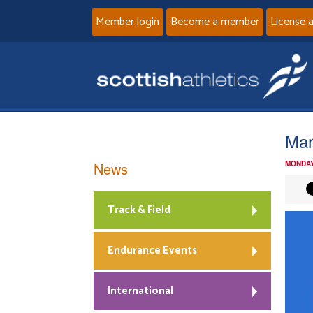
Member login
Become a member
License 
Mar
News
MONDAY
Track & Field
Endurance Events
International