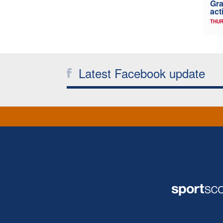
Gra
act
THUR
Latest Facebook update