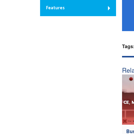
Features
Tags
Rela
Bus