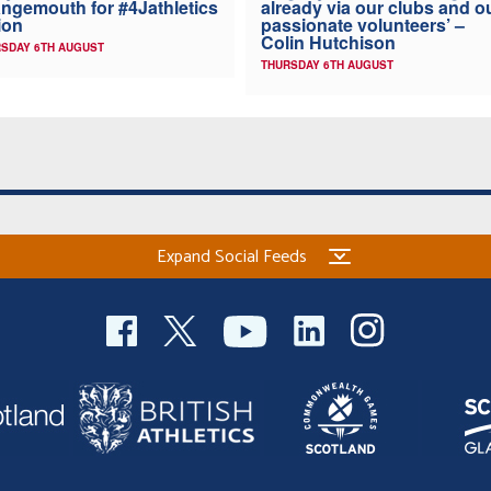
ngemouth for #4Jathletics
already via our clubs and o
ion
passionate volunteers’ –
Colin Hutchison
SDAY 6TH AUGUST
THURSDAY 6TH AUGUST
Expand Social Feeds