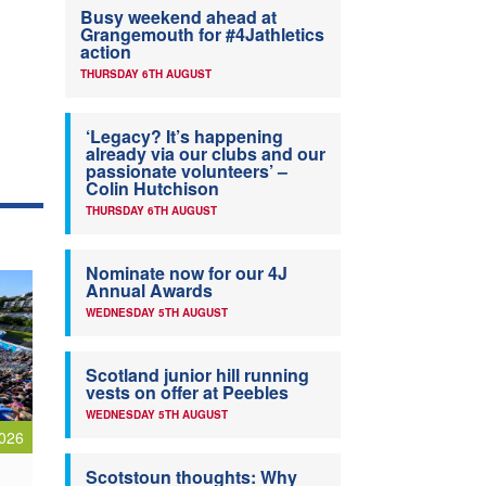
Busy weekend ahead at
Grangemouth for #4Jathletics
action
THURSDAY 6TH AUGUST
‘Legacy? It’s happening
already via our clubs and our
passionate volunteers’ –
Colin Hutchison
THURSDAY 6TH AUGUST
Nominate now for our 4J
Annual Awards
WEDNESDAY 5TH AUGUST
Scotland junior hill running
vests on offer at Peebles
WEDNESDAY 5TH AUGUST
026
Scotstoun thoughts: Why