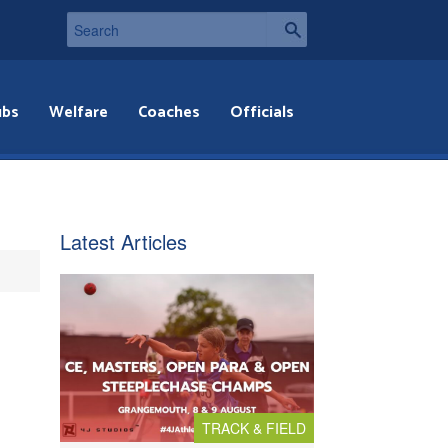
ubs
Welfare
Coaches
Officials
Latest Articles
TRACK & FIELD