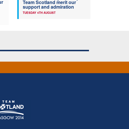
ur
Team Scotland merit our
support and admiration
TUESDAY 4TH AUGUST