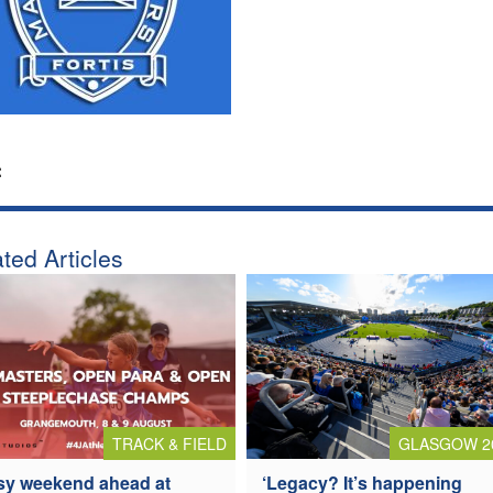
:
ted Articles
TRACK & FIELD
GLASGOW 2
y weekend ahead at
‘Legacy? It’s happening