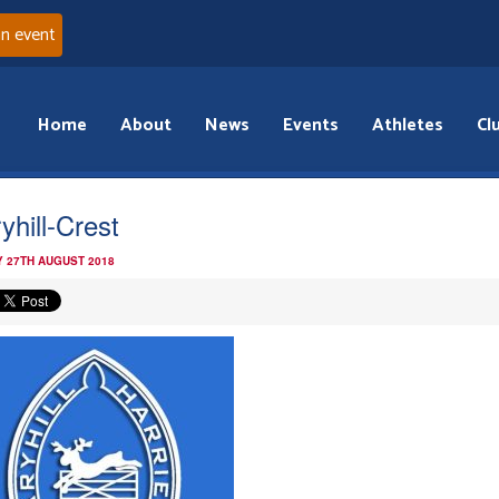
an event
Home
About
News
Events
Athletes
Cl
yhill-Crest
 27TH AUGUST 2018