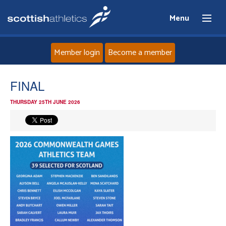
Menu
Member login
Become a member
Home
FINAL
THURSDAY 25TH JUNE 2026
About
News
Events
Athletes
Clubs