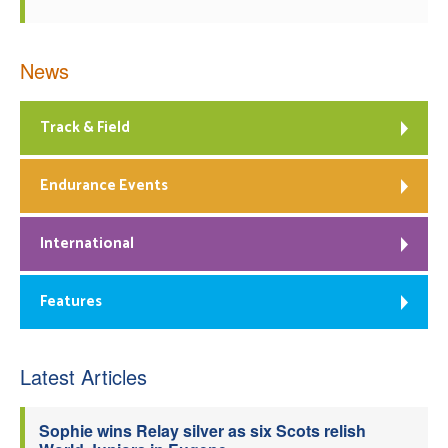
News
Track & Field
Endurance Events
International
Features
Latest Articles
Sophie wins Relay silver as six Scots relish