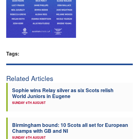
Welfare
Coaches
Officials
Tags:
Related Articles
Sophie wins Relay silver as six Scots relish
World Juniors in Eugene
SUNDAY 9TH AUGUST
Birmingham bound: 10 Scots all set for European
Champs with GB and NI
SUNDAY 9TH AUGUST