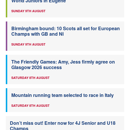
World Juniors in Eugene
SUNDAY 9TH AUGUST
Birmingham bound: 10 Scots all set for European
Champs with GB and NI
SUNDAY 9TH AUGUST
The Friendly Games: Amy, Jess firmly agree on
Glasgow 2026 success
SATURDAY 8TH AUGUST
Mountain running team selected to race in Italy
SATURDAY 8TH AUGUST
Don’t miss out! Enter now for 4J Senior and U18
Champs