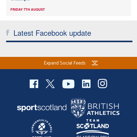
FRIDAY 7TH AUGUST
Latest Facebook update
Expand Social Feeds