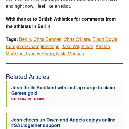
and right now, I feel like an idiot.’
With thanks to British Athletics for comments from
the athletes in Berlin
Tags:
Berlin
,
Chris Bennett
,
Chris O'Hare
,
Eilidh Doyle
,
European Championships
,
Jake Wightman
,
Kirsten
McAslan
,
Lynsey Sharp
,
Nikki Manson
Related Articles
Josh thrills Scotland with last lap surge to claim
Games gold
SATURDAY 1ST AUGUST
Josh cheers up Owen and Angela enjoys online
#SALtogether support