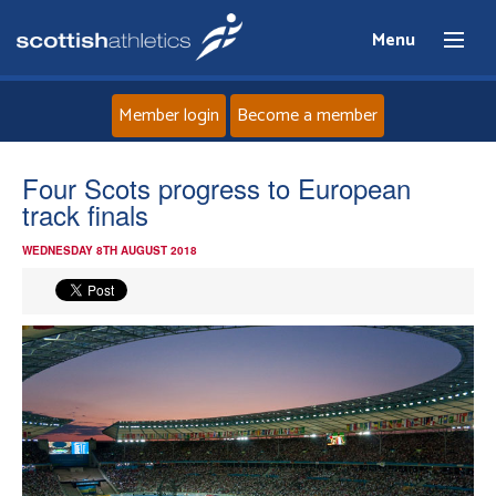
Menu
Member login
Become a member
Home
Four Scots progress to European
track finals
About
WEDNESDAY 8TH AUGUST 2018
News
Events
Athletes
Clubs