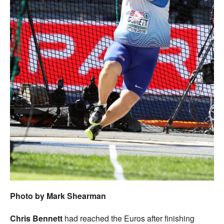
Photo by Mark Shearman
Chris Bennett
had reached the Euros after finishing