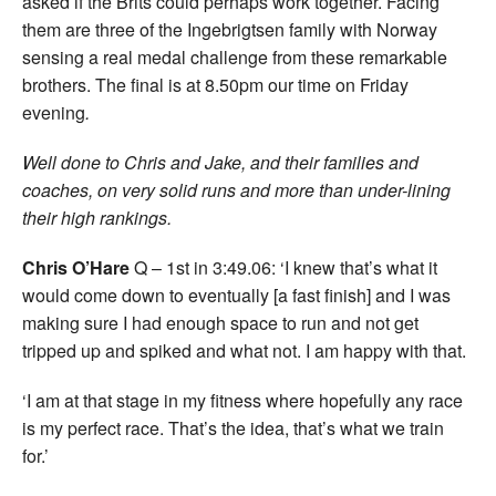
asked if the Brits could perhaps work together. Facing
them are three of the Ingebrigtsen family with Norway
sensing a real medal challenge from these remarkable
brothers. The final is at 8.50pm our time on Friday
evening
.
Well done to Chris and Jake, and their families and
coaches, on very solid runs and more than under-lining
their high rankings.
Chris O’Hare
Q – 1st in 3:49.06: ‘I knew that’s what it
would come down to eventually [a fast finish] and I was
making sure I had enough space to run and not get
tripped up and spiked and what not. I am happy with that.
‘I am at that stage in my fitness where hopefully any race
is my perfect race. That’s the idea, that’s what we train
for.’