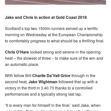
Jake and Chris in action at Gold Coast 2018
Scotland’s top two 1500m runners served up a terrific
morning on Wednesday at the European Championship
to comfortably progress to what should be a thrilling final.
Chris O’Hare
looked strong and serene in the opening
heat – the slowest of three – to make sure of the win and
an automatic place.
With fellow Brit
Charlie Da’Vall Grice
through in the
second heat,
Jake Wightman
followed that up with a
victory in the third in 3.40.73 thanks to a controlled
performances and a typically strong last lap.
‘It is every man for himself in the final,’ said Jake, when