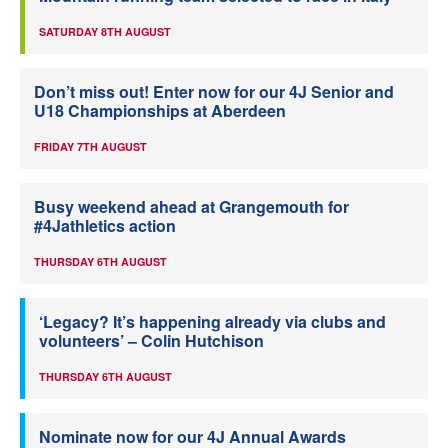
SATURDAY 8TH AUGUST
Don’t miss out! Enter now for our 4J Senior and
U18 Championships at Aberdeen
FRIDAY 7TH AUGUST
Busy weekend ahead at Grangemouth for
#4Jathletics action
THURSDAY 6TH AUGUST
‘Legacy? It’s happening already via clubs and
volunteers’ – Colin Hutchison
THURSDAY 6TH AUGUST
Nominate now for our 4J Annual Awards