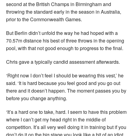
second at the British Champs in Birmingham and
throwing the standard early in the season in Australia,
prior to the Commonwealth Games.
But Berlin didn’t unfold the way he had hoped with a
70.57m distance his best of three throws in the opening
pool, with that not good enough to progress to the final.
Chris gave a typically candid assessment afterwards.
‘Right now I don’t feel I should be wearing this vest,’ he
said. ‘It is hard because you feel good and you go out
there and it doesn’t happen. The moment passes you by
before you change anything.
‘It’s a hard one to take, hard. I seem to have this problem
where I can’t get my head right in the middle of
competition. It’s all very well doing it in training but if you
don’t do it on the big stage you look like a bit of an idiot