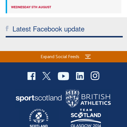
WEDNESDAY 5TH AUGUST
Latest Facebook update
Expand Social Feeds