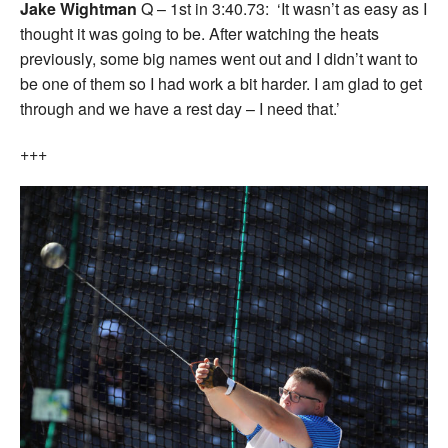
Jake Wightman
Q – 1st in 3:40.73: ‘It wasn’t as easy as I
thought it was going to be. After watching the heats
previously, some big names went out and I didn’t want to
be one of them so I had work a bit harder. I am glad to get
through and we have a rest day – I need that.’
+++