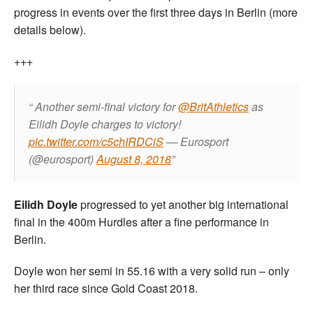
progress in events over the first three days in Berlin (more
details below).
+++
Another semi-final victory for
@BritAthletics
as
Eilidh Doyle charges to victory!
pic.twitter.com/c5chIRDCiS
— Eurosport
(@eurosport)
August 8, 2018
Eilidh Doyle
progressed to yet another big international
final in the 400m Hurdles after a fine performance in
Berlin.
Doyle won her semi in 55.16 with a very solid run – only
her third race since Gold Coast 2018.