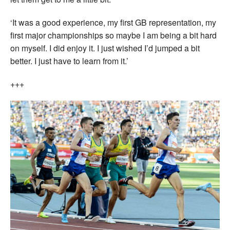
‘It was a good experience, my first GB representation, my
first major championships so maybe I am being a bit hard
on myself. I did enjoy it. I just wished I’d jumped a bit
better. I just have to learn from it.’
+++