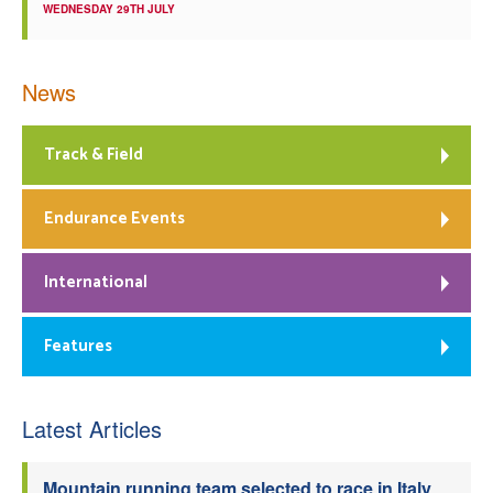
WEDNESDAY 29TH JULY
News
Track & Field
Endurance Events
International
Features
Latest Articles
Mountain running team selected to race in Italy