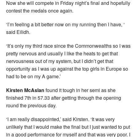
Now she will compete in Friday night’s final and hopefully
contest the medals once again.
‘I’m feeling a bit better now on my running then I have, ‘
said Eilidh.
‘It’s only my third race since the Commonwealths so I was
pretty nervous and usually I like the heats to get that
nervousness out of my system, but I didn’t get that
opportunity as I was up against the top girls in Europe so
had to be on my A game.’
Kirsten McAslan
found it tough in her semi as she
finished 7th in 57.33 after getting through the opening
round the previous day.
‘I am really disappointed,’ said Kirsten. ‘It was very
unlikely that I would make the final but I just wanted to put
in a good performance for myself and that was very poor. I