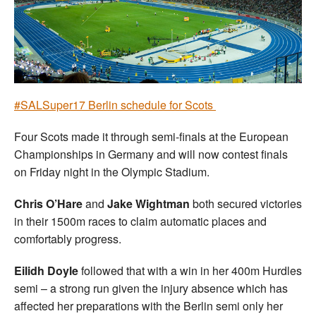
Welfare
Coaches
Officials
#SALSuper17 Berlin schedule for Scots
Four Scots made it through semi-finals at the European
Championships in Germany and will now contest finals
on Friday night in the Olympic Stadium.
Chris O’Hare
and
Jake Wightman
both secured victories
in their 1500m races to claim automatic places and
comfortably progress.
Eilidh Doyle
followed that with a win in her 400m Hurdles
semi – a strong run given the injury absence which has
affected her preparations with the Berlin semi only her