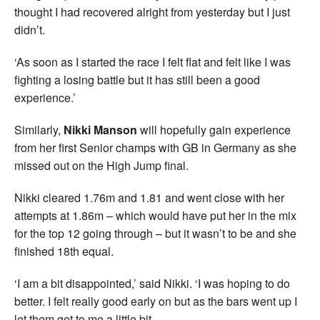
thought I had recovered alright from yesterday but I just
didn’t.
‘As soon as I started the race I felt flat and felt like I was
fighting a losing battle but it has still been a good
experience.’
Similarly,
Nikki Manson
will hopefully gain experience
from her first Senior champs with GB in Germany as she
missed out on the High Jump final.
Nikki cleared 1.76m and 1.81 and went close with her
attempts at 1.86m – which would have put her in the mix
for the top 12 going through – but it wasn’t to be and she
finished 18th equal.
‘I am a bit disappointed,’ said Nikki. ‘I was hoping to do
better. I felt really good early on but as the bars went up I
let them get to me a little bit.