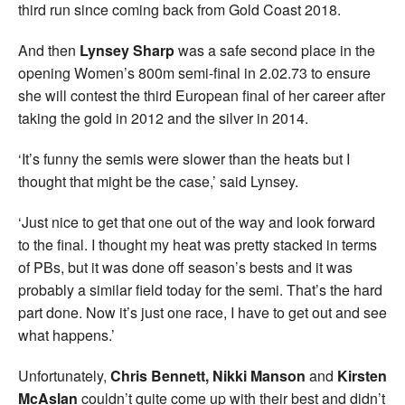
third run since coming back from Gold Coast 2018.
And then
Lynsey Sharp
was a safe second place in the
opening Women’s 800m semi-final in 2.02.73 to ensure
she will contest the third European final of her career after
taking the gold in 2012 and the silver in 2014.
‘It’s funny the semis were slower than the heats but I
thought that might be the case,’ said Lynsey.
‘Just nice to get that one out of the way and look forward
to the final. I thought my heat was pretty stacked in terms
of PBs, but it was done off season’s bests and it was
probably a similar field today for the semi. That’s the hard
part done. Now it’s just one race, I have to get out and see
what happens.’
Unfortunately,
Chris Bennett, Nikki Manson
and
Kirsten
McAslan
couldn’t quite come up with their best and didn’t