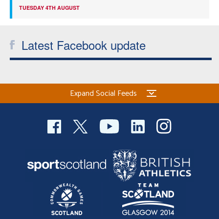
TUESDAY 4TH AUGUST
Latest Facebook update
Expand Social Feeds