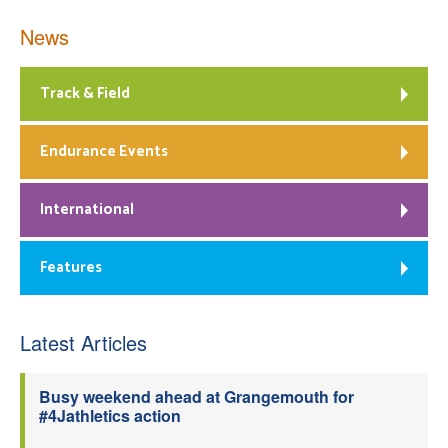
News
Track & Field
Endurance Events
International
Features
Latest Articles
Busy weekend ahead at Grangemouth for
#4Jathletics action