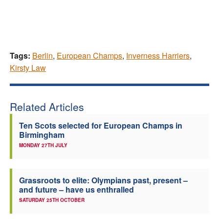
Tags:
Berlin
,
European Champs
,
Inverness Harriers
,
Kirsty Law
Related Articles
Ten Scots selected for European Champs in
Birmingham
MONDAY 27TH JULY
Grassroots to elite: Olympians past, present –
and future – have us enthralled
SATURDAY 25TH OCTOBER