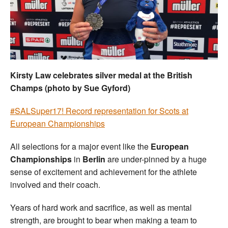
Welfare
Coaches
Officials
Kirsty Law celebrates silver medal at the British
Champs (photo by Sue Gyford)
#SALSuper17! Record representation for Scots at
European Championships
All selections for a major event like the
European
Championships
in
Berlin
are under-pinned by a huge
sense of excitement and achievement for the athlete
involved and their coach.
Years of hard work and sacrifice, as well as mental
strength, are brought to bear when making a team to