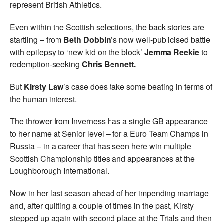
represent British Athletics.
Even within the Scottish selections, the back stories are
startling – from
Beth Dobbin
’s now well-publicised battle
with epilepsy to ‘new kid on the block’
Jemma Reekie
to
redemption-seeking
Chris Bennett.
But
Kirsty Law
’s case does take some beating in terms of
the human interest.
The thrower from Inverness has a single GB appearance
to her name at Senior level – for a Euro Team Champs in
Russia – in a career that has seen here win multiple
Scottish Championship titles and appearances at the
Loughborough International.
Now in her last season ahead of her impending marriage
and, after quitting a couple of times in the past, Kirsty
stepped up again with second place at the Trials and then