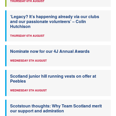
THURSDAY 6TH AUGUST
‘Legacy? It’s happening already via our clubs
and our passionate volunteers’ – Colin
Hutchison
THURSDAY 6TH AUGUST
Nominate now for our 4J Annual Awards
WEDNESDAY 5TH AUGUST
Scotland junior hill running vests on offer at
Peebles
WEDNESDAY 5TH AUGUST
Scotstoun thoughts: Why Team Scotland merit
our support and admiration