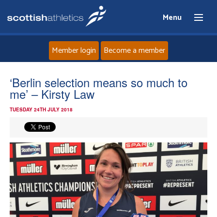
Menu
Member login
Become a member
Home
‘Berlin selection means so much to
me’ – Kirsty Law
About
TUESDAY 24TH JULY 2018
News
Events
Athletes
Clubs