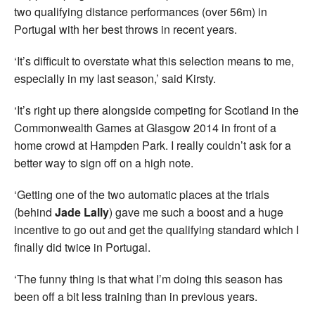
two qualifying distance performances (over 56m) in
Portugal with her best throws in recent years.
‘It’s difficult to overstate what this selection means to me,
especially in my last season,’ said Kirsty.
‘It’s right up there alongside competing for Scotland in the
Commonwealth Games at Glasgow 2014 in front of a
home crowd at Hampden Park. I really couldn’t ask for a
better way to sign off on a high note.
‘Getting one of the two automatic places at the trials
(behind
Jade Lally
) gave me such a boost and a huge
incentive to go out and get the qualifying standard which I
finally did twice in Portugal.
‘The funny thing is that what I’m doing this season has
been off a bit less training than in previous years.