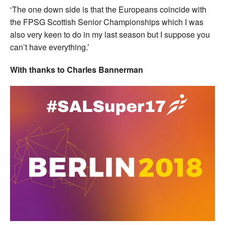
‘The one down side is that the Europeans coincide with
the FPSG Scottish Senior Championships which I was
also very keen to do in my last season but I suppose you
can’t have everything.’
With thanks to Charles Bannerman