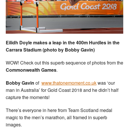
Welfare
Coaches
Officials
Eilidh Doyle makes a leap in the 400m Hurdles in the
Carrara Stadium (photo by Bobby Gavin)
WOW! Check out this superb sequence of photos from the
Commonwealth Games
.
Bobby Gavin
of
www.thatonemoment.co.uk
was ‘our
man in Australia’ for Gold Coast 2018 and he didn’t half
capture the moments!
There’s everyone in here from Team Scotland medal
magic to the men’s marathon, all framed in superb
images.