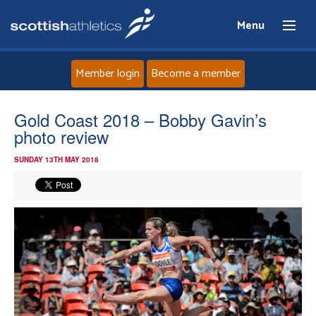
Menu
Member login
Become a member
Home
Gold Coast 2018 – Bobby Gavin’s
photo review
About
SUNDAY 13TH MAY 2018
News
Events
Athletes
Clubs