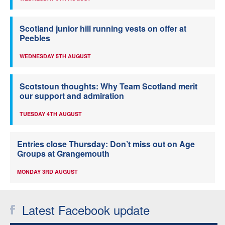
Scotland junior hill running vests on offer at
Peebles
WEDNESDAY 5TH AUGUST
Scotstoun thoughts: Why Team Scotland merit
our support and admiration
TUESDAY 4TH AUGUST
Entries close Thursday: Don’t miss out on Age
Groups at Grangemouth
MONDAY 3RD AUGUST
Latest Facebook update