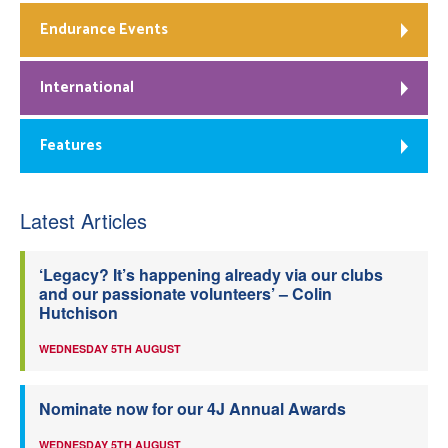
Endurance Events
International
Features
Latest Articles
‘Legacy? It’s happening already via our clubs
and our passionate volunteers’ – Colin
Hutchison
WEDNESDAY 5TH AUGUST
Nominate now for our 4J Annual Awards
WEDNESDAY 5TH AUGUST