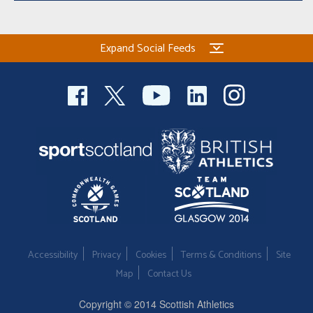
Expand Social Feeds
Accessibility
Privacy
Cookies
Terms & Conditions
Site
Map
Contact Us
Copyright © 2014 Scottish Athletics