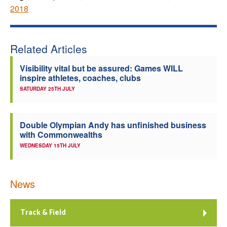
2018
Related Articles
Visibility vital but be assured: Games WILL
inspire athletes, coaches, clubs
SATURDAY 25TH JULY
Double Olympian Andy has unfinished business
with Commonwealths
WEDNESDAY 15TH JULY
News
Track & Field