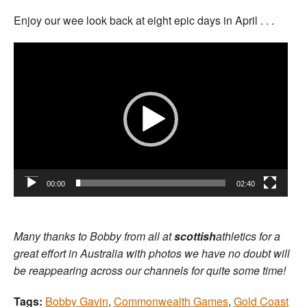
Enjoy our wee look back at eight epic days in April . . .
Video
Player
00:00
02:40
Many thanks to Bobby from all at
scottish
athletics for a
great effort in Australia with photos we have no doubt will
be reappearing across our channels for quite some time!
Tags:
Bobby Gavin
,
Commonwealth Games
,
Gold Coast