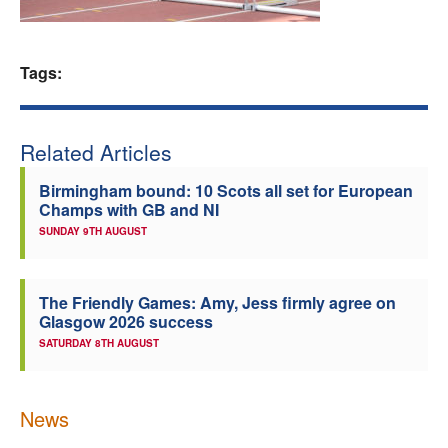
Welfare
Tags:
Coaches
Officials
Related Articles
Birmingham bound: 10 Scots all set for European
Champs with GB and NI
SUNDAY 9TH AUGUST
The Friendly Games: Amy, Jess firmly agree on
Glasgow 2026 success
SATURDAY 8TH AUGUST
News