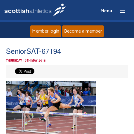
Menu
Member login
Become a member
Home
SeniorSAT-67194
THURSDAY 10TH MAY 2018
About
News
Events
Athletes
Clubs