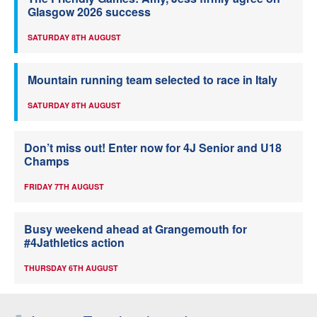
Glasgow 2026 success
SATURDAY 8TH AUGUST
Mountain running team selected to race in Italy
SATURDAY 8TH AUGUST
Don’t miss out! Enter now for 4J Senior and U18
Champs
FRIDAY 7TH AUGUST
Busy weekend ahead at Grangemouth for
#4Jathletics action
THURSDAY 6TH AUGUST