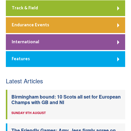
Track & Field
Endurance Events
International
Features
Latest Articles
Birmingham bound: 10 Scots all set for European
Champs with GB and NI
SUNDAY 9TH AUGUST
The Friendly Games: Amy, Jess firmly agree on