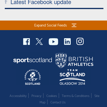
Latest Facebook update
Expand Social Feeds
Accessibility
Privacy
Cookies
Terms & Conditions
Site
Map
Contact Us