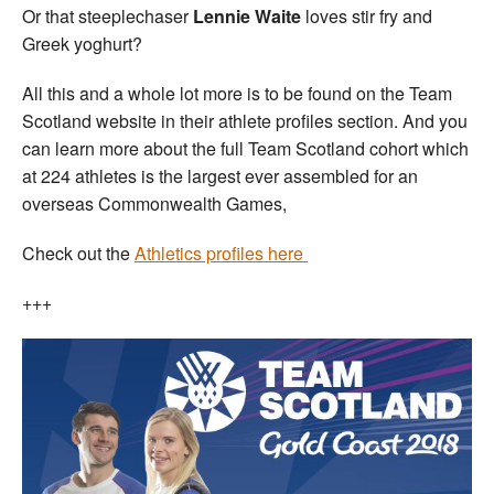
Or that steeplechaser
Lennie Waite
loves stir fry and
Greek yoghurt?
All this and a whole lot more is to be found on the Team
Scotland website in their athlete profiles section. And you
can learn more about the full Team Scotland cohort which
at 224 athletes is the largest ever assembled for an
overseas Commonwealth Games,
Check out the
Athletics profiles here
+++