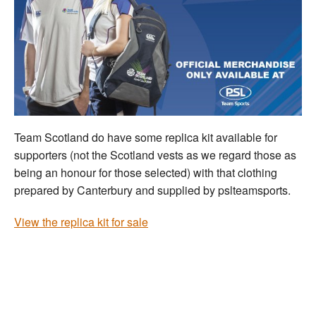
Team Scotland do have some replica kit available for
supporters (not the Scotland vests as we regard those as
being an honour for those selected) with that clothing
prepared by Canterbury and supplied by pslteamsports.
View the replica kit for sale