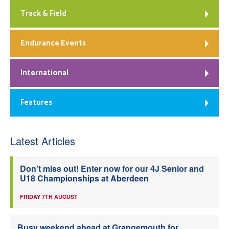
Track & Field
Endurance Events
International
Features
Latest Articles
Don’t miss out! Enter now for our 4J Senior and
U18 Championships at Aberdeen
FRIDAY 7TH AUGUST
Busy weekend ahead at Grangemouth for