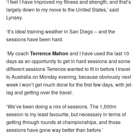
‘I feel I have improved my fitness and strength, and that’s
largely down to my move to the United States,’ said
Lynsey.
‘It’s ideal training weather in San Diego – and the
sessions have been hard.
‘My coach
Terrence Mahon
and I have used the last 10
days as an opportunity to get in hard sessions and some
different sessions Terrence wanted to fit in before I travel
to Australia on Monday evening, because obviously next
week I won’t get much done for the first few days, with jet-
lag and getting over the travel.
‘We’ve been doing a mix of sessions. The 1,500m
session is my least favourite, but necessary in terms of
getting through rounds at championships, and those
sessions have gone way better than before.’