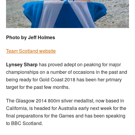
Welfare
Coaches
Photo by Jeff Holmes
Officials
Team Scotland website
Lynsey Sharp
has proved adept on peaking for major
championships on a number of occasions in the past and
being ready for Gold Coast 2018 has been her primary
target for the past few months.
The Glasgow 2014 800m silver medallist, now based in
California, is headed for Australia early next week for the
final preparations for the Games and has been speaking
to BBC Scotland.