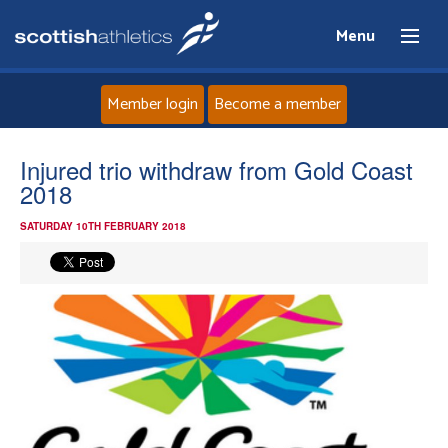
Menu
Member login
Become a member
Home
Injured trio withdraw from Gold Coast
2018
About
SATURDAY 10TH FEBRUARY 2018
News
Events
Athletes
Clubs