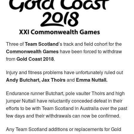
Welfare
Coaches
Officials
Three of
Team Scotland
’s track and field cohort for the
Commonwealth Games
have been forced to withdraw
from
Gold Coast 2018
.
Injury and fitness problems have unfortunately ruled out
Andy Butchart, Jax Thoirs
and
Emma Nuttall.
Endurance runner Butchart, pole vaulter Thoirs and high
jumper Nuttall have reluctantly conceded defeat in their
efforts to be with Team Scotland in Australia over the past
few days and their withdrawals can now be confirmed.
Any Team Scotland additions or replacements for Gold