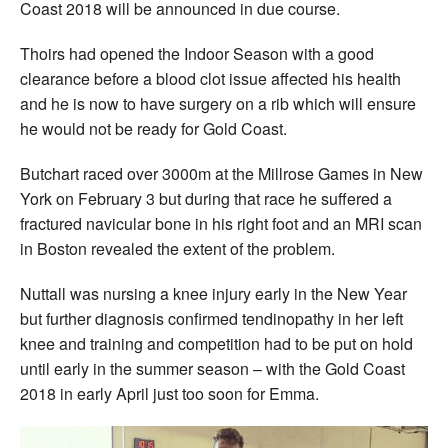
Coast 2018 will be announced in due course.
Thoirs had opened the Indoor Season with a good
clearance before a blood clot issue affected his health
and he is now to have surgery on a rib which will ensure
he would not be ready for Gold Coast.
Butchart raced over 3000m at the Millrose Games in New
York on February 3 but during that race he suffered a
fractured navicular bone in his right foot and an MRI scan
in Boston revealed the extent of the problem.
Nuttall was nursing a knee injury early in the New Year
but further diagnosis confirmed tendinopathy in her left
knee and training and competition had to be put on hold
until early in the summer season – with the Gold Coast
2018 in early April just too soon for Emma.