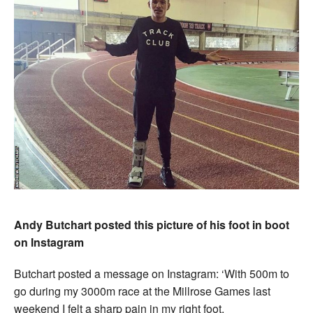
Andy Butchart posted this picture of his foot in boot
on Instagram
Butchart posted a message on Instagram: ‘With 500m to
go during my 3000m race at the Millrose Games last
weekend I felt a sharp pain in my right foot.