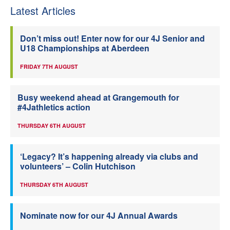
Latest Articles
Don’t miss out! Enter now for our 4J Senior and
U18 Championships at Aberdeen
FRIDAY 7TH AUGUST
Busy weekend ahead at Grangemouth for
#4Jathletics action
THURSDAY 6TH AUGUST
‘Legacy? It’s happening already via clubs and
volunteers’ – Colin Hutchison
THURSDAY 6TH AUGUST
Nominate now for our 4J Annual Awards