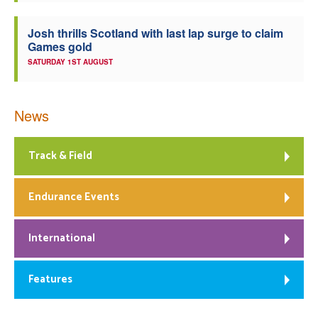
Josh thrills Scotland with last lap surge to claim
Games gold
SATURDAY 1ST AUGUST
News
Track & Field
Endurance Events
International
Features