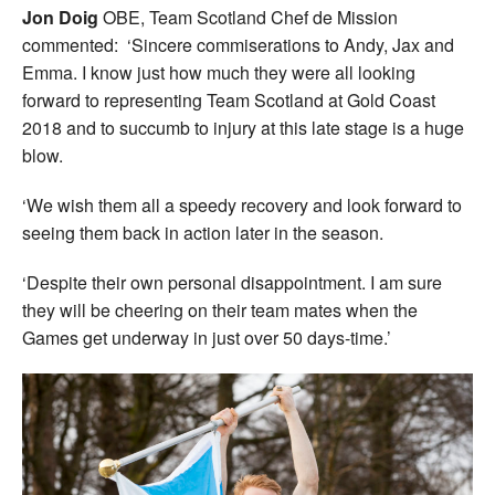
Jon Doig
OBE, Team Scotland Chef de Mission
commented: ‘Sincere commiserations to Andy, Jax and
Emma. I know just how much they were all looking
forward to representing Team Scotland at Gold Coast
2018 and to succumb to injury at this late stage is a huge
blow.
‘We wish them all a speedy recovery and look forward to
seeing them back in action later in the season.
‘Despite their own personal disappointment. I am sure
they will be cheering on their team mates when the
Games get underway in just over 50 days-time.’