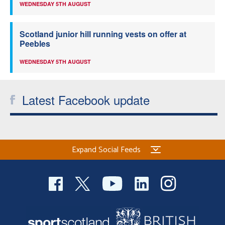
WEDNESDAY 5TH AUGUST
Scotland junior hill running vests on offer at
Peebles
WEDNESDAY 5TH AUGUST
Latest Facebook update
Expand Social Feeds