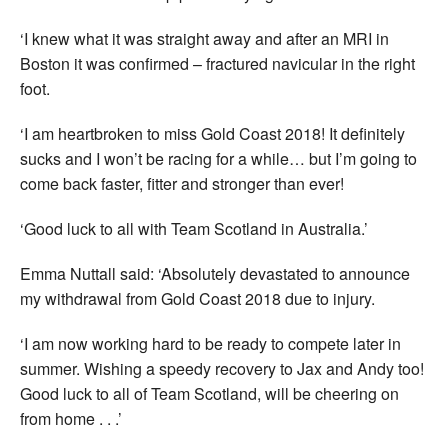
‘I knew what it was straight away and after an MRI in
Boston it was confirmed – fractured navicular in the right
foot.
‘I am heartbroken to miss Gold Coast 2018! It definitely
sucks and I won’t be racing for a while… but I’m going to
come back faster, fitter and stronger than ever!
‘Good luck to all with Team Scotland in Australia.’
Emma Nuttall said: ‘Absolutely devastated to announce
my withdrawal from Gold Coast 2018 due to injury.
‘I am now working hard to be ready to compete later in
summer. Wishing a speedy recovery to Jax and Andy too!
Good luck to all of Team Scotland, will be cheering on
from home . . .’