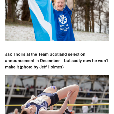
Jax Thoirs at the Team Scotland selection
announcement in December – but sadly now he won’t
make it (photo by Jeff Holmes)