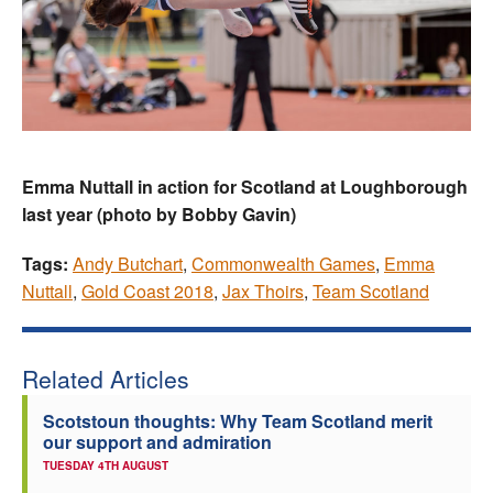
Emma Nuttall in action for Scotland at Loughborough
last year (photo by Bobby Gavin)
Tags:
Andy Butchart
,
Commonwealth Games
,
Emma
Nuttall
,
Gold Coast 2018
,
Jax Thoirs
,
Team Scotland
Related Articles
Scotstoun thoughts: Why Team Scotland merit
our support and admiration
TUESDAY 4TH AUGUST