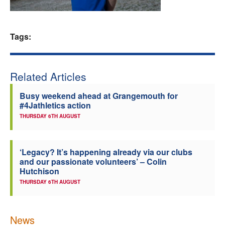
Welfare
Tags:
Coaches
Officials
Related Articles
Busy weekend ahead at Grangemouth for
#4Jathletics action
THURSDAY 6TH AUGUST
‘Legacy? It’s happening already via our clubs
and our passionate volunteers’ – Colin
Hutchison
THURSDAY 6TH AUGUST
News