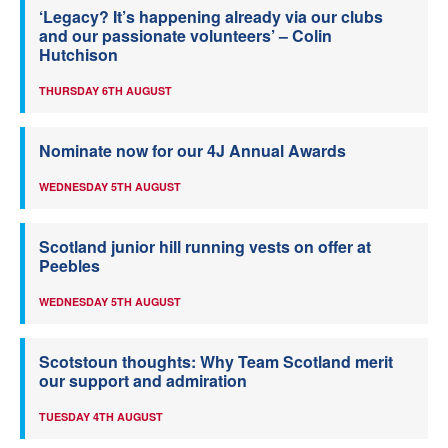
‘Legacy? It’s happening already via our clubs
and our passionate volunteers’ – Colin
Hutchison
THURSDAY 6TH AUGUST
Nominate now for our 4J Annual Awards
WEDNESDAY 5TH AUGUST
Scotland junior hill running vests on offer at
Peebles
WEDNESDAY 5TH AUGUST
Scotstoun thoughts: Why Team Scotland merit
our support and admiration
TUESDAY 4TH AUGUST