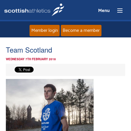
Menu
Member login
Become a member
Home
Team Scotland
WEDNESDAY 7TH FEBRUARY 2018
About
News
Events
Athletes
Clubs