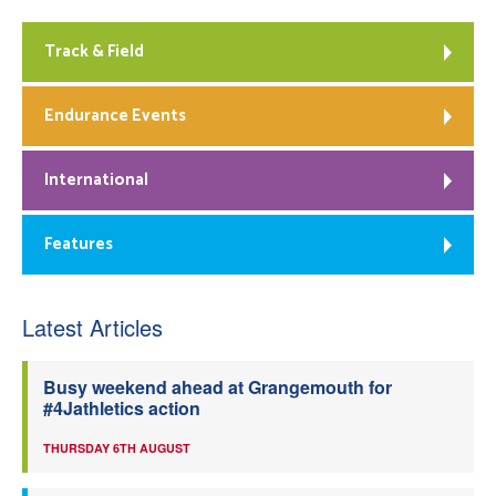
Track & Field
Endurance Events
International
Features
Latest Articles
Busy weekend ahead at Grangemouth for
#4Jathletics action
THURSDAY 6TH AUGUST