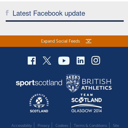
Latest Facebook update
Expand Social Feeds
Accessibility
Privacy
Cookies
Terms & Conditions
Site