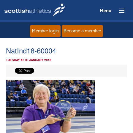
Menu
Member login
Become a member
Home
NatInd18-60004
TUESDAY 16TH JANUARY 2018
About
News
Events
Athletes
Clubs