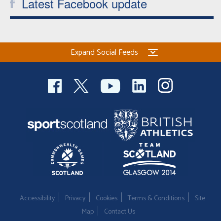
Latest Facebook update
Expand Social Feeds
Accessibility
Privacy
Cookies
Terms & Conditions
Site
Map
Contact Us