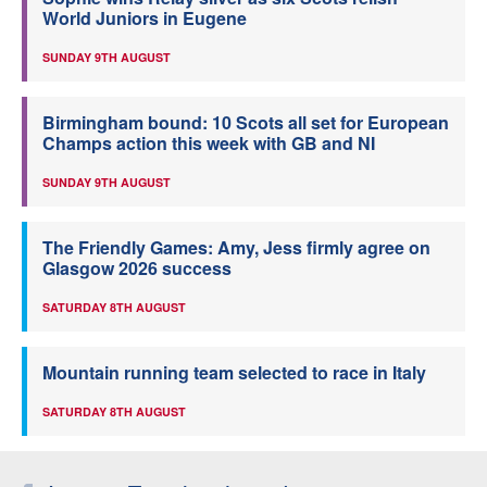
World Juniors in Eugene
SUNDAY 9TH AUGUST
Birmingham bound: 10 Scots all set for European
Champs action this week with GB and NI
SUNDAY 9TH AUGUST
The Friendly Games: Amy, Jess firmly agree on
Glasgow 2026 success
SATURDAY 8TH AUGUST
Mountain running team selected to race in Italy
SATURDAY 8TH AUGUST