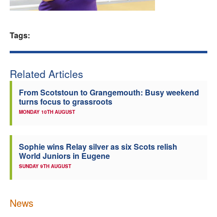
Welfare
Tags:
Coaches
Officials
Related Articles
From Scotstoun to Grangemouth: Busy weekend
turns focus to grassroots
MONDAY 10TH AUGUST
Sophie wins Relay silver as six Scots relish
World Juniors in Eugene
SUNDAY 9TH AUGUST
News