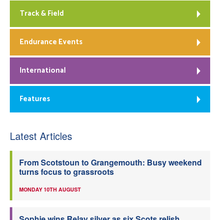
Track & Field
Endurance Events
International
Features
Latest Articles
From Scotstoun to Grangemouth: Busy weekend
turns focus to grassroots
MONDAY 10TH AUGUST
Sophie wins Relay silver as six Scots relish