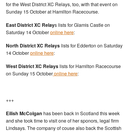
for the West District XC Relays, too, with that event on
Sunday 15 October at Hamilton Racecourse.
East District XC Relay
s lists for Glamis Castle on
Saturday 14 October
online here
:
North District XC Relays
lists for Edderton on Saturday
14 October
online here
:
West District XC Relays
lists for Hamilton Racecourse
on Sunday 15 October
online here
:
+++
Eilish McColgan
has been back in Scotland this week
and she took time to visit one of her sponors, legal firm
Lindsays. The company of couse also back the Scottish