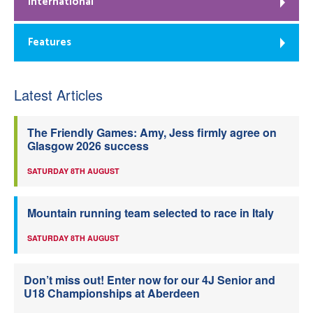
International
Features
Latest Articles
The Friendly Games: Amy, Jess firmly agree on
Glasgow 2026 success
SATURDAY 8TH AUGUST
Mountain running team selected to race in Italy
SATURDAY 8TH AUGUST
Don’t miss out! Enter now for our 4J Senior and
U18 Championships at Aberdeen