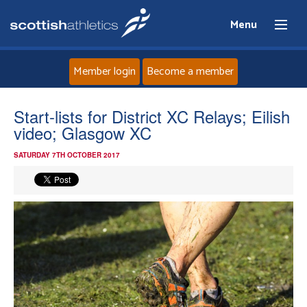
Menu
Member login
Become a member
Home
Start-lists for District XC Relays; Eilish
video; Glasgow XC
About
SATURDAY 7TH OCTOBER 2017
News
Events
Athletes
Clubs