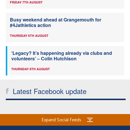
FRIDAY 7TH AUGUST
Busy weekend ahead at Grangemouth for
#4Jathletics action
THURSDAY 6TH AUGUST
‘Legacy? It’s happening already via clubs and
volunteers’ – Colin Hutchison
THURSDAY 6TH AUGUST
Latest Facebook update
Expand Social Feeds