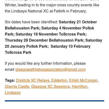
Winter, leading in to the major cross country events like
the Lindsays National XC at Falkirk in February.
Six dates have been identified:
Saturday 21 October
Bellahouston Park; Saturday 4 November Pollok
Park; Saturday 18 November Tollcross Park;
Thursday 28 December Bellahouston Park;
Saturday
20 January Pollok Park; Saturday 10 February
Tollcross Park
If you would like any further information, please
email
glasgowathleticsassociation@gmail.com
Tags:
Districts XC Relays
,
Edderton
,
Eilish McColgan
,
Glamis Castle
,
Glasgow XC Sessions
,
Hamilton
,
Lindsays