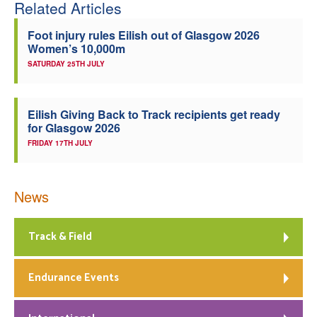
Related Articles
Foot injury rules Eilish out of Glasgow 2026
Women’s 10,000m
SATURDAY 25TH JULY
Eilish Giving Back to Track recipients get ready
for Glasgow 2026
FRIDAY 17TH JULY
News
Track & Field
Endurance Events