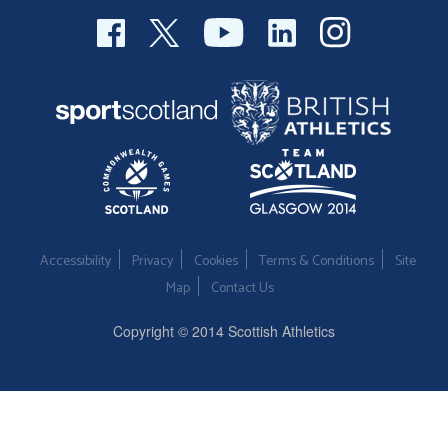
Accessibility
Privacy
Cookies
Terms & Conditions
Site
Map
Contact Us
Copyright © 2014 Scottish Athletics