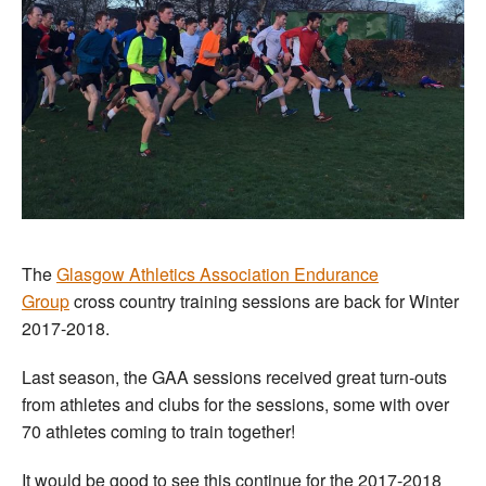
The
Glasgow Athletics Association Endurance
Group
cross country training sessions are back for Winter
2017-2018.
Last season, the GAA sessions received great turn-outs
from athletes and clubs for the sessions, some with over
70 athletes coming to train together!
It would be good to see this continue for the 2017-2018