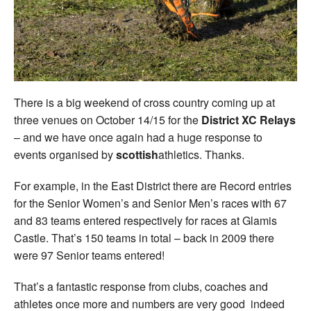
Welfare
Coaches
Officials
There is a big weekend of cross country coming up at
three venues on October 14/15 for the
District XC Relays
– and we have once again had a huge response to
events organised by
scottish
athletics. Thanks.
For example, in the East District there are Record entries
for the Senior Women’s and Senior Men’s races with 67
and 83 teams entered respectively for races at Glamis
Castle. That’s 150 teams in total – back in 2009 there
were 97 Senior teams entered!
That’s a fantastic response from clubs, coaches and
athletes once more and numbers are very good indeed