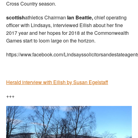
Cross Country season.
scottish
athletics Chairman
Ian Beattie,
chief operating
officer with Lindsays, interviewed Eilish about her fine
2017 year and her hopes for 2018 at the Commonwealth
Games start to loom large on the horizon.
https://www.facebook.com/Lindsayssolicitorsandestateage
Herald interview with Eilish by Susan Egelstaff
+++