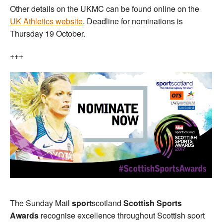
Other details on the UKMC can be found online on the
UK Athletics website
. Deadline for nominations is
Thursday 19 October.
+++
The Sunday Mail
sport
scotland
Scottish Sports
Awards
recognise excellence throughout Scottish sport