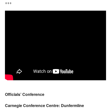
+++
Officials’ Conference
Carnegie Conference Centre: Dunfermline