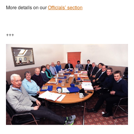
More details on our
Officials’ section
+++