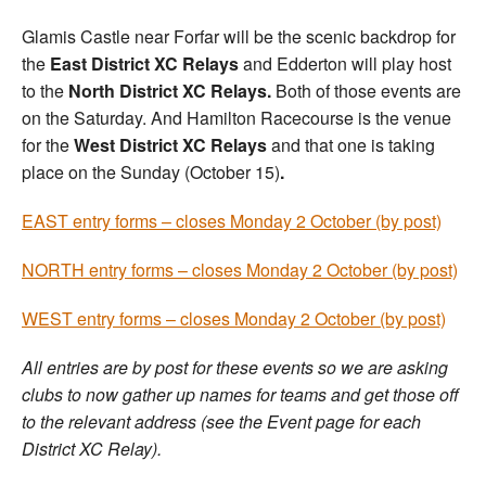
Glamis Castle near Forfar will be the scenic backdrop for
the
East District XC Relays
and Edderton will play host
to the
North District XC Relays.
Both of those events are
on the Saturday. And Hamilton Racecourse is the venue
for the
West District XC Relays
and that one is taking
place on the Sunday (October 15)
.
EAST entry forms – closes Monday 2 October (by post)
NORTH entry forms – closes Monday 2 October (by post)
WEST entry forms – closes Monday 2 October (by post)
All entries are by post for these events so we are asking
clubs to now gather up names for teams and get those off
to the relevant address (see the Event page for each
District XC Relay).