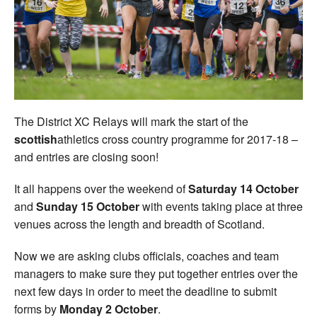
Welfare
Coaches
Officials
The District XC Relays will mark the start of the
scottish
athletics cross country programme for 2017-18 –
and entries are closing soon!
It all happens over the weekend of
Saturday 14 October
and
Sunday 15 October
with events taking place at three
venues across the length and breadth of Scotland.
Now we are asking clubs officials, coaches and team
managers to make sure they put together entries over the
next few days in order to meet the deadline to submit
forms by
Monday 2 October
.