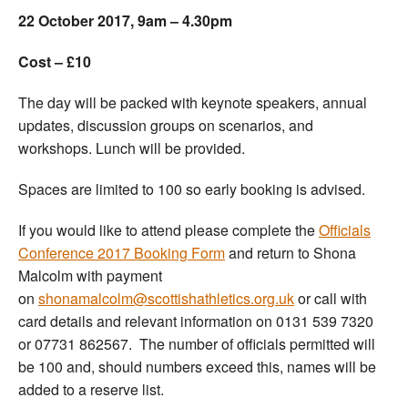
22 October 2017, 9am – 4.30pm
Cost – £10
The day will be packed with keynote speakers, annual
updates, discussion groups on scenarios, and
workshops. Lunch will be provided.
Spaces are limited to 100 so early booking is advised.
If you would like to attend please complete the
Officials
Conference 2017 Booking Form
and return to Shona
Malcolm with payment
on
shonamalcolm@scottishathletics.org.uk
or call with
card details and relevant information on 0131 539 7320
or 07731 862567. The number of officials permitted will
be 100 and, should numbers exceed this, names will be
added to a reserve list.