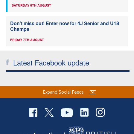
SATURDAY 8TH AUGUST
Don’t miss out! Enter now for 4J Senior and U18
Champs
FRIDAY 7TH AUGUST
Latest Facebook update
Expand Social Feeds