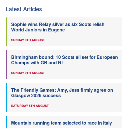
Latest Articles
Sophie wins Relay silver as six Scots relish
World Juniors in Eugene
SUNDAY 9TH AUGUST
Birmingham bound: 10 Scots all set for European
Champs with GB and NI
SUNDAY 9TH AUGUST
The Friendly Games: Amy, Jess firmly agree on
Glasgow 2026 success
SATURDAY 8TH AUGUST
Mountain running team selected to race in Italy