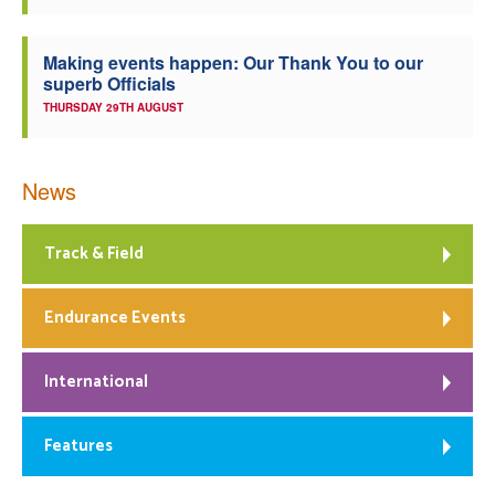
Making events happen: Our Thank You to our
superb Officials
THURSDAY 29TH AUGUST
News
Track & Field
Endurance Events
International
Features