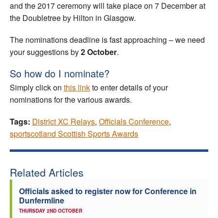
and the 2017 ceremony will take place on 7 December at
the Doubletree by Hilton in Glasgow.
The nominations deadline is fast approaching – we need
your suggestions by
2 October
.
So how do I nominate?
Simply click on
this link
to enter details of your
nominations for the various awards.
Tags:
District XC Relays
,
Officials Conference
,
sportscotland Scottish Sports Awards
Related Articles
Officials asked to register now for Conference in
Dunfermline
THURSDAY 2ND OCTOBER