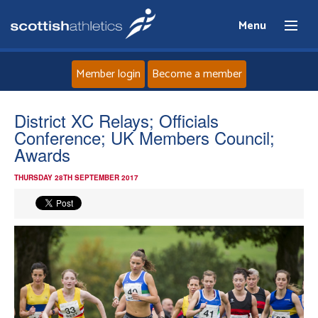
Menu
Member login
Become a member
Home
District XC Relays; Officials
Conference; UK Members Council;
About
Awards
THURSDAY 28TH SEPTEMBER 2017
News
Events
Athletes
Clubs