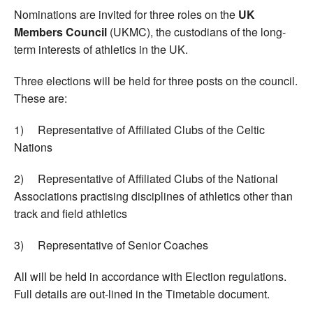
Nominations are invited for three roles on the
UK
Members Council
(UKMC), the custodians of the long-
term interests of athletics in the UK.
Three elections will be held for three posts on the council.
These are:
1) Representative of Affiliated Clubs of the Celtic
Nations
2) Representative of Affiliated Clubs of the National
Associations practising disciplines of athletics other than
track and field athletics
3) Representative of Senior Coaches
All will be held in accordance with Election regulations.
Full details are out-lined in the Timetable document.