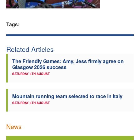
Welfare
Tags:
Coaches
Officials
Related Articles
The Friendly Games: Amy, Jess firmly agree on
Glasgow 2026 success
SATURDAY 8TH AUGUST
Mountain running team selected to race in Italy
SATURDAY 8TH AUGUST
News