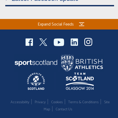
Expand Social Feeds
Accessibility
Privacy
Cookies
Terms & Conditions
Site
Map
Contact Us