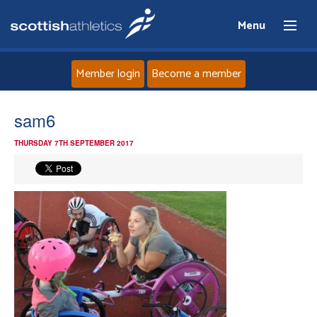
Menu
Member login
Become a member
Home
sam6
THURSDAY 7TH SEPTEMBER 2017
About
News
Events
Athletes
Clubs