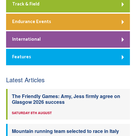
Track & Field
Endurance Events
International
Features
Latest Articles
The Friendly Games: Amy, Jess firmly agree on
Glasgow 2026 success
SATURDAY 8TH AUGUST
Mountain running team selected to race in Italy