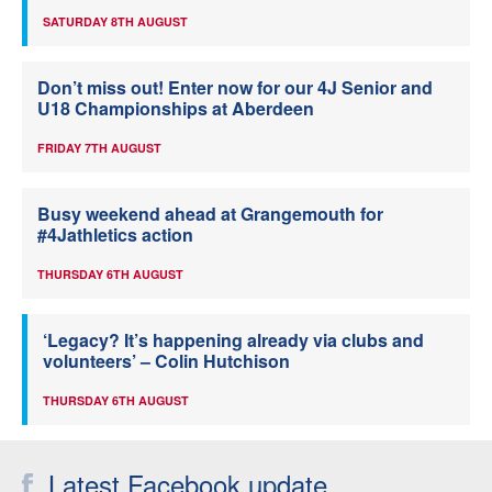
SATURDAY 8TH AUGUST
Don’t miss out! Enter now for our 4J Senior and
U18 Championships at Aberdeen
FRIDAY 7TH AUGUST
Busy weekend ahead at Grangemouth for
#4Jathletics action
THURSDAY 6TH AUGUST
‘Legacy? It’s happening already via clubs and
volunteers’ – Colin Hutchison
THURSDAY 6TH AUGUST
Latest Facebook update