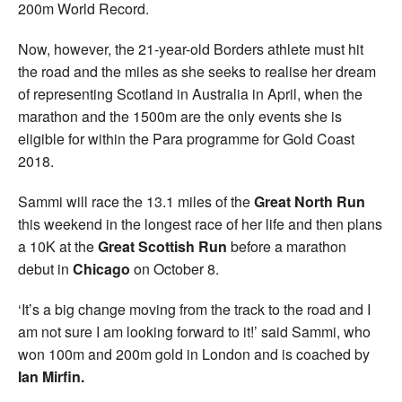
200m World Record.
Now, however, the 21-year-old Borders athlete must hit
the road and the miles as she seeks to realise her dream
of representing Scotland in Australia in April, when the
marathon and the 1500m are the only events she is
eligible for within the Para programme for Gold Coast
2018.
Sammi will race the 13.1 miles of the
Great North Run
this weekend in the longest race of her life and then plans
a 10K at the
Great Scottish Run
before a marathon
debut in
Chicago
on October 8.
‘It’s a big change moving from the track to the road and I
am not sure I am looking forward to it!’ said Sammi, who
won 100m and 200m gold in London and is coached by
Ian Mirfin.