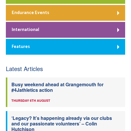
Endurance Events
International
Features
Latest Articles
Busy weekend ahead at Grangemouth for
#4Jathletics action
THURSDAY 6TH AUGUST
‘Legacy? It’s happening already via our clubs
and our passionate volunteers’ – Colin
Hutchison