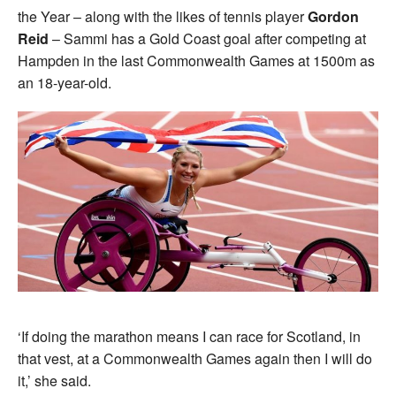
the Year – along with the likes of tennis player
Gordon
Reid
– Sammi has a Gold Coast goal after competing at
Hampden in the last Commonwealth Games at 1500m as
an 18-year-old.
‘If doing the marathon means I can race for Scotland, in
that vest, at a Commonwealth Games again then I will do
it,’ she said.