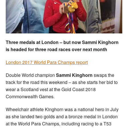
Welfare
Coaches
Officials
Three medals at London – but now Sammi Kinghorn
is headed for three road races over next month
London 2017 World Para Champs report
Double World champion
Sammi Kinghorn
swaps the
track for the road this weekend – as she starts her bid to
wear a Scotland vest at the Gold Coast 2018
Commonwealth Games.
Wheelchair athlete Kinghorn was a national hero in July
as she landed two golds and a bronze medal in London
at the World Para Champs, including racing to a T53