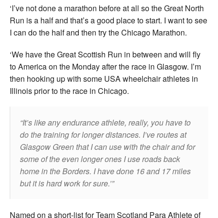
‘I’ve not done a marathon before at all so the Great North
Run is a half and that’s a good place to start. I want to see
I can do the half and then try the Chicago Marathon.
‘We have the Great Scottish Run in between and will fly
to America on the Monday after the race in Glasgow. I’m
then hooking up with some USA wheelchair athletes in
Illinois prior to the race in Chicago.
It’s like any endurance athlete, really, you have to
do the training for longer distances. I’ve routes at
Glasgow Green that I can use with the chair and for
some of the even longer ones I use roads back
home in the Borders. I have done 16 and 17 miles
but it is hard work for sure.’
Named on a short-list for Team Scotland Para Athlete of