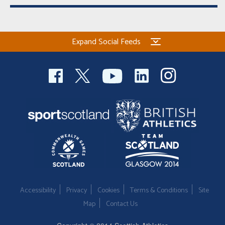
Expand Social Feeds
Accessibility
Privacy
Cookies
Terms & Conditions
Site
Map
Contact Us