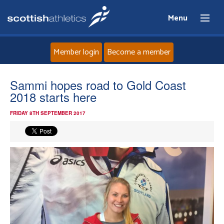
Menu
Member login
Become a member
Home
Sammi hopes road to Gold Coast
2018 starts here
About
FRIDAY 8TH SEPTEMBER 2017
News
Events
Athletes
Clubs