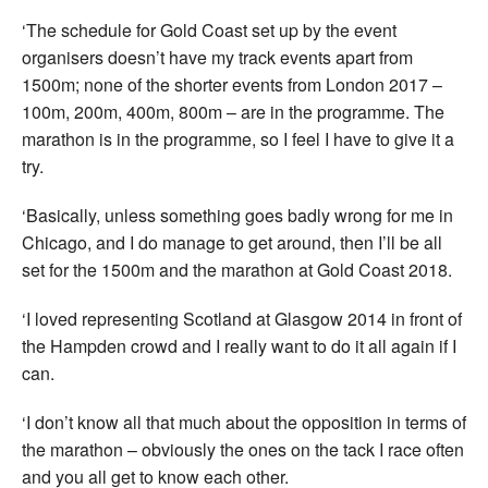
‘The schedule for Gold Coast set up by the event
organisers doesn’t have my track events apart from
1500m; none of the shorter events from London 2017 –
100m, 200m, 400m, 800m – are in the programme. The
marathon is in the programme, so I feel I have to give it a
try.
‘Basically, unless something goes badly wrong for me in
Chicago, and I do manage to get around, then I’ll be all
set for the 1500m and the marathon at Gold Coast 2018.
‘I loved representing Scotland at Glasgow 2014 in front of
the Hampden crowd and I really want to do it all again if I
can.
‘I don’t know all that much about the opposition in terms of
the marathon – obviously the ones on the tack I race often
and you all get to know each other.