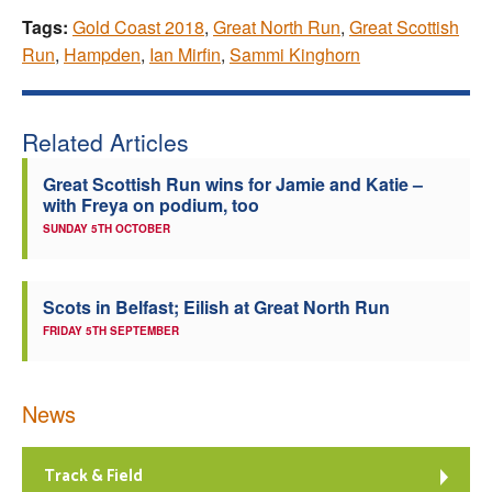
Tags:
Gold Coast 2018
,
Great North Run
,
Great Scottish
Run
,
Hampden
,
Ian Mirfin
,
Sammi Kinghorn
Related Articles
Great Scottish Run wins for Jamie and Katie –
with Freya on podium, too
SUNDAY 5TH OCTOBER
Scots in Belfast; Eilish at Great North Run
FRIDAY 5TH SEPTEMBER
News
Track & Field