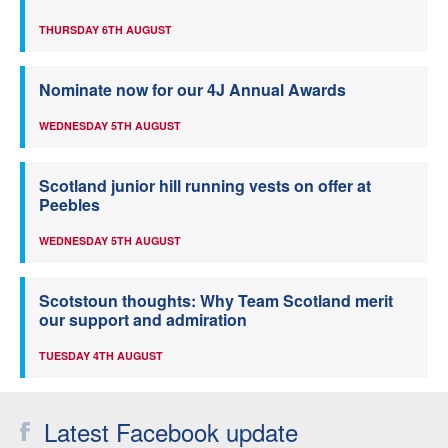
THURSDAY 6TH AUGUST
Nominate now for our 4J Annual Awards
WEDNESDAY 5TH AUGUST
Scotland junior hill running vests on offer at
Peebles
WEDNESDAY 5TH AUGUST
Scotstoun thoughts: Why Team Scotland merit
our support and admiration
TUESDAY 4TH AUGUST
Latest Facebook update