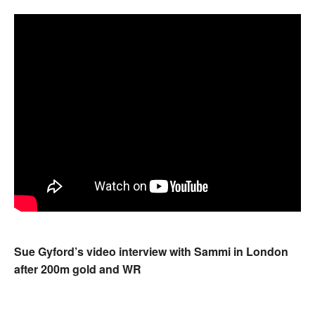
Sue Gyford’s video interview with Sammi in London
after 200m gold and WR