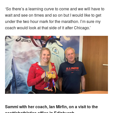
‘So there’s a learning curve to come and we will have to
wait and see on times and so on but I would like to get
under the two hour mark for the marathon. I’m sure my
coach would look at that side of it after Chicago.’
Sammi with her coach, Ian Mirfin, on a visit to the
scottishathletics office in Edinburgh