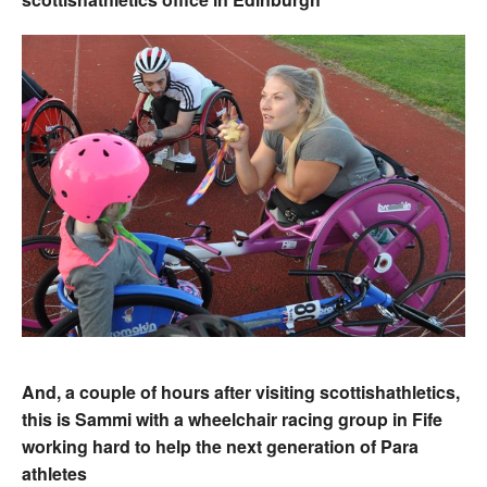
And, a couple of hours after visiting scottishathletics,
this is Sammi with a wheelchair racing group in Fife
working hard to help the next generation of Para
athletes