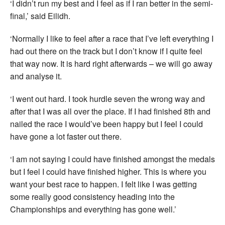
‘I didn’t run my best and I feel as if I ran better in the semi-
final,’ said Eilidh.
‘Normally I like to feel after a race that I’ve left everything I
had out there on the track but I don’t know if I quite feel
that way now. It is hard right afterwards – we will go away
and analyse it.
‘I went out hard. I took hurdle seven the wrong way and
after that I was all over the place. If I had finished 8th and
nailed the race I would’ve been happy but I feel I could
have gone a lot faster out there.
‘I am not saying I could have finished amongst the medals
but I feel I could have finished higher. This is where you
want your best race to happen. I felt like I was getting
some really good consistency heading into the
Championships and everything has gone well.’