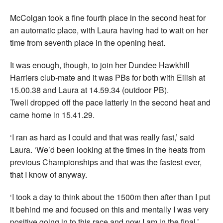
McColgan took a fine fourth place in the second heat for
an automatic place, with Laura having had to wait on her
time from seventh place in the opening heat.
It was enough, though, to join her Dundee Hawkhill
Harriers club-mate and it was PBs for both with Eilish at
15.00.38 and Laura at 14.59.34 (outdoor PB).
Twell dropped off the pace latterly in the second heat and
came home in 15.41.29.
‘I ran as hard as I could and that was really fast,’ said
Laura. ‘We’d been looking at the times in the heats from
previous Championships and that was the fastest ever,
that I know of anyway.
‘I took a day to think about the 1500m then after than I put
it behind me and focused on this and mentally I was very
positive going in to this race and now I am in the final.’