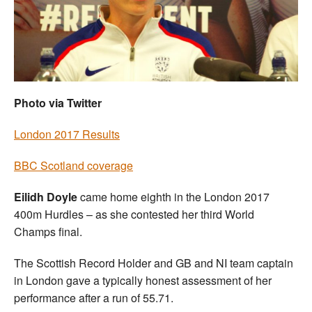
Welfare
Coaches
Officials
Photo via Twitter
London 2017 Results
BBC Scotland coverage
Eilidh Doyle
came home eighth in the London 2017
400m Hurdles – as she contested her third World
Champs final.
The Scottish Record Holder and GB and NI team captain
in London gave a typically honest assessment of her
performance after a run of 55.71.