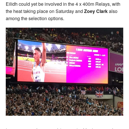
Eilidh could yet be involved in the 4 x 400m Relays, with
the heat taking place on Saturday and
Zoey Clark
also
among the selection options.