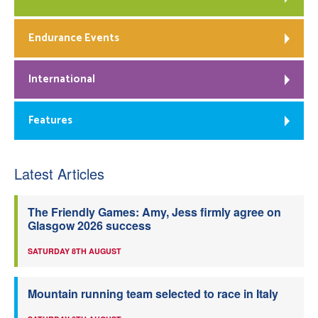
Endurance Events
International
Features
Latest Articles
The Friendly Games: Amy, Jess firmly agree on
Glasgow 2026 success
SATURDAY 8TH AUGUST
Mountain running team selected to race in Italy