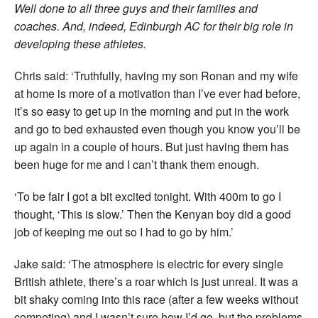
Well done to all three guys and their families and
coaches. And, indeed, Edinburgh AC for their big role in
developing these athletes.
Chris said: ‘Truthfully, having my son Ronan and my wife
at home is more of a motivation than I’ve ever had before,
it’s so easy to get up in the morning and put in the work
and go to bed exhausted even though you know you’ll be
up again in a couple of hours. But just having them has
been huge for me and I can’t thank them enough.
‘To be fair I got a bit excited tonight. With 400m to go I
thought, ‘This is slow.’ Then the Kenyan boy did a good
job of keeping me out so I had to go by him.’
Jake said: ‘The atmosphere is electric for every single
British athlete, there’s a roar which is just unreal. It was a
bit shaky coming into this race (after a few weeks without
competing) and I wasn’t sure how I’d go, but the problems