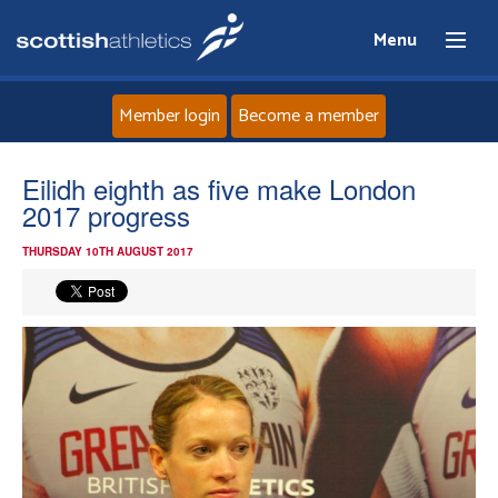
Menu
Member login
Become a member
Home
Eilidh eighth as five make London
2017 progress
About
THURSDAY 10TH AUGUST 2017
News
Events
Athletes
Clubs