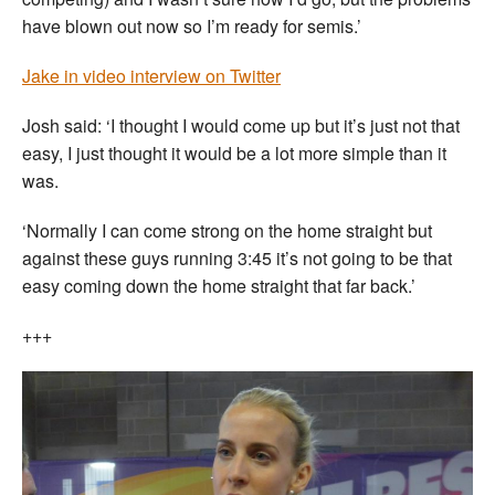
have blown out now so I’m ready for semis.’
Jake in video interview on Twitter
Josh said: ‘I thought I would come up but it’s just not that
easy, I just thought it would be a lot more simple than it
was.
‘Normally I can come strong on the home straight but
against these guys running 3:45 it’s not going to be that
easy coming down the home straight that far back.’
+++