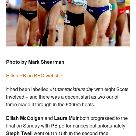
Photo by Mark Shearman
Eilish PB on BBC website
It had been labelled
#tartantrackthursday
with eight Scots
involved – and there was a decent start as two our of
three made it through in the 5000m heats.
Eilish McColgan
and
Laura Muir
both progressed to the
final on Sunday with PB performances but unfortunately
Steph Twell
went out in 15th in the second race.