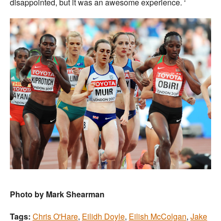
disappointed, but it was an awesome experience. ‘
Photo by Mark Shearman
Tags:
Chris O'Hare
,
Eilidh Doyle
,
Eilish McColgan
,
Jake