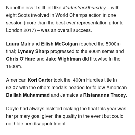
Nonetheless it still felt like
#tartantrackthursday
– with
eight Scots involved in World Champs action in one
session (more than the best-ever representation prior to
London 2017) – was an overall success.
Laura Muir
and
Eilish McColgan
reached the 5000m
final;
Lynsey Sharp
progressed to the 800m semis and
Chris O’Hare
and
Jake Wightman
did likewise in the
1500m.
American
Kori Carter
took the 400m Hurdles title in
53.07 with the others medals headed for fellow American
Dalilah Muhammad
and Jamaica’s
Ristananna Tracey.
Doyle had always insisted making the final this year was
her primary goal given the quality in the event but could
not hide her disappointment.