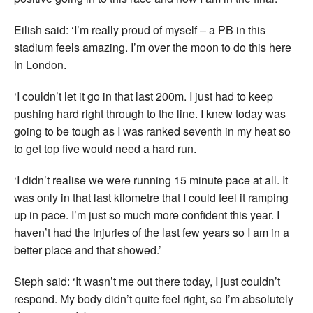
Eilish said: ‘I’m really proud of myself – a PB in this
stadium feels amazing. I’m over the moon to do this here
in London.
‘I couldn’t let it go in that last 200m. I just had to keep
pushing hard right through to the line. I knew today was
going to be tough as I was ranked seventh in my heat so
to get top five would need a hard run.
‘I didn’t realise we were running 15 minute pace at all. It
was only in that last kilometre that I could feel it ramping
up in pace. I’m just so much more confident this year. I
haven’t had the injuries of the last few years so I am in a
better place and that showed.’
Steph said: ‘It wasn’t me out there today, I just couldn’t
respond. My body didn’t quite feel right, so I’m absolutely