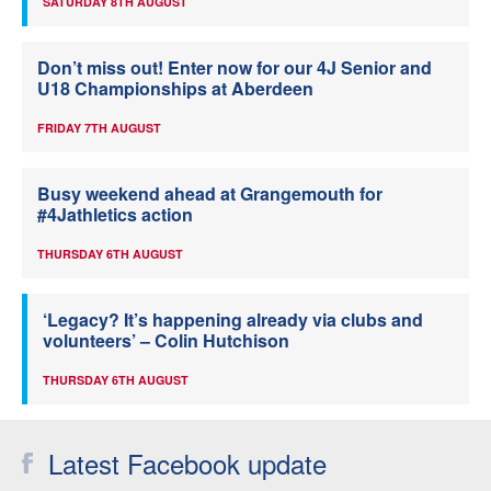
SATURDAY 8TH AUGUST
Don’t miss out! Enter now for our 4J Senior and
U18 Championships at Aberdeen
FRIDAY 7TH AUGUST
Busy weekend ahead at Grangemouth for
#4Jathletics action
THURSDAY 6TH AUGUST
‘Legacy? It’s happening already via clubs and
volunteers’ – Colin Hutchison
THURSDAY 6TH AUGUST
Latest Facebook update