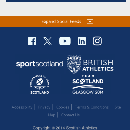
Expand Social Feeds
Accessibility
Privacy
Cookies
Terms & Conditions
Site
Map
Contact Us
Copyright © 2014 Scottish Athletics