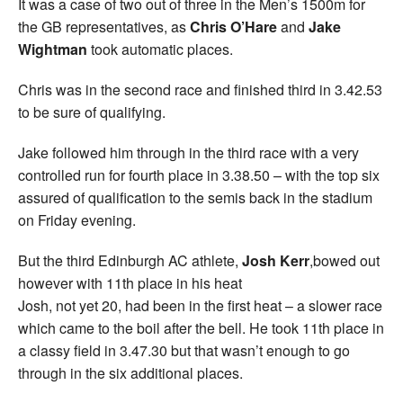
It was a case of two out of three in the Men’s 1500m for
the GB representatives, as
Chris O’Hare
and
Jake
Wightman
took automatic places.
Chris was in the second race and finished third in 3.42.53
to be sure of qualifying.
Jake followed him through in the third race with a very
controlled run for fourth place in 3.38.50 – with the top six
assured of qualification to the semis back in the stadium
on Friday evening.
But the third Edinburgh AC athlete,
Josh Kerr
,bowed out
however with 11th place in his heat
Josh, not yet 20, had been in the first heat – a slower race
which came to the boil after the bell. He took 11th place in
a classy field in 3.47.30 but that wasn’t enough to go
through in the six additional places.