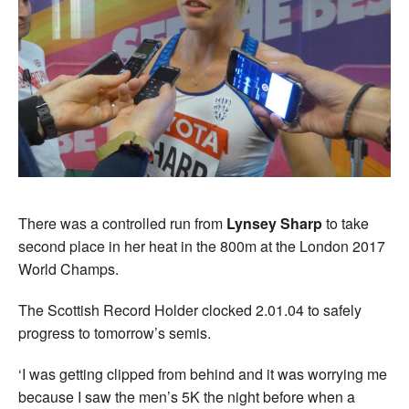
There was a controlled run from
Lynsey Sharp
to take
second place in her heat in the 800m at the London 2017
World Champs.
The Scottish Record Holder clocked 2.01.04 to safely
progress to tomorrow’s semis.
‘I was getting clipped from behind and it was worrying me
because I saw the men’s 5K the night before when a