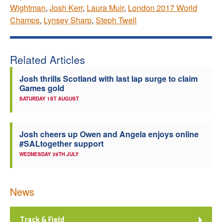
Wightman
,
Josh Kerr
,
Laura Muir
,
London 2017 World
Champs
,
Lynsey Sharp
,
Steph Twell
Related Articles
Josh thrills Scotland with last lap surge to claim
Games gold
SATURDAY 1ST AUGUST
Josh cheers up Owen and Angela enjoys online
#SALtogether support
WEDNESDAY 29TH JULY
News
Track & Field