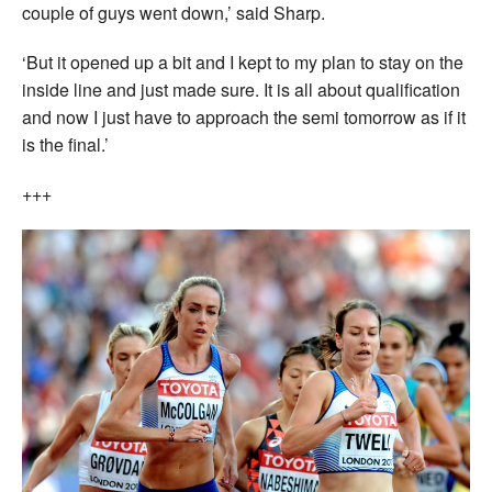
couple of guys went down,’ said Sharp.
‘But it opened up a bit and I kept to my plan to stay on the
inside line and just made sure. It is all about qualification
and now I just have to approach the semi tomorrow as if it
is the final.’
+++