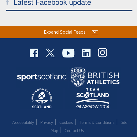
Latest Facebook update
Expand Social Feeds
Accessibility
Privacy
Cookies
Terms & Conditions
Site
Map
Contact Us