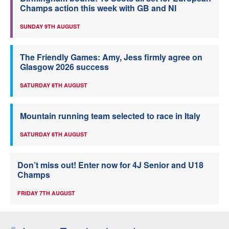
Champs action this week with GB and NI
SUNDAY 9TH AUGUST
The Friendly Games: Amy, Jess firmly agree on
Glasgow 2026 success
SATURDAY 8TH AUGUST
Mountain running team selected to race in Italy
SATURDAY 8TH AUGUST
Don’t miss out! Enter now for 4J Senior and U18
Champs
FRIDAY 7TH AUGUST