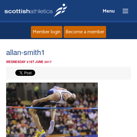
Menu
Member login
Become a member
Home
allan-smith1
WEDNESDAY 21ST JUNE 2017
About
News
Events
Athletes
Clubs