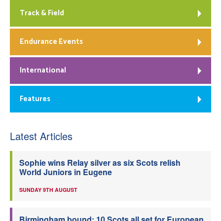
Track & Field
Endurance Events
International
Features
Latest Articles
Sophie wins Relay silver as six Scots relish
World Juniors in Eugene
SUNDAY 9TH AUGUST
Birmingham bound: 10 Scots all set for European