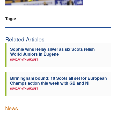
Welfare
Tags:
Coaches
Officials
Related Articles
Sophie wins Relay silver as six Scots relish
World Juniors in Eugene
SUNDAY 9TH AUGUST
Birmingham bound: 10 Scots all set for European
Champs action this week with GB and NI
SUNDAY 9TH AUGUST
News