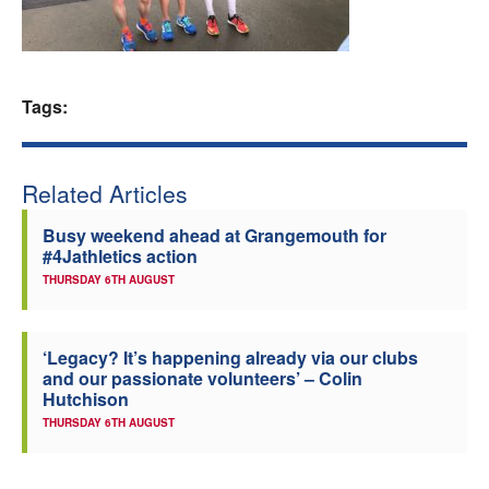
Welfare
Coaches
Tags:
Officials
Related Articles
Busy weekend ahead at Grangemouth for
#4Jathletics action
THURSDAY 6TH AUGUST
‘Legacy? It’s happening already via our clubs
and our passionate volunteers’ – Colin
Hutchison
THURSDAY 6TH AUGUST