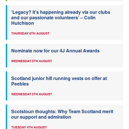
‘Legacy? It’s happening already via our clubs
and our passionate volunteers’ – Colin
Hutchison
THURSDAY 6TH AUGUST
Nominate now for our 4J Annual Awards
WEDNESDAY 5TH AUGUST
Scotland junior hill running vests on offer at
Peebles
WEDNESDAY 5TH AUGUST
Scotstoun thoughts: Why Team Scotland merit
our support and admiration
TUESDAY 4TH AUGUST