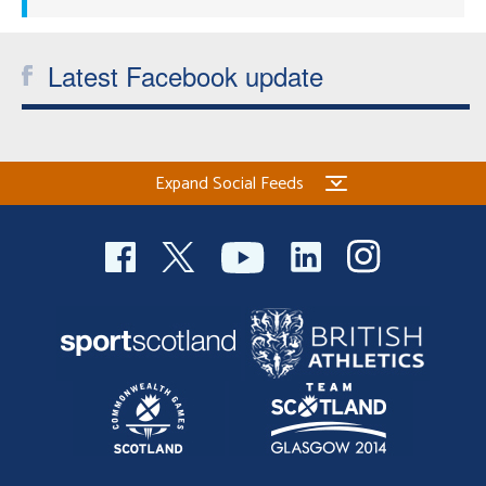
Latest Facebook update
Expand Social Feeds