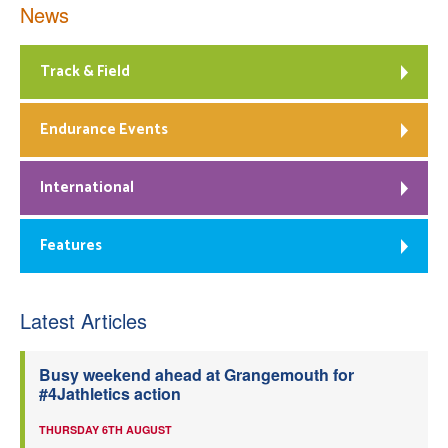
News
Track & Field
Endurance Events
International
Features
Latest Articles
Busy weekend ahead at Grangemouth for
#4Jathletics action
THURSDAY 6TH AUGUST