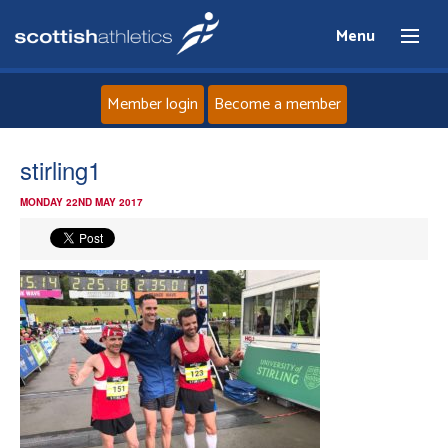
Menu
Member login
Become a member
Home
stirling1
MONDAY 22ND MAY 2017
About
News
Events
Athletes
Clubs