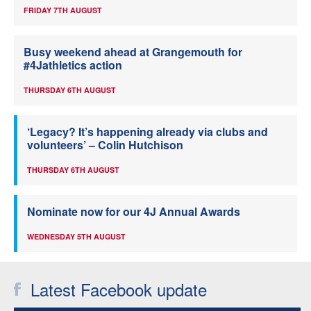
FRIDAY 7TH AUGUST
Busy weekend ahead at Grangemouth for
#4Jathletics action
THURSDAY 6TH AUGUST
‘Legacy? It’s happening already via clubs and
volunteers’ – Colin Hutchison
THURSDAY 6TH AUGUST
Nominate now for our 4J Annual Awards
WEDNESDAY 5TH AUGUST
Latest Facebook update