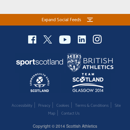
Expand Social Feeds
Accessibility
Privacy
Cookies
Terms & Conditions
Site
Map
Contact Us
Copyright © 2014 Scottish Athletics