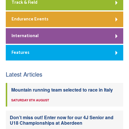
Track & Field
Endurance Events
International
Features
Latest Articles
Mountain running team selected to race in Italy
SATURDAY 8TH AUGUST
Don’t miss out! Enter now for our 4J Senior and
U18 Championships at Aberdeen