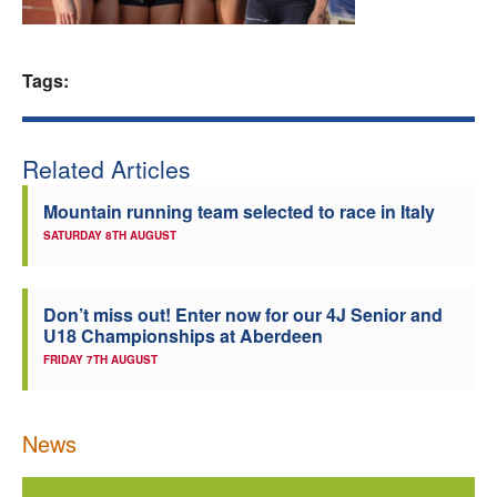
Welfare
Tags:
Coaches
Officials
Related Articles
Mountain running team selected to race in Italy
SATURDAY 8TH AUGUST
Don’t miss out! Enter now for our 4J Senior and
U18 Championships at Aberdeen
FRIDAY 7TH AUGUST
News