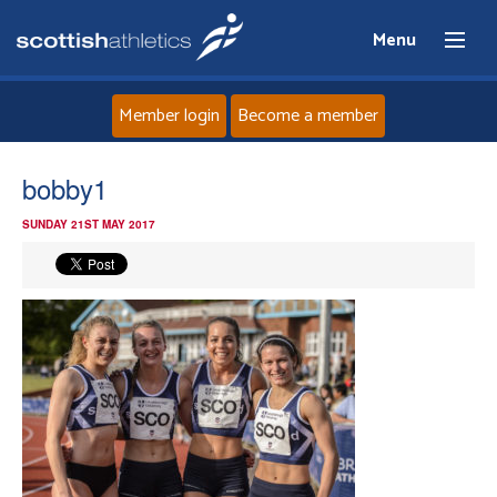
Menu
Member login
Become a member
Home
bobby1
SUNDAY 21ST MAY 2017
About
News
Events
Athletes
Clubs