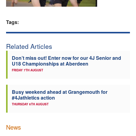
Welfare
Tags:
Coaches
Officials
Related Articles
Don’t miss out! Enter now for our 4J Senior and
U18 Championships at Aberdeen
FRIDAY 7TH AUGUST
Busy weekend ahead at Grangemouth for
#4Jathletics action
THURSDAY 6TH AUGUST
News