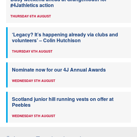
#4Jathletics action
THURSDAY 6TH AUGUST
‘Legacy? It’s happening already via clubs and
volunteers’ – Colin Hutchison
THURSDAY 6TH AUGUST
Nominate now for our 4J Annual Awards
WEDNESDAY 5TH AUGUST
Scotland junior hill running vests on offer at
Peebles
WEDNESDAY 5TH AUGUST