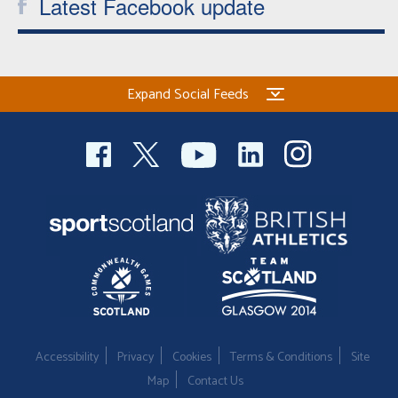
Latest Facebook update
Expand Social Feeds
Accessibility
Privacy
Cookies
Terms & Conditions
Site
Map
Contact Us