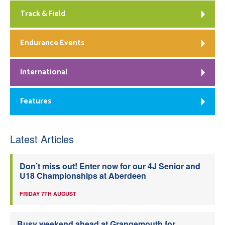
Track & Field
Endurance Events
International
Features
Latest Articles
Don’t miss out! Enter now for our 4J Senior and
U18 Championships at Aberdeen
FRIDAY 7TH AUGUST
Busy weekend ahead at Grangemouth for