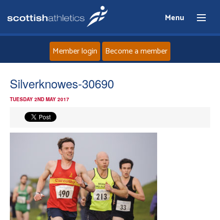
Menu
Member login
Become a member
Home
Silverknowes-30690
TUESDAY 2ND MAY 2017
About
News
Events
Athletes
Clubs