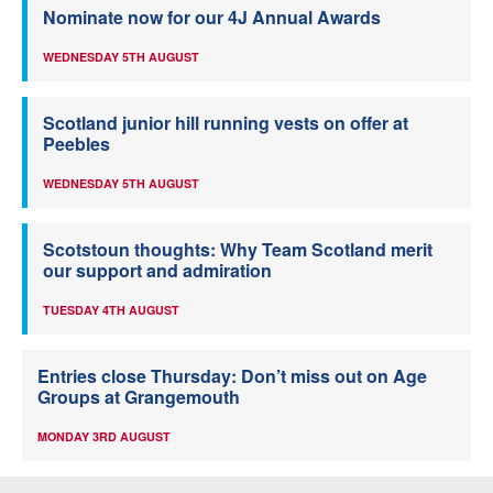
Nominate now for our 4J Annual Awards
WEDNESDAY 5TH AUGUST
Scotland junior hill running vests on offer at
Peebles
WEDNESDAY 5TH AUGUST
Scotstoun thoughts: Why Team Scotland merit
our support and admiration
TUESDAY 4TH AUGUST
Entries close Thursday: Don’t miss out on Age
Groups at Grangemouth
MONDAY 3RD AUGUST