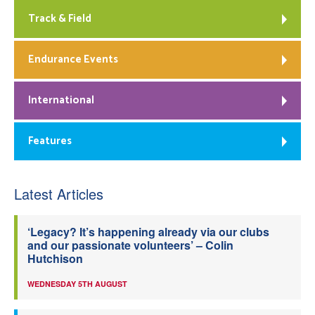
Track & Field
Endurance Events
International
Features
Latest Articles
‘Legacy? It’s happening already via our clubs
and our passionate volunteers’ – Colin
Hutchison
WEDNESDAY 5TH AUGUST