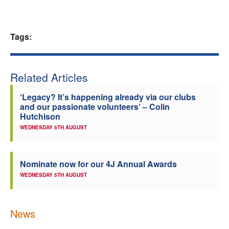
Welfare
Tags:
Coaches
Officials
Related Articles
‘Legacy? It’s happening already via our clubs
and our passionate volunteers’ – Colin
Hutchison
WEDNESDAY 5TH AUGUST
Nominate now for our 4J Annual Awards
WEDNESDAY 5TH AUGUST
News