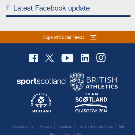
Latest Facebook update
Expand Social Feeds
Accessibility
Privacy
Cookies
Terms & Conditions
Site
Map
Contact Us