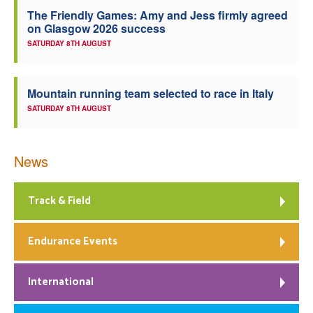
The Friendly Games: Amy and Jess firmly agreed
Welfare
on Glasgow 2026 success
SATURDAY 8TH AUGUST
Coaches
Mountain running team selected to race in Italy
Officials
SATURDAY 8TH AUGUST
News
Track & Field
Endurance Events
International