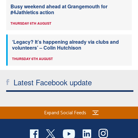
Busy weekend ahead at Grangemouth for
#4Jathletics action
THURSDAY 6TH AUGUST
‘Legacy? It’s happening already via clubs and
volunteers’ – Colin Hutchison
THURSDAY 6TH AUGUST
Latest Facebook update
Expand Social Feeds