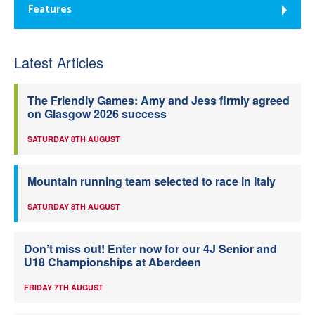
Features
Latest Articles
The Friendly Games: Amy and Jess firmly agreed
on Glasgow 2026 success
SATURDAY 8TH AUGUST
Mountain running team selected to race in Italy
SATURDAY 8TH AUGUST
Don’t miss out! Enter now for our 4J Senior and
U18 Championships at Aberdeen
FRIDAY 7TH AUGUST