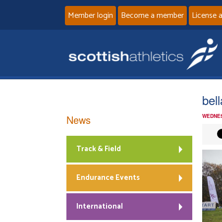
Member login
Become a member
License 
bel
News
WEDNES
Track & Field
Endurance Events
International