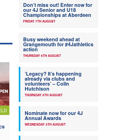
Don’t miss out! Enter now for
our 4J Senior and U18
Championships at Aberdeen
FRIDAY 7TH AUGUST
Busy weekend ahead at
Grangemouth for #4Jathletics
action
THURSDAY 6TH AUGUST
‘Legacy? It’s happening
already via clubs and
volunteers’ – Colin
Hutchison
THURSDAY 6TH AUGUST
ELD
Nominate now for our 4J
Annual Awards
WEDNESDAY 5TH AUGUST
cs