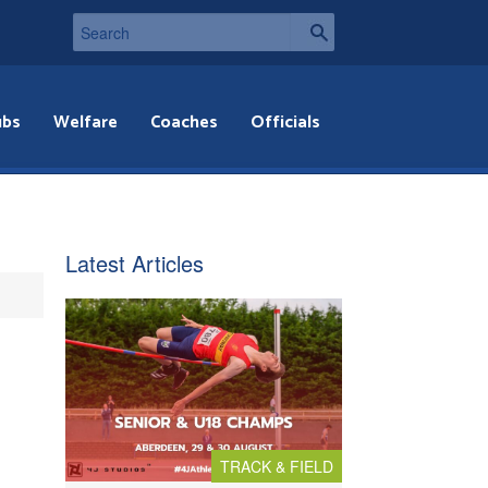
ubs
Welfare
Coaches
Officials
Latest Articles
TRACK & FIELD