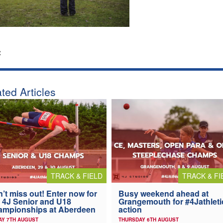
:
ted Articles
TRACK & FIELD
TRACK & FI
’t miss out! Enter now for
Busy weekend ahead at
 4J Senior and U18
Grangemouth for #4Jathleti
ampionships at Aberdeen
action
AY 7TH AUGUST
THURSDAY 6TH AUGUST