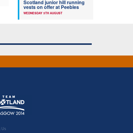
Scotland junior hill running
vests on offer at Peebles
WEDNESDAY 5TH AUGUST
t Us