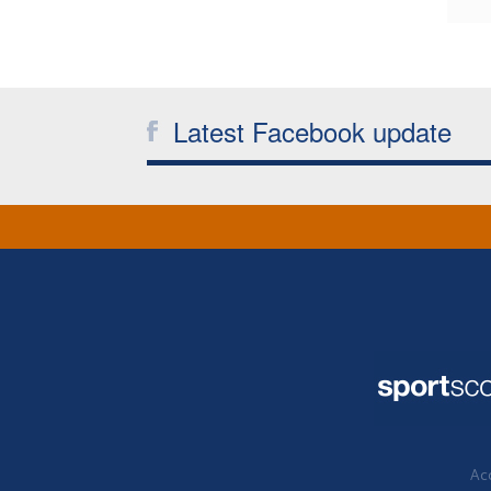
Latest Facebook update
Acc