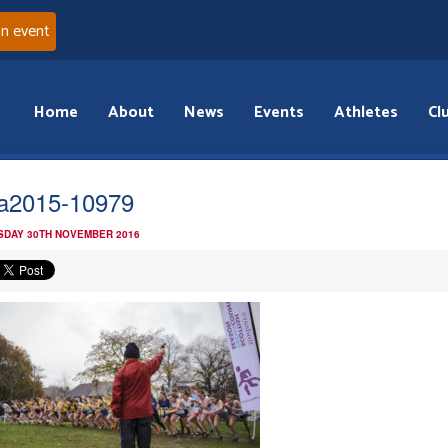
an event
Home
About
News
Events
Athletes
Cl
la2015-10979
DAY 30TH NOVEMBER 2016