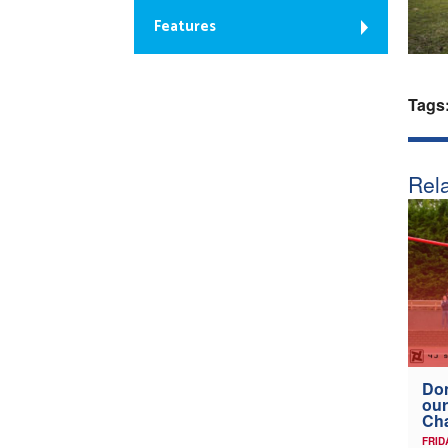
Features
Tags
Rela
Don
our
Ch
FRID