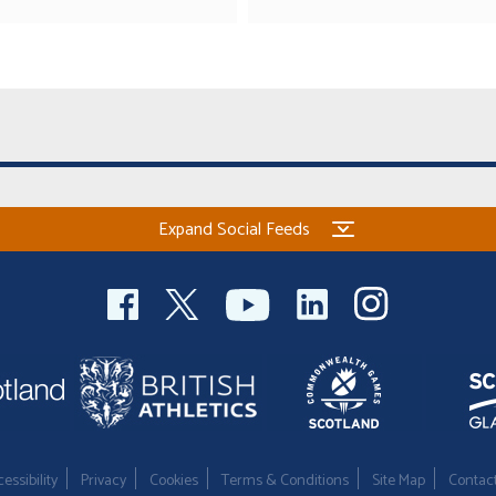
Expand Social Feeds
essibility
Privacy
Cookies
Terms & Conditions
Site Map
Contac