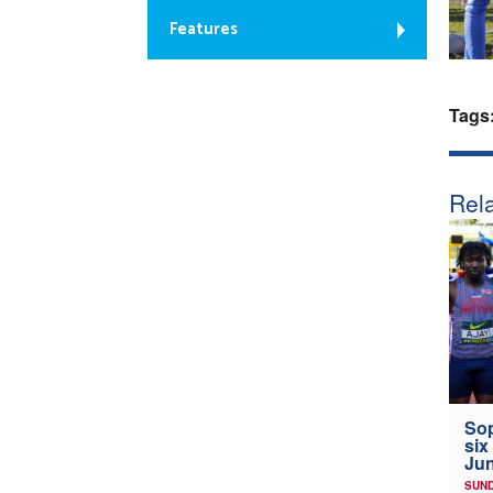
Features
Tags
Rela
Sop
six
Jun
SUND