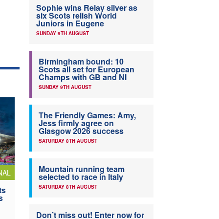
Sophie wins Relay silver as
six Scots relish World
Juniors in Eugene
SUNDAY 9TH AUGUST
Birmingham bound: 10
Scots all set for European
Champs with GB and NI
SUNDAY 9TH AUGUST
The Friendly Games: Amy,
Jess firmly agree on
Glasgow 2026 success
SATURDAY 8TH AUGUST
Mountain running team
NAL
selected to race in Italy
SATURDAY 8TH AUGUST
ts
s
Don’t miss out! Enter now for