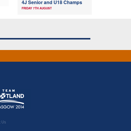
4J Senior and U18 Champs
FRIDAY 7TH AUGUST
t Us