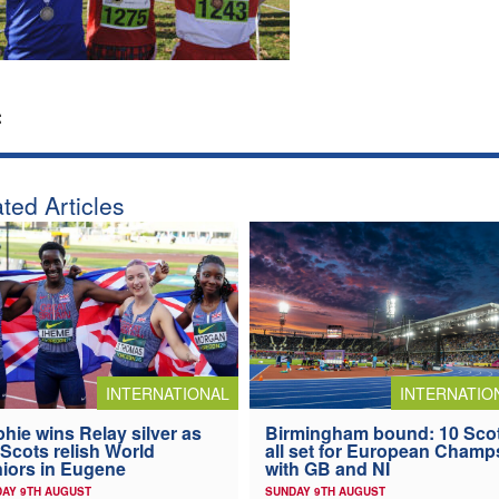
:
ted Articles
INTERNATIONAL
INTERNATIO
hie wins Relay silver as
Birmingham bound: 10 Sco
 Scots relish World
all set for European Champ
iors in Eugene
with GB and NI
AY 9TH AUGUST
SUNDAY 9TH AUGUST