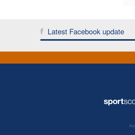
Latest Facebook update
Acc