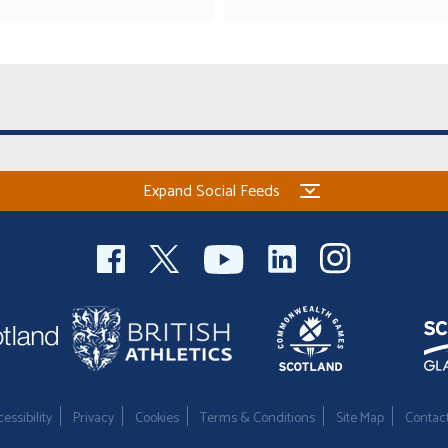
Expand Social Feeds
essibility
Privacy
Cookies
Terms & Conditions
Site Map
Contac