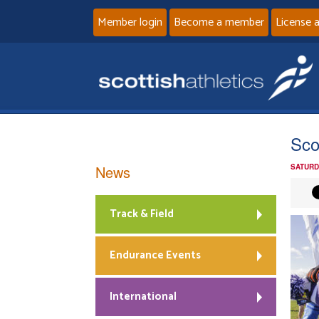
Member login
Become a member
License 
Sco
News
SATURD
Track & Field
Endurance Events
International