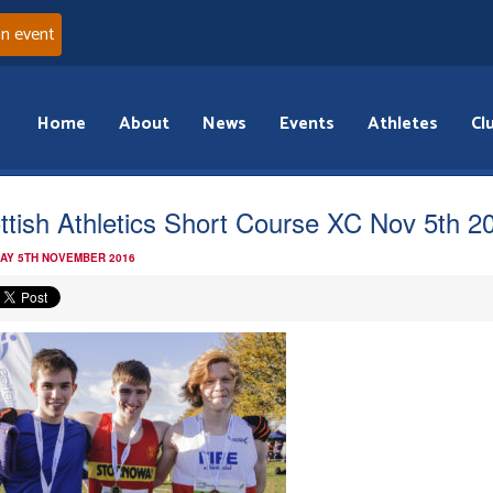
an event
Home
About
News
Events
Athletes
Cl
ttish Athletics Short Course XC Nov 5th 2
AY 5TH NOVEMBER 2016