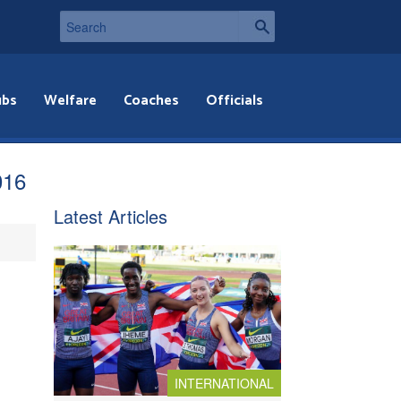
ubs
Welfare
Coaches
Officials
016
Latest Articles
INTERNATIONAL