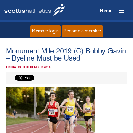
Menu
Member login
Become a member
Home
Monument Mile 2019 (C) Bobby Gavin
– Byeline Must be Used
About
FRIDAY 13TH DECEMBER 2019
News
Events
Athletes
Clubs