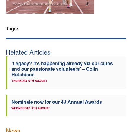
Welfare
Coaches
Tags:
Officials
Related Articles
‘Legacy? It’s happening already via our clubs
and our passionate volunteers’ – Colin
Hutchison
THURSDAY 6TH AUGUST
Nominate now for our 4J Annual Awards
WEDNESDAY 5TH AUGUST
News