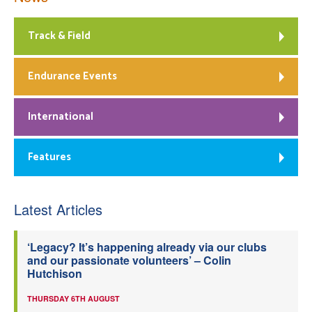
Track & Field
Endurance Events
International
Features
Latest Articles
‘Legacy? It’s happening already via our clubs
and our passionate volunteers’ – Colin
Hutchison
THURSDAY 6TH AUGUST