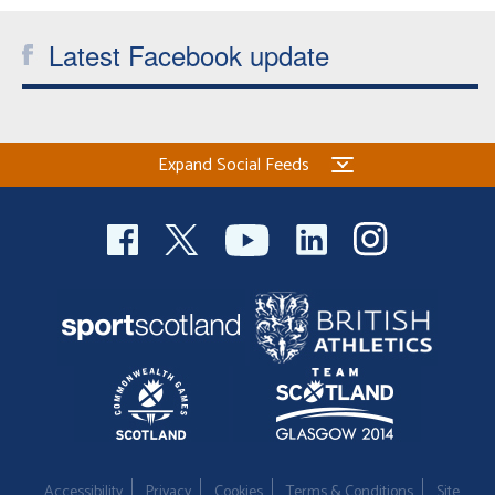
Latest Facebook update
Expand Social Feeds
Accessibility
Privacy
Cookies
Terms & Conditions
Site