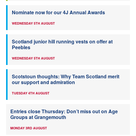
Nominate now for our 4J Annual Awards
WEDNESDAY 5TH AUGUST
Scotland junior hill running vests on offer at
Peebles
WEDNESDAY 5TH AUGUST
Scotstoun thoughts: Why Team Scotland merit
our support and admiration
TUESDAY 4TH AUGUST
Entries close Thursday: Don’t miss out on Age
Groups at Grangemouth
MONDAY 3RD AUGUST