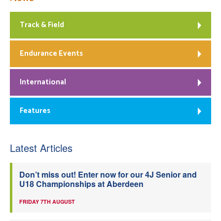
Track & Field
Endurance Events
International
Features
Latest Articles
Don’t miss out! Enter now for our 4J Senior and
U18 Championships at Aberdeen
FRIDAY 7TH AUGUST