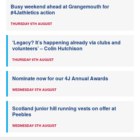
Busy weekend ahead at Grangemouth for
#4Jathletics action
THURSDAY 6TH AUGUST
‘Legacy? It’s happening already via clubs and
volunteers’ – Colin Hutchison
THURSDAY 6TH AUGUST
Nominate now for our 4J Annual Awards
WEDNESDAY 5TH AUGUST
Scotland junior hill running vests on offer at
Peebles
WEDNESDAY 5TH AUGUST