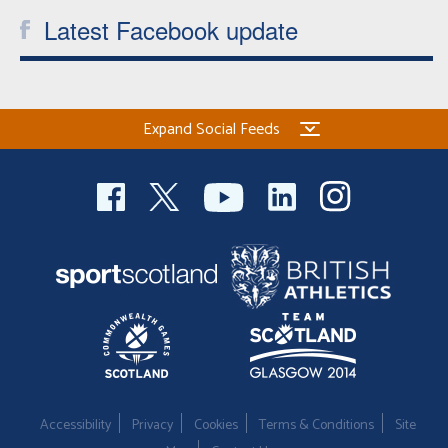
Latest Facebook update
Expand Social Feeds
Accessibility
Privacy
Cookies
Terms & Conditions
Site