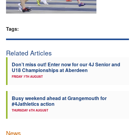
Welfare
Coaches
Tags:
Officials
Related Articles
Don’t miss out! Enter now for our 4J Senior and
U18 Championships at Aberdeen
FRIDAY 7TH AUGUST
Busy weekend ahead at Grangemouth for
#4Jathletics action
THURSDAY 6TH AUGUST
News