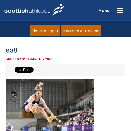
Menu
Member login
Become a member
Home
ea8
SATURDAY 31ST JANUARY 2026
About
News
Events
Athletes
Clubs