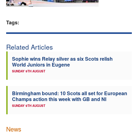
Welfare
Tags:
Coaches
Officials
Related Articles
Sophie wins Relay silver as six Scots relish
World Juniors in Eugene
SUNDAY 9TH AUGUST
Birmingham bound: 10 Scots all set for European
Champs action this week with GB and NI
SUNDAY 9TH AUGUST
News