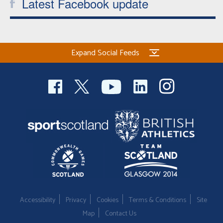
Latest Facebook update
Expand Social Feeds
Accessibility
Privacy
Cookies
Terms & Conditions
Site
Map
Contact Us