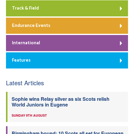
Track & Field
Endurance Events
International
Features
Latest Articles
Sophie wins Relay silver as six Scots relish
World Juniors in Eugene
SUNDAY 9TH AUGUST
Birmingham bound: 10 Scots all set for European