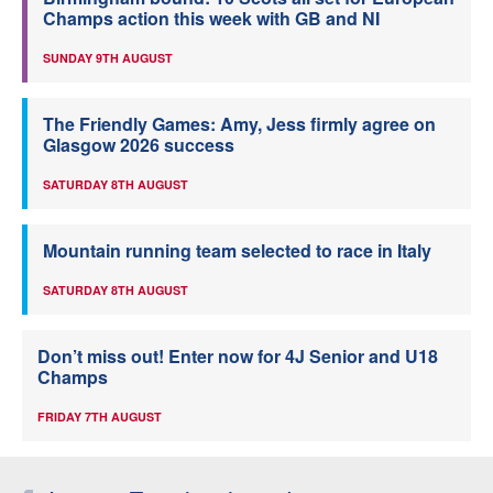
Champs action this week with GB and NI
SUNDAY 9TH AUGUST
The Friendly Games: Amy, Jess firmly agree on
Glasgow 2026 success
SATURDAY 8TH AUGUST
Mountain running team selected to race in Italy
SATURDAY 8TH AUGUST
Don’t miss out! Enter now for 4J Senior and U18
Champs
FRIDAY 7TH AUGUST