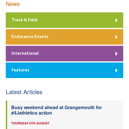
News
Track & Field
Endurance Events
International
Features
Latest Articles
Busy weekend ahead at Grangemouth for
#4Jathletics action
THURSDAY 6TH AUGUST