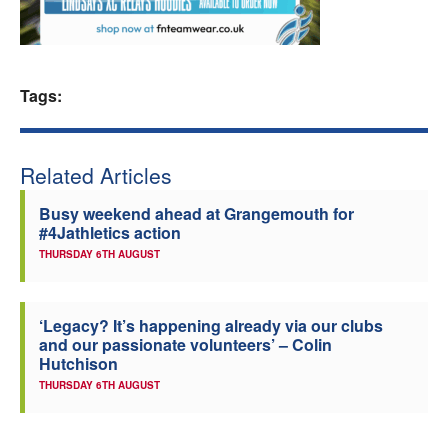
Welfare
Coaches
Tags:
Officials
Related Articles
Busy weekend ahead at Grangemouth for
#4Jathletics action
THURSDAY 6TH AUGUST
‘Legacy? It’s happening already via our clubs
and our passionate volunteers’ – Colin
Hutchison
THURSDAY 6TH AUGUST