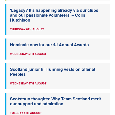
‘Legacy? It’s happening already via our clubs
and our passionate volunteers’ – Colin
Hutchison
THURSDAY 6TH AUGUST
Nominate now for our 4J Annual Awards
WEDNESDAY 5TH AUGUST
Scotland junior hill running vests on offer at
Peebles
WEDNESDAY 5TH AUGUST
Scotstoun thoughts: Why Team Scotland merit
our support and admiration
TUESDAY 4TH AUGUST