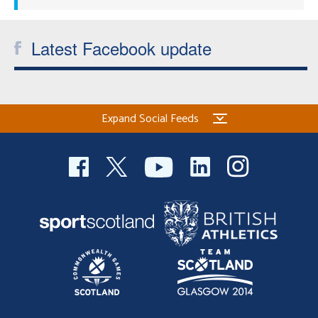
Latest Facebook update
Expand Social Feeds