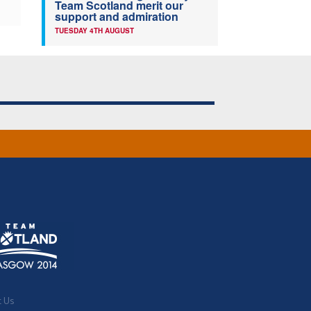
Team Scotland merit our
support and admiration
TUESDAY 4TH AUGUST
t Us