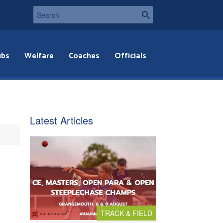
ubs
Welfare
Coaches
Officials
Latest Articles
TRACK & FIELD