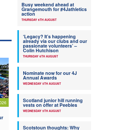
Busy weekend ahead at
Grangemouth for #4Jathletics
action
THURSDAY 6TH AUGUST
‘Legacy? It’s happening
already via our clubs and our
passionate volunteers’ –
Colin Hutchison
THURSDAY 6TH AUGUST
Nominate now for our 4J
Annual Awards
WEDNESDAY 5TH AUGUST
Scotland junior hill running
026
vests on offer at Peebles
WEDNESDAY 5TH AUGUST
ur
Scotstoun thoughts: Why