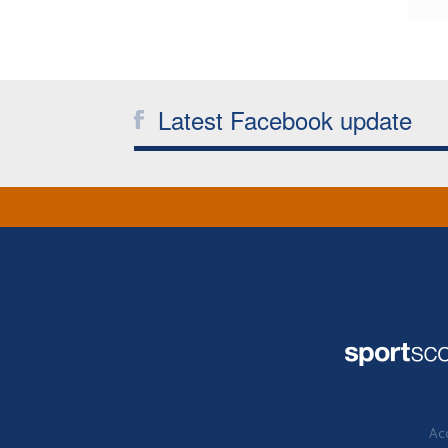
Latest Facebook update
Acc