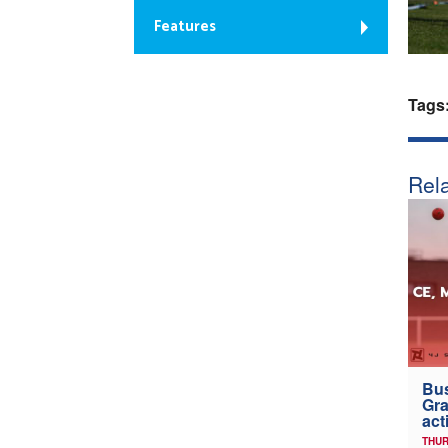
Features
Tags
Rela
Bus
Gra
act
THUR