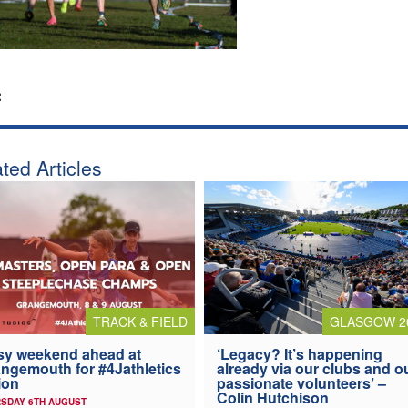
:
ted Articles
TRACK & FIELD
GLASGOW 2
y weekend ahead at
‘Legacy? It’s happening
ngemouth for #4Jathletics
already via our clubs and o
ion
passionate volunteers’ –
Colin Hutchison
SDAY 6TH AUGUST