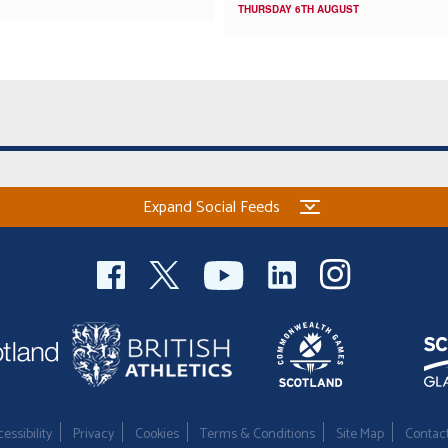
THURSDAY 6TH AUGUST
Expand Social Feeds
essibility
Privacy
Cookies
Terms & Conditions
Site Map
Contac