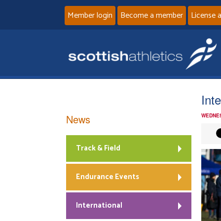
Member login
Become a member
License 
Int
News
WEDNES
Track & Field
Endurance Events
International