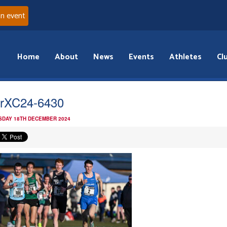
an event
Home
About
News
Events
Athletes
Cl
erXC24-6430
DAY 18TH DECEMBER 2024