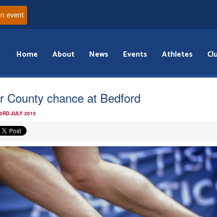
an event
Home
About
News
Events
Athletes
Cl
er County chance at Bedford
3RD JULY 2015