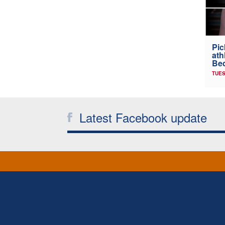
Pic
ath
Be
TUES
Latest Facebook update