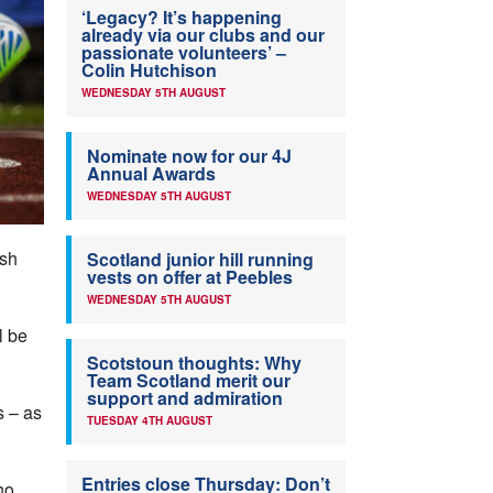
‘Legacy? It’s happening
already via our clubs and our
passionate volunteers’ –
Colin Hutchison
WEDNESDAY 5TH AUGUST
Nominate now for our 4J
Annual Awards
WEDNESDAY 5TH AUGUST
ish
Scotland junior hill running
vests on offer at Peebles
WEDNESDAY 5TH AUGUST
l be
Scotstoun thoughts: Why
Team Scotland merit our
support and admiration
s – as
TUESDAY 4TH AUGUST
Entries close Thursday: Don’t
ho