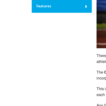
Features
There
athle
The
incor
This 
each 
Any S