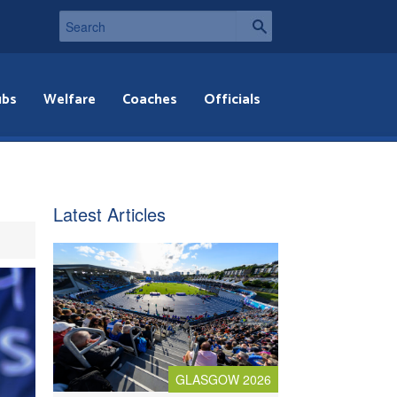
ubs
Welfare
Coaches
Officials
Latest Articles
GLASGOW 2026