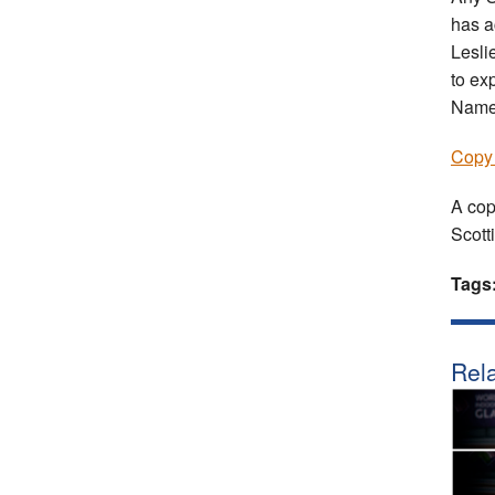
has a
Lesli
to ex
Name;
Copy 
A cop
Scott
Tags
Rela