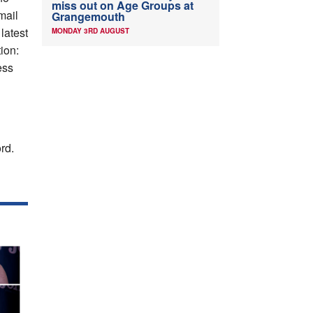
miss out on Age Groups at
mail
Grangemouth
 latest
MONDAY 3RD AUGUST
ion:
ess
rd.