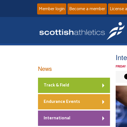
Member login
Become a member
License 
Int
News
FRIDAY 
Track & Field
Endurance Events
International