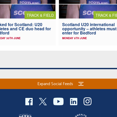
TRACK & FIELD
TRACK & FI
ked for Scotland: U20
Scotland U20 international
letes and CE duo head for
opportunity – athletes must
dford
enter for Bedford
DAY 30TH JUNE
MONDAY 8TH JUNE
Expand Social Feeds