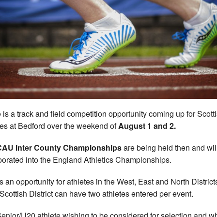
 is a track and field competition opportunity coming up for Scott
tes at Bedford over the weekend of
August 1 and 2.
CAU Inter County Championships
are being held then and wil
porated into the England Athletics Championships.
is an opportunity for athletes in the West, East and North District
Scottish District can have two athletes entered per event.
enior/U20 athlete wishing to be considered for selection and w