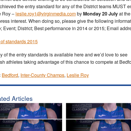
chieved the entry standard for any of the District teams MUST e
e Roy –
leslie.roy1@virginmedia.com
by
Monday 20 July
at the
press interest. When doing so, please give the following informat
 Event; District; Best performance in 2014 or 2015; Email addr
of standards 2015
y of the entry standards is available here and we’d love to see
ish athletes taking advantage of this chance to compete at Bedfo
:
Bedford
,
Inter-County Champs
,
Leslie Roy
ted Articles