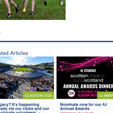
:
ted Articles
4J AWA
GLASGOW 2026
Nominate now for our 4J
gacy? It’s happening
Annual Awards
eady via our clubs and our
sionate volunteers’ –