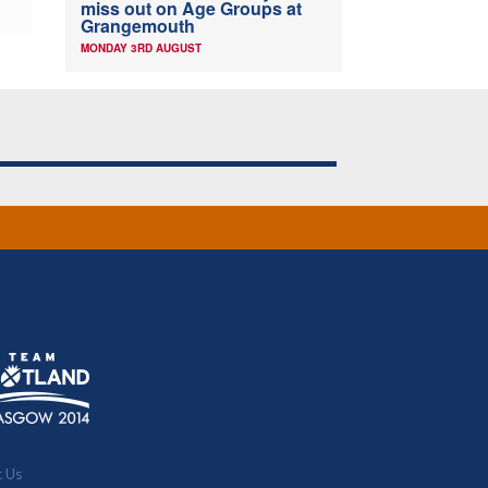
miss out on Age Groups at
Grangemouth
MONDAY 3RD AUGUST
t Us