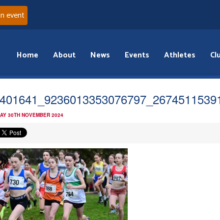
an event
Home
About
News
Events
Athletes
Cl
401641_9236013353076797_2674511539
AY 30TH NOVEMBER 2024