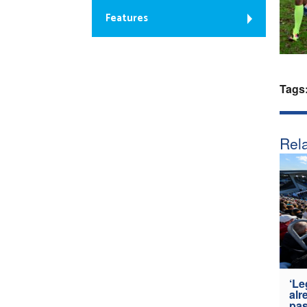
Features
Tags
Rela
‘Le
alr
pas