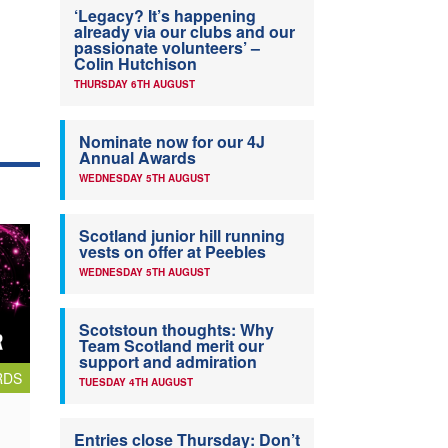
‘Legacy? It’s happening
already via our clubs and our
passionate volunteers’ –
Colin Hutchison
THURSDAY 6TH AUGUST
Nominate now for our 4J
Annual Awards
WEDNESDAY 5TH AUGUST
Scotland junior hill running
vests on offer at Peebles
WEDNESDAY 5TH AUGUST
Scotstoun thoughts: Why
Team Scotland merit our
support and admiration
RDS
TUESDAY 4TH AUGUST
Entries close Thursday: Don’t