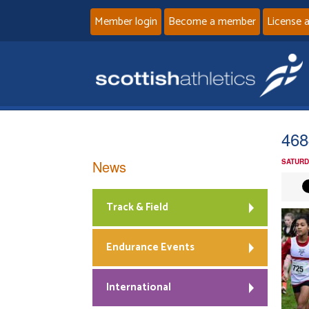
Member login
Become a member
License 
468
News
SATURD
Track & Field
Endurance Events
International