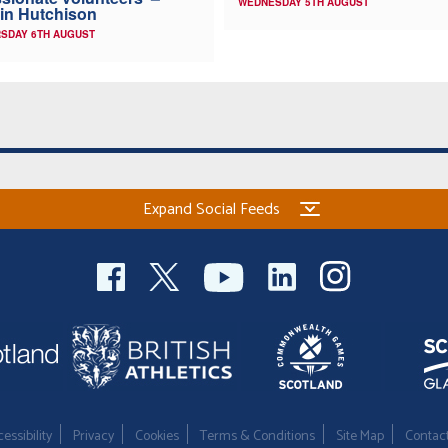
WEDNESDAY 5TH AUGUST
in Hutchison
SDAY 6TH AUGUST
Expand Social Feeds
essibility
Privacy
Cookies
Terms & Conditions
Site Map
Contac