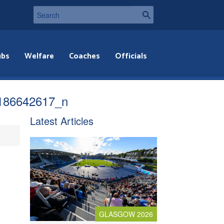
ubs
Welfare
Coaches
Officials
186642617_n
Latest Articles
GLASGOW 2026