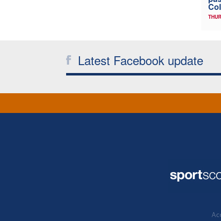
Col
THUR
Latest Facebook update
Acc