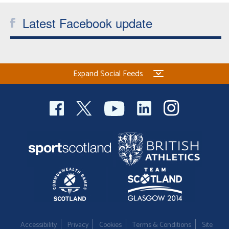
Latest Facebook update
Expand Social Feeds
Accessibility
Privacy
Cookies
Terms & Conditions
Site