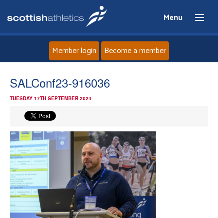
Menu
Member login
Become a member
Home
SALConf23-916036
TUESDAY 17TH SEPTEMBER 2024
About
News
Events
Athletes
Clubs