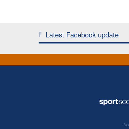
Latest Facebook update
Acc