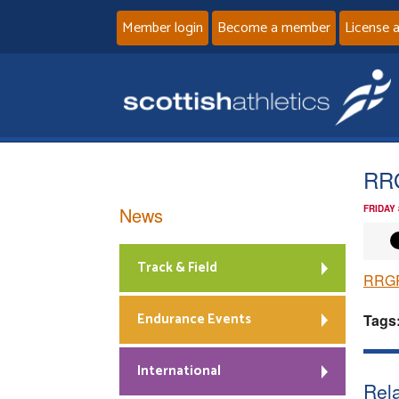
Member login
Become a member
License 
RR
News
FRIDAY
Track & Field
RRGP
Endurance Events
Tags
International
Rela