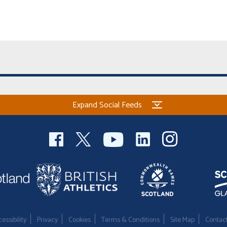
Expand Social Feeds
essibility
Privacy
Cookies
Terms & Conditions
Site Map
Contac