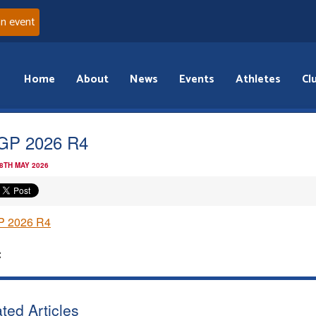
an event
Home
About
News
Events
Athletes
Cl
GP 2026 R4
 8TH MAY 2026
 2026 R4
:
ted Articles