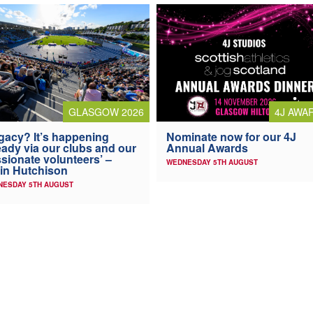
4J AWA
GLASGOW 2026
Nominate now for our 4J
gacy? It’s happening
Annual Awards
eady via our clubs and our
sionate volunteers’ –
WEDNESDAY 5TH AUGUST
in Hutchison
NESDAY 5TH AUGUST