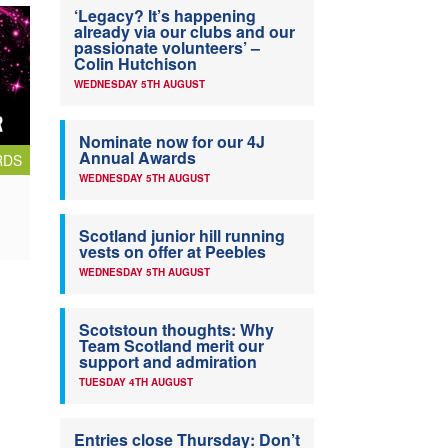
‘Legacy? It’s happening
already via our clubs and our
passionate volunteers’ –
Colin Hutchison
WEDNESDAY 5TH AUGUST
Nominate now for our 4J
Annual Awards
RDS
WEDNESDAY 5TH AUGUST
Scotland junior hill running
vests on offer at Peebles
WEDNESDAY 5TH AUGUST
Scotstoun thoughts: Why
Team Scotland merit our
support and admiration
TUESDAY 4TH AUGUST
Entries close Thursday: Don’t