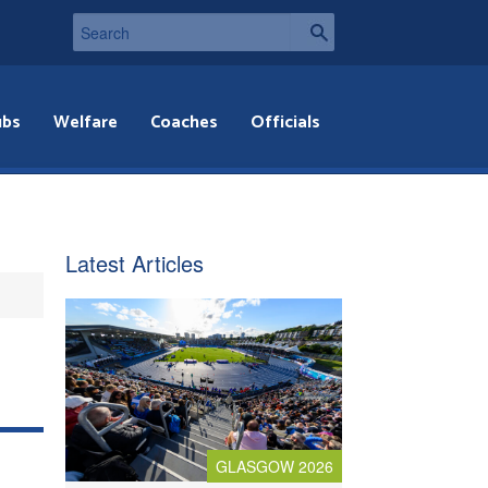
ubs
Welfare
Coaches
Officials
Latest Articles
GLASGOW 2026