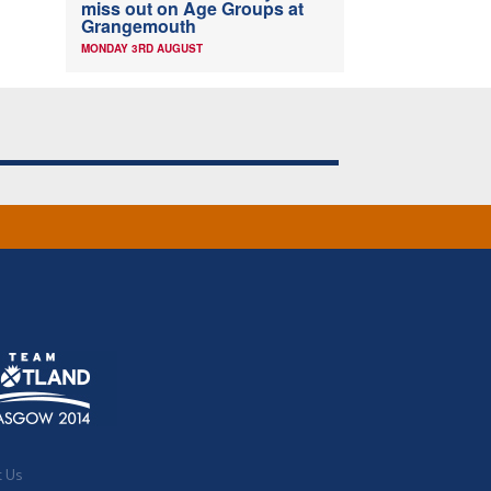
miss out on Age Groups at
Grangemouth
MONDAY 3RD AUGUST
t Us