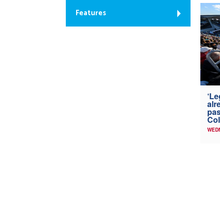
Features
‘Le
alr
pas
Col
WED