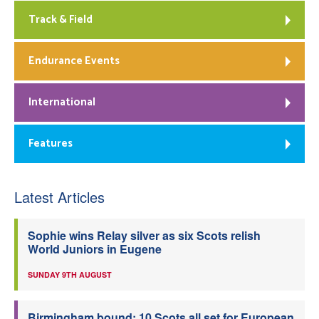
Track & Field
Endurance Events
International
Features
Latest Articles
Sophie wins Relay silver as six Scots relish
World Juniors in Eugene
SUNDAY 9TH AUGUST
Birmingham bound: 10 Scots all set for European