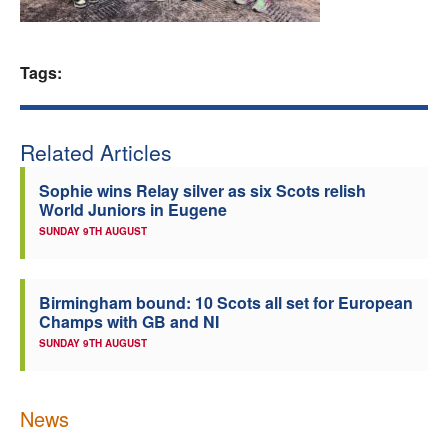
Welfare
Tags:
Coaches
Officials
Related Articles
Sophie wins Relay silver as six Scots relish
World Juniors in Eugene
SUNDAY 9TH AUGUST
Birmingham bound: 10 Scots all set for European
Champs with GB and NI
SUNDAY 9TH AUGUST
News