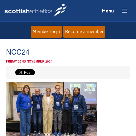
Menu
Member login
Become a member
Home
NCC24
FRIDAY 22ND NOVEMBER 2024
About
News
Events
Athletes
Clubs