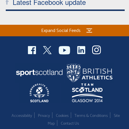
Latest Facebook update
Expand Social Feeds
Accessibility
Privacy
Cookies
Terms & Conditions
Site
Map
Contact Us