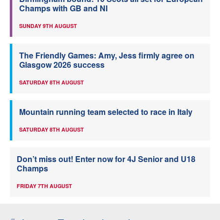
Champs with GB and NI
SUNDAY 9TH AUGUST
The Friendly Games: Amy, Jess firmly agree on
Glasgow 2026 success
SATURDAY 8TH AUGUST
Mountain running team selected to race in Italy
SATURDAY 8TH AUGUST
Don’t miss out! Enter now for 4J Senior and U18
Champs
FRIDAY 7TH AUGUST