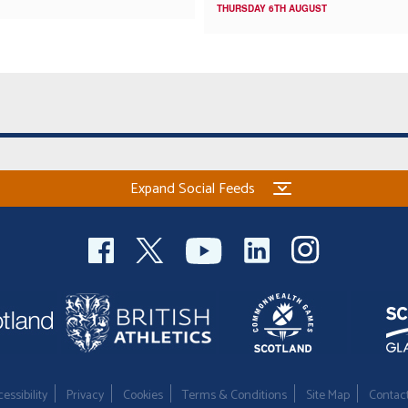
THURSDAY 6TH AUGUST
Expand Social Feeds
essibility
Privacy
Cookies
Terms & Conditions
Site Map
Contac