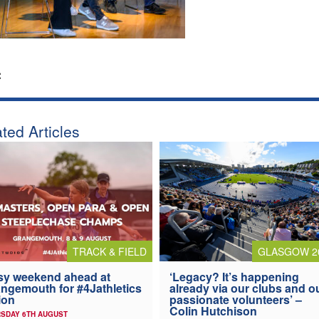
:
ted Articles
TRACK & FIELD
GLASGOW 2
y weekend ahead at
‘Legacy? It’s happening
ngemouth for #4Jathletics
already via our clubs and o
ion
passionate volunteers’ –
Colin Hutchison
SDAY 6TH AUGUST