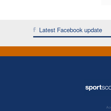
Latest Facebook update
Acc