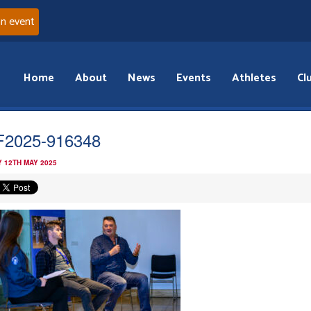
an event
Home
About
News
Events
Athletes
Cl
2025-916348
 12TH MAY 2025