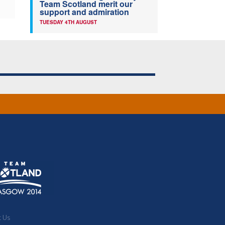
Team Scotland merit our
support and admiration
TUESDAY 4TH AUGUST
t Us