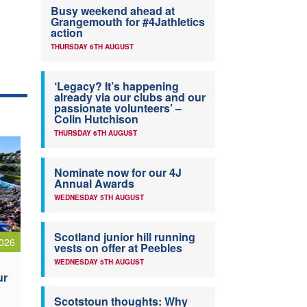
Busy weekend ahead at
Grangemouth for #4Jathletics
action
THURSDAY 6TH AUGUST
‘Legacy? It’s happening
already via our clubs and our
passionate volunteers’ –
Colin Hutchison
THURSDAY 6TH AUGUST
Nominate now for our 4J
Annual Awards
WEDNESDAY 5TH AUGUST
Scotland junior hill running
026
vests on offer at Peebles
WEDNESDAY 5TH AUGUST
ur
Scotstoun thoughts: Why