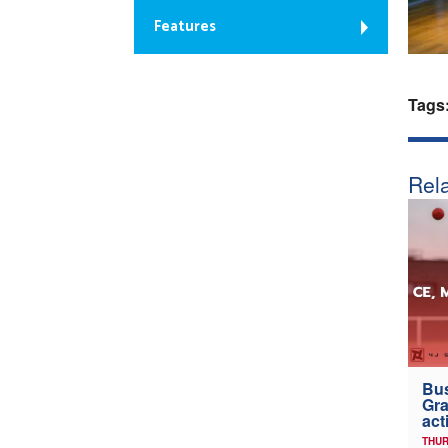
Features
Tags
Rela
Bus
Gra
act
THUR