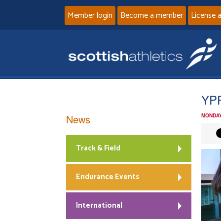
Member login
Become a member
License 
YPF
News
MONDAY
Track & Field
Endurance Events
International