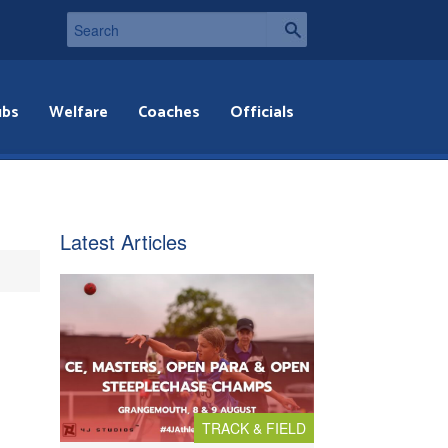
ubs
Welfare
Coaches
Officials
Latest Articles
TRACK & FIELD