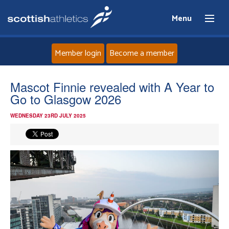
Menu
Member login
Become a member
Home
Mascot Finnie revealed with A Year to
Go to Glasgow 2026
About
WEDNESDAY 23RD JULY 2025
News
Events
Athletes
Clubs