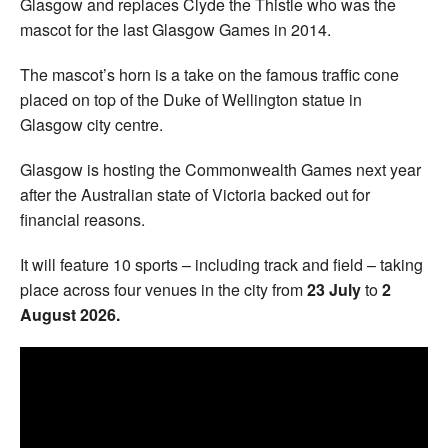
Glasgow and replaces Clyde the Thistle who was the
mascot for the last Glasgow Games in 2014.
The mascot’s horn is a take on the famous traffic cone
placed on top of the Duke of Wellington statue in
Glasgow city centre.
Glasgow is hosting the Commonwealth Games next year
after the Australian state of Victoria backed out for
financial reasons.
It will feature 10 sports – including track and field – taking
place across four venues in the city from
23 July
to
2
August 2026.