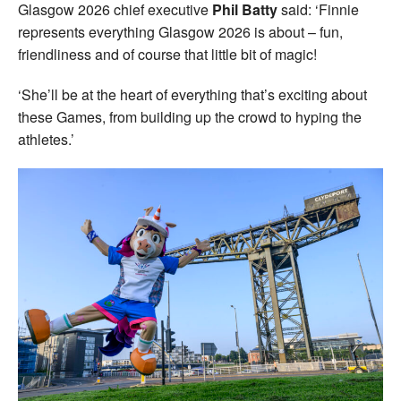
Glasgow 2026 chief executive
Phil Batty
said: ‘Finnie
represents everything Glasgow 2026 is about – fun,
friendliness and of course that little bit of magic!
‘She’ll be at the heart of everything that’s exciting about
these Games, from building up the crowd to hyping the
athletes.’