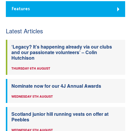
Features
Latest Articles
‘Legacy? It’s happening already via our clubs
and our passionate volunteers’ – Colin
Hutchison
THURSDAY 6TH AUGUST
Nominate now for our 4J Annual Awards
WEDNESDAY 5TH AUGUST
Scotland junior hill running vests on offer at
Peebles
WEDNESDAY 5TH AUGUST