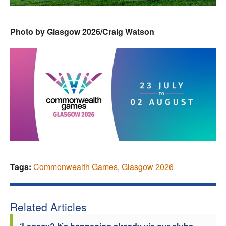
Photo by Glasgow 2026/Craig Watson
Tags:
Commonwealth Games
,
Glasgow 2026
Related Articles