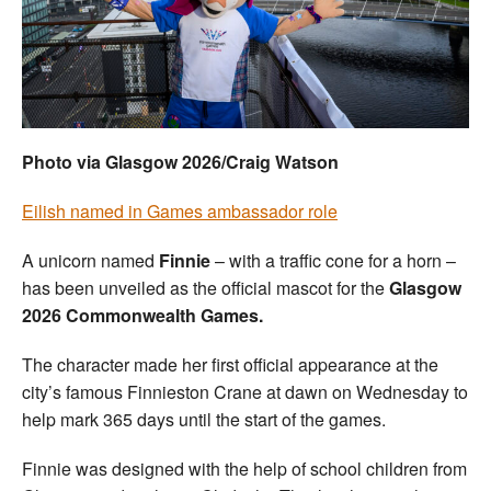
Welfare
Coaches
Officials
Photo via Glasgow 2026/Craig Watson
Eilish named in Games ambassador role
A unicorn named
Finnie
– with a traffic cone for a horn –
has been unveiled as the official mascot for the
Glasgow
2026 Commonwealth Games.
The character made her first official appearance at the
city’s famous Finnieston Crane at dawn on Wednesday to
help mark 365 days until the start of the games.
Finnie was designed with the help of school children from