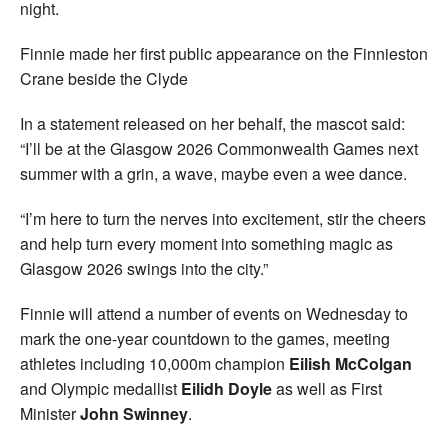
night.
Finnie made her first public appearance on the Finnieston
Crane beside the Clyde
In a statement released on her behalf, the mascot said:
“I’ll be at the Glasgow 2026 Commonwealth Games next
summer with a grin, a wave, maybe even a wee dance.
“I’m here to turn the nerves into excitement, stir the cheers
and help turn every moment into something magic as
Glasgow 2026 swings into the city.”
Finnie will attend a number of events on Wednesday to
mark the one-year countdown to the games, meeting
athletes including 10,000m champion
Eilish McColgan
and Olympic medallist
Eilidh Doyle
as well as First
Minister
John Swinney
.