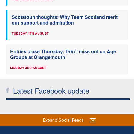
Scotstoun thoughts: Why Team Scotland merit
our support and admiration
TUESDAY 4TH AUGUST
Entries close Thursday: Don’t miss out on Age
Groups at Grangemouth
MONDAY 3RD AUGUST
Latest Facebook update
Expand Social Feeds