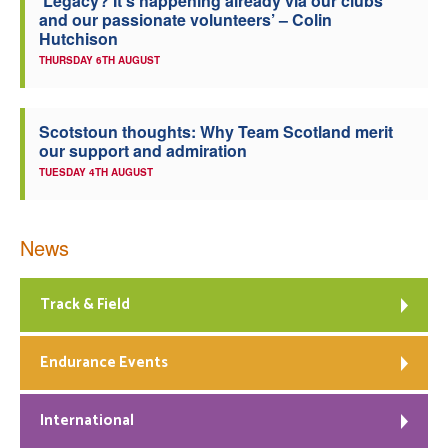
‘Legacy? It’s happening already via our clubs
and our passionate volunteers’ – Colin
Hutchison
THURSDAY 6TH AUGUST
Scotstoun thoughts: Why Team Scotland merit
our support and admiration
TUESDAY 4TH AUGUST
News
Track & Field
Endurance Events
International