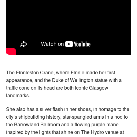
The Finnieston Crane, where Finnie made her first
appearance, and the Duke of Wellington statue with a
traffic cone on its head are both iconic Glasgow
landmarks.
She also has a silver flash in her shoes, in homage to the
city’s shipbuilding history, star-spangled arms in a nod to
the Barrowland Ballroom and a flowing purple mane
inspired by the lights that shine on The Hydro venue at