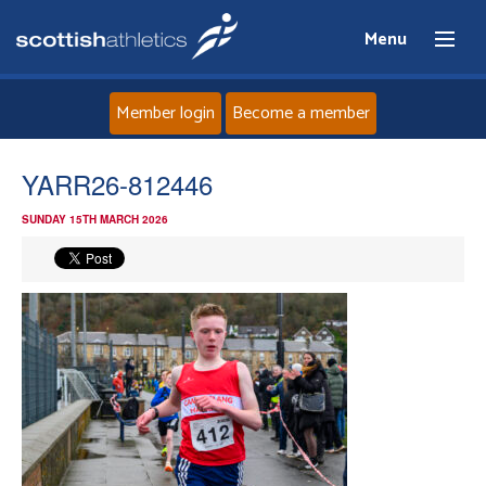
Menu
Member login
Become a member
Home
YARR26-812446
SUNDAY 15TH MARCH 2026
About
News
Events
Athletes
Clubs