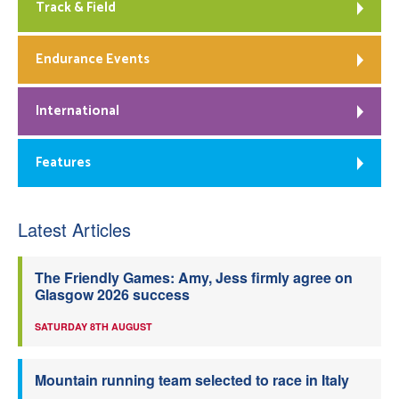
Track & Field
Endurance Events
International
Features
Latest Articles
The Friendly Games: Amy, Jess firmly agree on
Glasgow 2026 success
SATURDAY 8TH AUGUST
Mountain running team selected to race in Italy