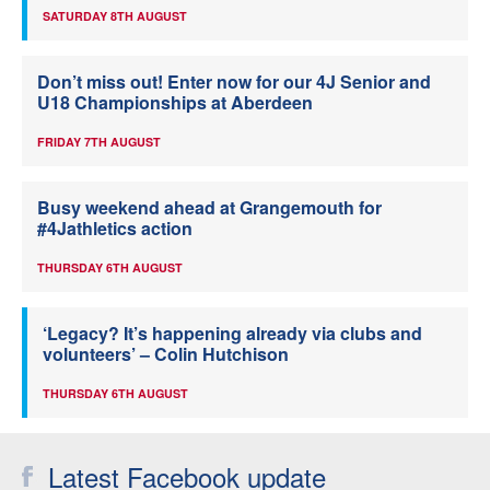
SATURDAY 8TH AUGUST
Don’t miss out! Enter now for our 4J Senior and
U18 Championships at Aberdeen
FRIDAY 7TH AUGUST
Busy weekend ahead at Grangemouth for
#4Jathletics action
THURSDAY 6TH AUGUST
‘Legacy? It’s happening already via clubs and
volunteers’ – Colin Hutchison
THURSDAY 6TH AUGUST
Latest Facebook update