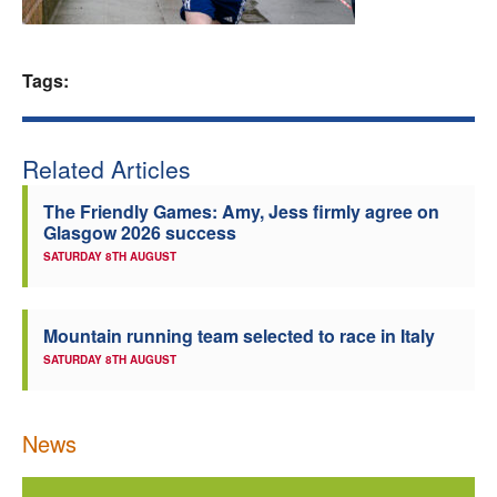
Welfare
Tags:
Coaches
Officials
Related Articles
The Friendly Games: Amy, Jess firmly agree on
Glasgow 2026 success
SATURDAY 8TH AUGUST
Mountain running team selected to race in Italy
SATURDAY 8TH AUGUST
News