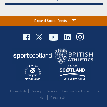
Expand Social Feeds
Accessibility
Privacy
Cookies
Terms & Conditions
Site
Map
Contact Us