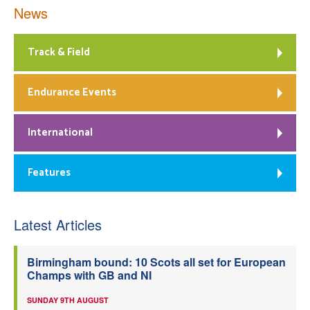
News
Track & Field
Endurance Events
International
Features
Latest Articles
Birmingham bound: 10 Scots all set for European
Champs with GB and NI
SUNDAY 9TH AUGUST