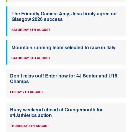
The Friendly Games: Amy, Jess firmly agree on
Glasgow 2026 success
SATURDAY 8TH AUGUST
Mountain running team selected to race in Italy
SATURDAY 8TH AUGUST
Don’t miss out! Enter now for 4J Senior and U18
Champs
FRIDAY 7TH AUGUST
Busy weekend ahead at Grangemouth for
#4Jathletics action
THURSDAY 6TH AUGUST