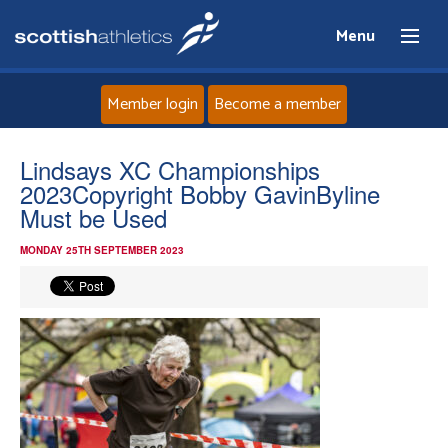
Menu
Member login
Become a member
Home
Lindsays XC Championships
2023Copyright Bobby GavinByline
About
Must be Used
MONDAY 25TH SEPTEMBER 2023
News
Events
Athletes
Clubs