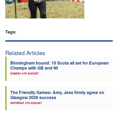
Welfare
Coaches
Tags:
Officials
Related Articles
Birmingham bound: 10 Scots all set for European
Champs with GB and NI
SUNDAY 9TH AUGUST
The Friendly Games: Amy, Jess firmly agree on
Glasgow 2026 success
SATURDAY 8TH AUGUST