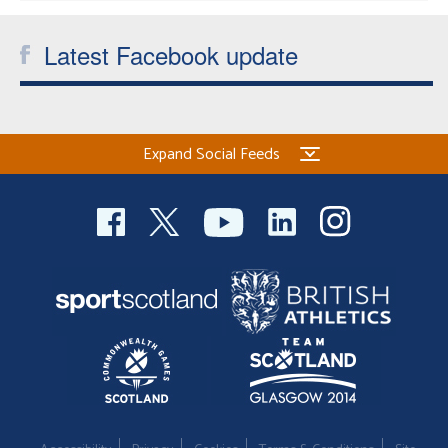
Latest Facebook update
Expand Social Feeds