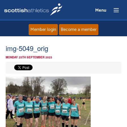
Menu
Member login
Become a member
Home
img-5049_orig
MONDAY 25TH SEPTEMBER 2023
About
News
Events
Athletes
Clubs