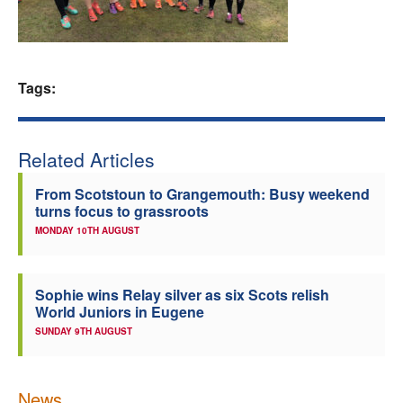
Welfare
Coaches
Tags:
Officials
Related Articles
From Scotstoun to Grangemouth: Busy weekend
turns focus to grassroots
MONDAY 10TH AUGUST
Sophie wins Relay silver as six Scots relish
World Juniors in Eugene
SUNDAY 9TH AUGUST
News