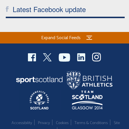
Latest Facebook update
Expand Social Feeds
Accessibility
Privacy
Cookies
Terms & Conditions
Site