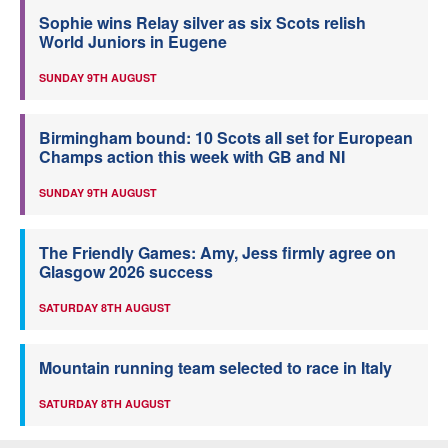
Sophie wins Relay silver as six Scots relish
World Juniors in Eugene
SUNDAY 9TH AUGUST
Birmingham bound: 10 Scots all set for European
Champs action this week with GB and NI
SUNDAY 9TH AUGUST
The Friendly Games: Amy, Jess firmly agree on
Glasgow 2026 success
SATURDAY 8TH AUGUST
Mountain running team selected to race in Italy
SATURDAY 8TH AUGUST