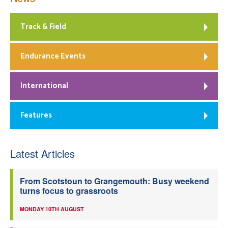
Track & Field
Endurance Events
International
Features
Latest Articles
From Scotstoun to Grangemouth: Busy weekend
turns focus to grassroots
MONDAY 10TH AUGUST