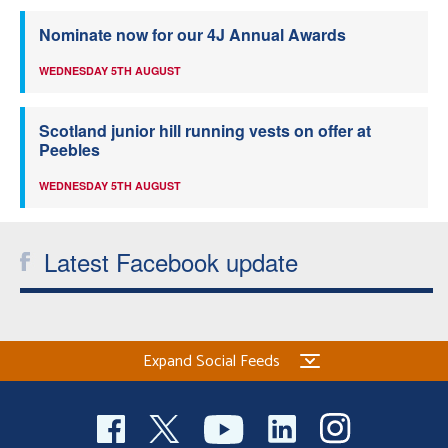
Nominate now for our 4J Annual Awards
WEDNESDAY 5TH AUGUST
Scotland junior hill running vests on offer at
Peebles
WEDNESDAY 5TH AUGUST
Latest Facebook update
Expand Social Feeds