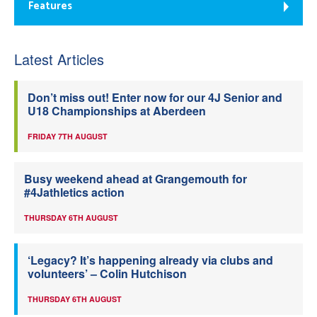
Features
Latest Articles
Don’t miss out! Enter now for our 4J Senior and
U18 Championships at Aberdeen
FRIDAY 7TH AUGUST
Busy weekend ahead at Grangemouth for
#4Jathletics action
THURSDAY 6TH AUGUST
‘Legacy? It’s happening already via clubs and
volunteers’ – Colin Hutchison
THURSDAY 6TH AUGUST