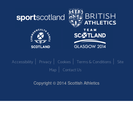
Accessibility
Privacy
Cookies
Terms & Conditions
Site
Map
Contact Us
Copyright © 2014 Scottish Athletics