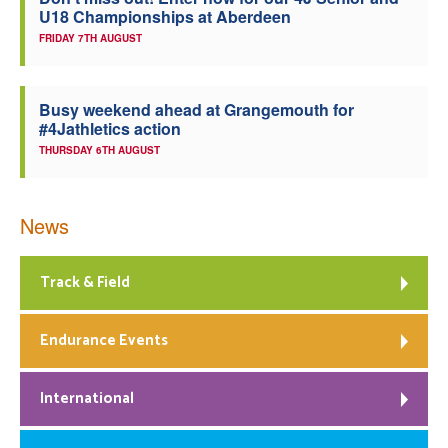
U18 Championships at Aberdeen
Welfare
FRIDAY 7TH AUGUST
Coaches
Busy weekend ahead at Grangemouth for
#4Jathletics action
Officials
THURSDAY 6TH AUGUST
News
Track & Field
Endurance Events
International