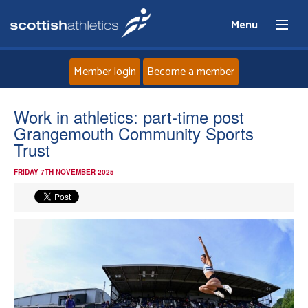
Menu
Member login
Become a member
Home
Work in athletics: part-time post
Grangemouth Community Sports
About
Trust
FRIDAY 7TH NOVEMBER 2025
News
Events
Athletes
Clubs