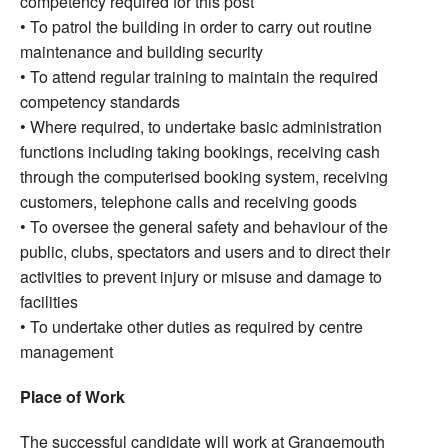
competency required for this post
• To patrol the building in order to carry out routine
maintenance and building security
• To attend regular training to maintain the required
competency standards
• Where required, to undertake basic administration
functions including taking bookings, receiving cash
through the computerised booking system, receiving
customers, telephone calls and receiving goods
• To oversee the general safety and behaviour of the
public, clubs, spectators and users and to direct their
activities to prevent injury or misuse and damage to
facilities
• To undertake other duties as required by centre
management
Place of Work
The successful candidate will work at Grangemouth