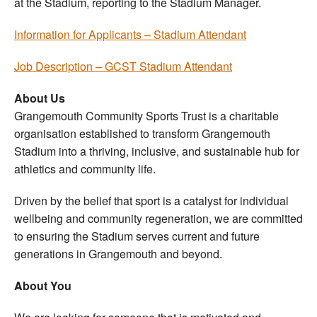
at the Stadium, reporting to the Stadium Manager.
Information for Applicants – Stadium Attendant
Job Description – GCST Stadium Attendant
About Us
Grangemouth Community Sports Trust is a charitable
organisation established to transform Grangemouth
Stadium into a thriving, inclusive, and sustainable hub for
athletics and community life.
Driven by the belief that sport is a catalyst for individual
wellbeing and community regeneration, we are committed
to ensuring the Stadium serves current and future
generations in Grangemouth and beyond.
About You