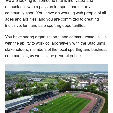
We are looking for someone that is motivated and
enthusiastic with a passion for sport, particularly
community sport. You thrive on working with people of all
ages and abilities, and you are committed to creating
inclusive, fun, and safe sporting opportunities.
You have strong organisational and communication skills,
with the ability to work collaboratively with the Stadium’s
stakeholders, members of the local sporting and business
communities, as well as the general public.