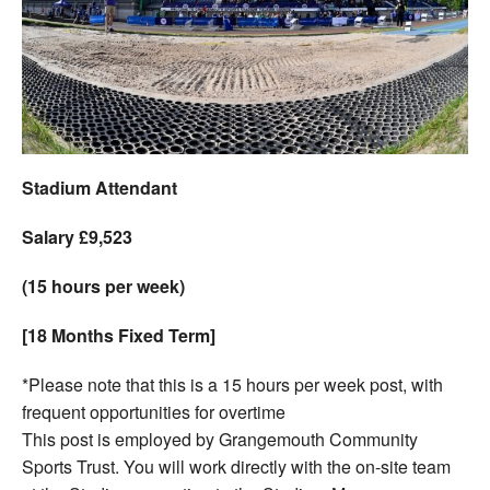
Welfare
Coaches
Officials
Stadium Attendant
Salary £9,523
(15 hours per week)
[18 Months Fixed Term]
*Please note that this is a 15 hours per week post, with
frequent opportunities for overtime
This post is employed by Grangemouth Community
Sports Trust. You will work directly with the on-site team