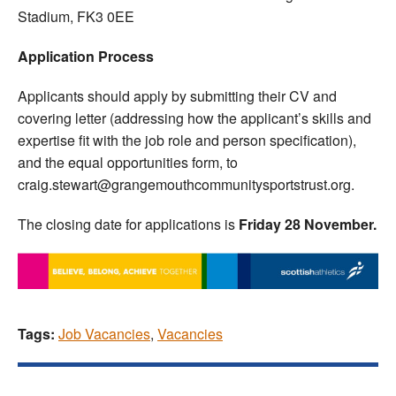
Stadium, FK3 0EE
Application Process
Applicants should apply by submitting their CV and
covering letter (addressing how the applicant’s skills and
expertise fit with the job role and person specification),
and the equal opportunities form, to
craig.stewart@grangemouthcommunitysportstrust.org.
The closing date for applications is
Friday 28 November.
Tags:
Job Vacancies
,
Vacancies