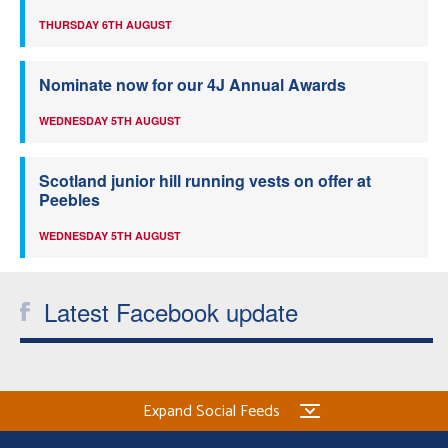
THURSDAY 6TH AUGUST
Nominate now for our 4J Annual Awards
WEDNESDAY 5TH AUGUST
Scotland junior hill running vests on offer at
Peebles
WEDNESDAY 5TH AUGUST
Latest Facebook update
Expand Social Feeds