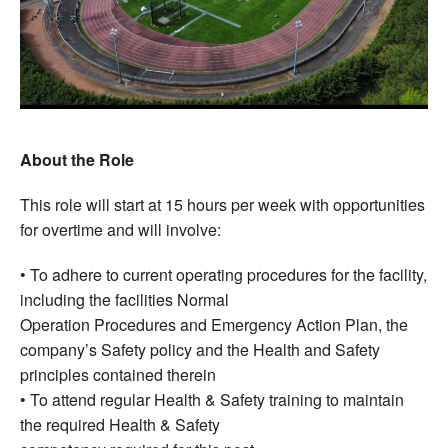
About the Role
This role will start at 15 hours per week with opportunities
for overtime and will involve:
• To adhere to current operating procedures for the facility,
including the facilities Normal
Operation Procedures and Emergency Action Plan, the
company’s Safety policy and the Health and Safety
principles contained therein
• To attend regular Health & Safety training to maintain
the required Health & Safety