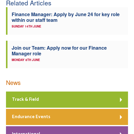
Related Articles
Finance Manager: Apply by June 24 for key role
within our staff team
SUNDAY 14TH JUNE
Join our Team: Apply now for our Finance
Manager role
MONDAY 8TH JUNE
News
Track & Field
Endurance Events