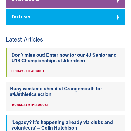
International
Features
Latest Articles
Don’t miss out! Enter now for our 4J Senior and
U18 Championships at Aberdeen
FRIDAY 7TH AUGUST
Busy weekend ahead at Grangemouth for
#4Jathletics action
THURSDAY 6TH AUGUST
‘Legacy? It’s happening already via clubs and
volunteers’ – Colin Hutchison